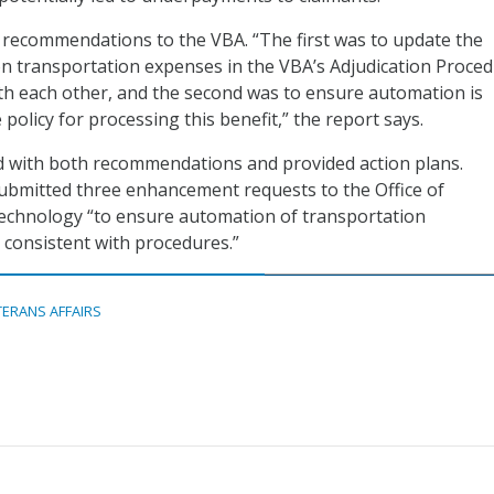
recommendations to the VBA. “The first was to update the
on transportation expenses in the VBA’s Adjudication Proce
th each other, and the second was to ensure automation is
 policy for processing this benefit,” the report says.
 with both recommendations and provided action plans.
submitted three enhancement requests to the Office of
echnology “to ensure automation of transportation
consistent with procedures.”
TERANS AFFAIRS