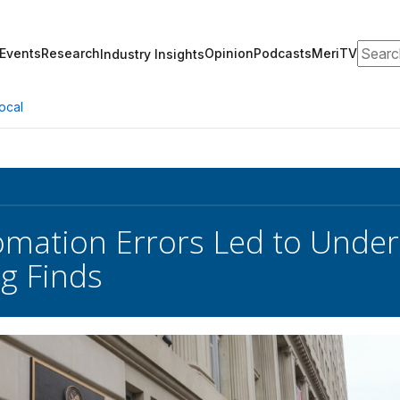
Search
Events
Research
Opinion
Podcasts
MeriTV
Industry Insights
ocal
omation Errors Led to Under
g Finds