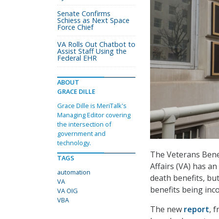
Senate Confirms
Schiess as Next Space
Force Chief
VA Rolls Out Chatbot to
Assist Staff Using the
Federal EHR
ABOUT
GRACE DILLE
Grace Dille is MeriTalk's
Managing Editor covering
the intersection of
government and
technology.
The Veterans Benef
TAGS
Affairs (VA) has a
automation
death benefits, bu
VA
benefits being inc
VA OIG
VBA
The new
report
, 