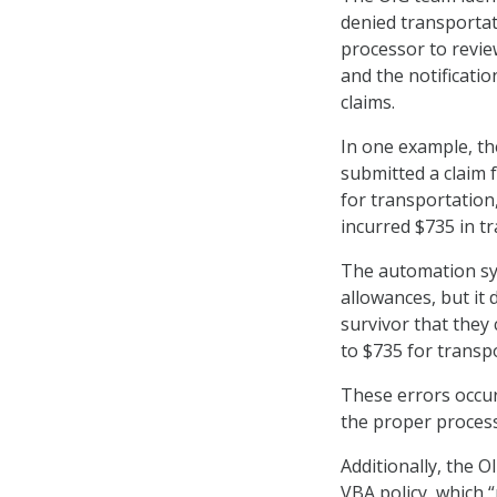
denied transportat
processor to revie
and the notificatio
claims.
In one example, th
submitted a claim 
for transportation
incurred $735 in t
The automation sys
allowances, but it 
survivor that they
to $735 for transp
These errors occu
the proper process
Additionally, the O
VBA policy, which 