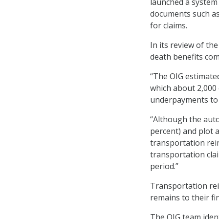
launched a system 
documents such as a
for claims.
In its review of th
death benefits com
“The OIG estimated
which about 2,000 c
underpayments to s
“Although the auto
percent) and plot 
transportation rei
transportation cla
period.”
Transportation rei
remains to their fi
The OIG team ident