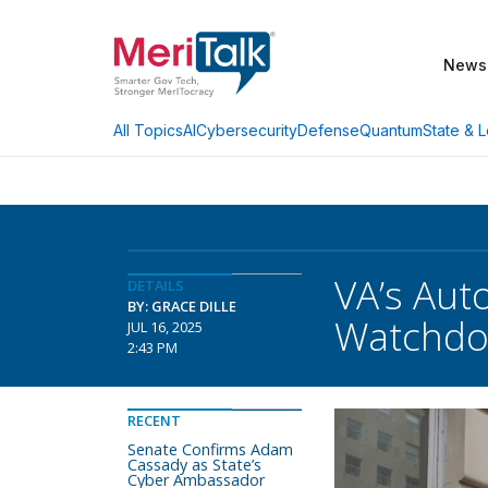
News
AI
Cybersecurity
Defense
Quantum
State & L
All Topics
VA’s Aut
DETAILS
BY: GRACE DILLE
Watchdo
JUL 16, 2025
2:43 PM
RECENT
Senate Confirms Adam
Cassady as State’s
Cyber Ambassador