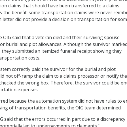
ion claims that should have been transferred to a claims
w the benefit; some transportation claims were never reimb
n letter did not provide a decision on transportation for so
e OIG said that a veteran died and their surviving spouse
for burial and plot allowances. Although the survivor marke
, they submitted an itemized funeral receipt showing they
ransportation costs.
tem correctly paid the survivor for the burial and plot
did not off-ramp the claim to a claims processor or notify the
 checked the wrong box. Therefore, the survivor could be ent
ortation expenses.
rred because the automation system did not have rules to e
ing of transportation benefits, the OIG team determined.
IG said that the errors occurred in part due to a discrepancy 
“potentially led to underpayments to claimants.”