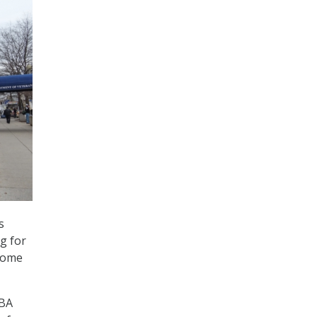
s
g for
 some
VBA