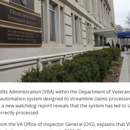
its Administration (VBA) within the Department of Veteran
n automation system designed to streamline claims processin
t a new watchdog report reveals that the system has led to
orrectly processed.
from the VA Office of Inspector General (OIG), explains that 