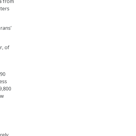
a from
tters
erans’
r, of
(90
cess
9,800
ew
rely