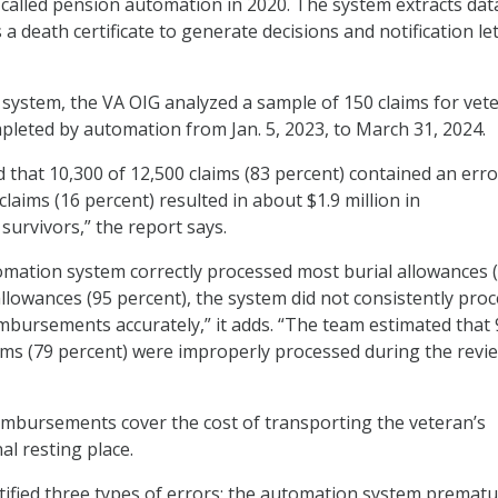
called pension automation in 2020. The system extracts dat
 death certificate to generate decisions and notification le
e system, the VA OIG analyzed a sample of 150 claims for vet
pleted by automation from Jan. 5, 2023, to March 31, 2024.
 that 10,300 of 12,500 claims (83 percent) contained an erro
laims (16 percent) resulted in about $1.9 million in
urvivors,” the report says.
mation system correctly processed most burial allowances 
allowances (95 percent), the system did not consistently pro
mbursements accurately,” it adds. “The team estimated that 
ims (79 percent) were improperly processed during the revi
mbursements cover the cost of transporting the veteran’s
nal resting place.
ified three types of errors: the automation system prematu