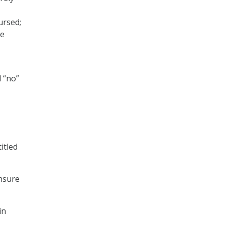
ursed;
me
d “no”
itled
nsure
in