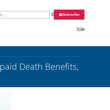
 for:
Subscribe
Twitter
LinkedIn
paid Death Benefits,