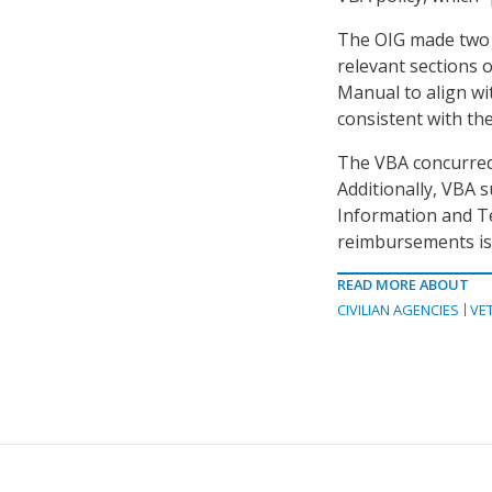
The OIG made two 
relevant sections 
Manual to align wi
consistent with the
The VBA concurred
Additionally, VBA 
Information and T
reimbursements is 
READ MORE ABOUT
CIVILIAN AGENCIES
VE