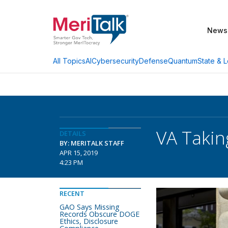
News
AI
Cybersecurity
Defense
Quantum
State & L
All Topics
VA Takin
DETAILS
BY: MERITALK STAFF
APR 15, 2019
4:23 PM
RECENT
GAO Says Missing
Records Obscure DOGE
Ethics, Disclosure