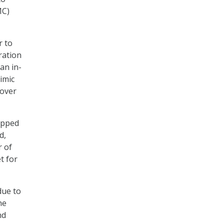
MC)
r to
ration
an in-
imic
tover
apped
d,
r of
t for
due to
he
nd