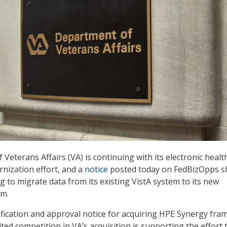
eterans Affairs (VA) is continuing with its electronic healt
nization effort, and a
notice
posted today on FedBizOpps 
g to migrate data from its existing VistA system to its new
rm.
tification and approval notice for acquiring HPE Synergy fra
mited competition in VA’s acquisition is supporting the effort 