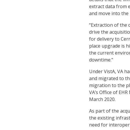
extract data from 
and move into the
“Extraction of the
drive the acquisiti
for delivery to Cer
place upgrade is h
the current enviro
downtime.”
Under VistA, VA h
and migrated to th
migration to the pl
VA’s Office of EHR 
March 2020.
As part of the acqu
the existing infra
need for interoper