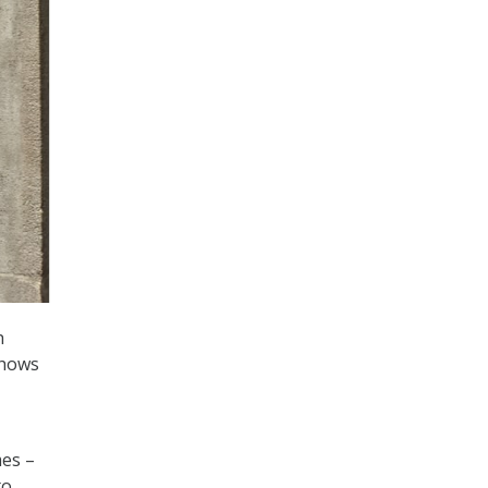
h
shows
mes –
to