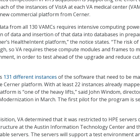
each of the instances of VistA at each VA medical center (VA
 new commercial platform from Cerner.
 data from all 130 VAMCs requires intensive computing powe
on of data and insertion of that data into databases in prepa
ner’s HealtheIntent platform,” the notice states. “The risk of 
igh, so VA requires these compute modules and frames to m
nment, in order to test ahead of the upgrade and reduce cu
as
131 different instances
of the software that need to be m
e Cerner platform. With at least 22 instances already mappe
atform is “one of the heavy lifts,” said John Windom, directo
Modernization in March. The first pilot for the program is se
isition, VA determined that it was restricted to HPE servers 
structure at the Austin Information Technology Center and t
able servers. The servers will support a test environment a