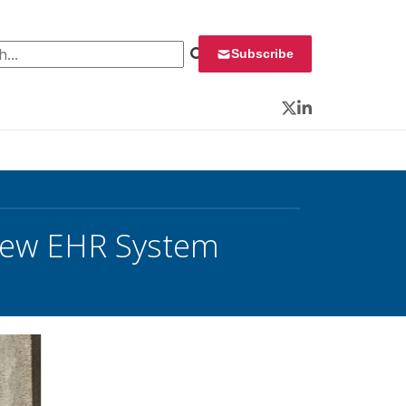
 for:
Subscribe
Twitter
LinkedIn
 New EHR System