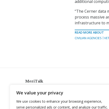
additional comput
“The Cerner data m
process massive a
infrastructure to m
READ MORE ABOUT
CIVILIAN AGENCIES
VE
MeriTalk
921 King St., Alexandria, Virginia 22314
We value your privacy
info@meritalk.com
We use cookies to enhance your browsing experience,
Twitter
LinkedIn
serve personalized ads or content, and analyze our traffic.