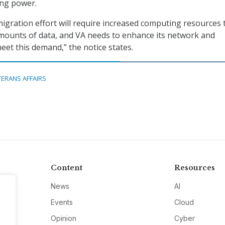
ing power.
igration effort will require increased computing resources 
mounts of data, and VA needs to enhance its network and
eet this demand,” the notice states.
TERANS AFFAIRS
Content
Resources
News
AI
Events
Cloud
Opinion
Cyber