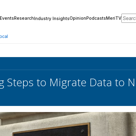
Search
Events
Research
Opinion
Podcasts
MeriTV
Industry Insights
ocal
g Steps to Migrate Data to