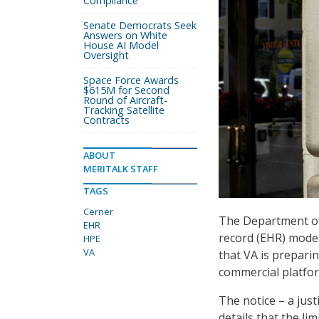
Compliance
Senate Democrats Seek
Answers on White
House AI Model
Oversight
Space Force Awards
$615M for Second
Round of Aircraft-
Tracking Satellite
Contracts
ABOUT
MERITALK STAFF
TAGS
Cerner
The Department of V
EHR
record (EHR) moder
HPE
VA
that VA is preparin
commercial platfo
The notice – a jus
details that the li