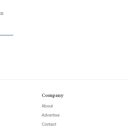
to
Company
About
Advertise
Contact