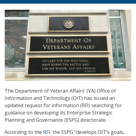
The Department of Veteran Affairs’ (VA) Office of
Information and Technology (OIT) has issued an
updated request for information (RFI) searching for
guidance on developing its Enterprise Strategic
Planning and Governance (ESPG) directorate.
According to the
RFI
, the ESPG “develops OIT’s goals,