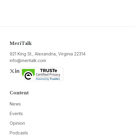
MeriTalk
921 King St., Alexandria, Virginia 22314
info@meritalk.com
Twitter
LinkedIn
Content
News
Events
Opinion
Podcasts