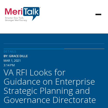
DETAILS
BY: GRACE DILLE
MAR 1, 2021
3:14 PM
VA RFI Looks for
Guidance on Enterprise
Strategic Planning and
Governance Directorate