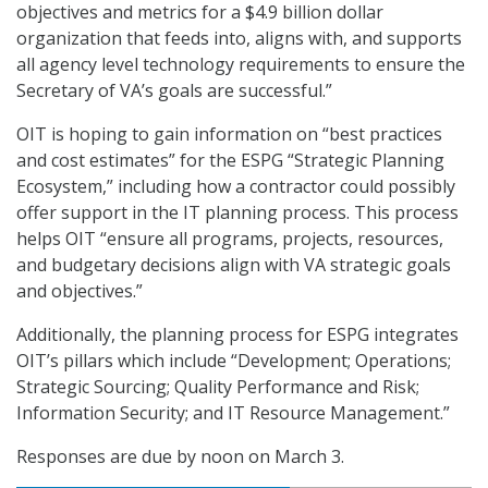
objectives and metrics for a $4.9 billion dollar
organization that feeds into, aligns with, and supports
all agency level technology requirements to ensure the
Secretary of VA’s goals are successful.”
OIT is hoping to gain information on “best practices
and cost estimates” for the ESPG “Strategic Planning
Ecosystem,” including how a contractor could possibly
offer support in the IT planning process. This process
helps OIT “ensure all programs, projects, resources,
and budgetary decisions align with VA strategic goals
and objectives.”
Additionally, the planning process for ESPG integrates
OIT’s pillars which include “Development; Operations;
Strategic Sourcing; Quality Performance and Risk;
Information Security; and IT Resource Management.”
Responses are due by noon on March 3.