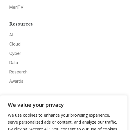
MeriTV
Resources
AI
Cloud
Cyber
Data
Research
Awards
Company
We value your privacy
About
We use cookies to enhance your browsing experience,
Advertise
serve personalized ads or content, and analyze our traffic.
Contact
By clicking "Accept All", you consent to our use of cookies.