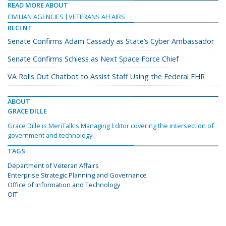
READ MORE ABOUT
CIVILIAN AGENCIES
VETERANS AFFAIRS
RECENT
Senate Confirms Adam Cassady as State’s Cyber Ambassador
Senate Confirms Schiess as Next Space Force Chief
VA Rolls Out Chatbot to Assist Staff Using the Federal EHR
ABOUT
GRACE DILLE
Grace Dille is MeriTalk's Managing Editor covering the intersection of
government and technology.
TAGS
Department of Veteran Affairs
Enterprise Strategic Planning and Governance
Office of Information and Technology
OIT