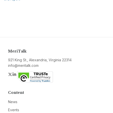
MeriTalk
921 King St., Alexandria, Virginia 22314
info@meritalk.com
Twitter
LinkedIn
Content
News
Events