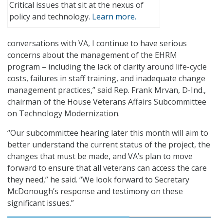
Critical issues that sit at the nexus of
policy and technology.
Learn more.
conversations with VA, I continue to have serious
concerns about the management of the EHRM
program – including the lack of clarity around life-cycle
costs, failures in staff training, and inadequate change
management practices,” said Rep. Frank Mrvan, D-Ind.,
chairman of the House Veterans Affairs Subcommittee
on Technology Modernization.
“Our subcommittee hearing later this month will aim to
better understand the current status of the project, the
changes that must be made, and VA’s plan to move
forward to ensure that all veterans can access the care
they need,” he said. “We look forward to Secretary
McDonough’s response and testimony on these
significant issues.”