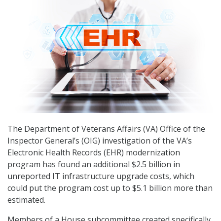
The Department of Veterans Affairs (VA) Office of the
Inspector General’s (OIG) investigation of the VA’s
Electronic Health Records (EHR) modernization
program has found an additional $2.5 billion in
unreported IT infrastructure upgrade costs, which
could put the program cost up to $5.1 billion more than
estimated.
Members of a House subcommittee created specifically