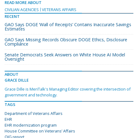
READ MORE ABOUT
CIVILIAN AGENCIES
VETERANS AFFAIRS
RECENT
GAO Says DOGE ‘Wall of Receipts’ Contains Inaccurate Savings
Estimates
GAO Says Missing Records Obscure DOGE Ethics, Disclosure
Compliance
Senate Democrats Seek Answers on White House AI Model
Oversight
ABOUT
GRACE DILLE
Grace Dille is MeriTalk's Managing Editor covering the intersection of
government and technology.
TAGS
Department of Veterans Affairs
EHR
EHR modernization program
House Committee on Veterans’ Affairs
OIG report