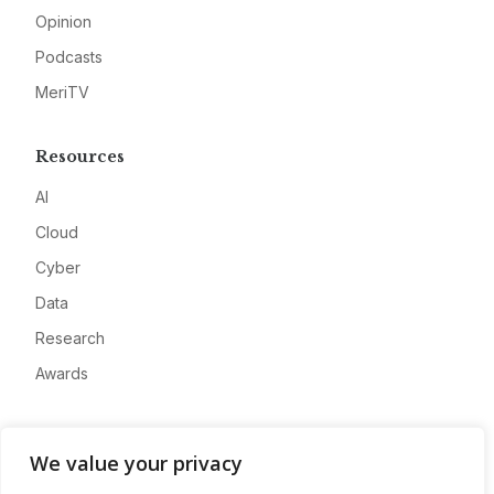
Opinion
Podcasts
MeriTV
Resources
AI
Cloud
Cyber
Data
Research
Awards
Company
We value your privacy
About