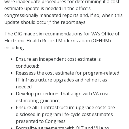
were inadequate procedures for determining if a cost-
estimate update is needed in the office’s
congressionally mandated reports and, if so, when this
update should occur,” the report says.
The OIG made six recommendations for VA’s Office of
Electronic Health Record Modernization (OEHRM)
including:
Ensure an independent cost estimate is
conducted;
Reassess the cost estimate for program-related
IT infrastructure upgrades and refine it as
needed;
Develop procedures that align with VA cost-
estimating guidance;
Ensure all IT infrastructure upgrade costs are
disclosed in program life-cycle cost estimates
presented to Congress;
Formalize agreements with OIT and VHA to