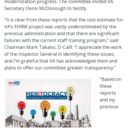
modernization progress. The committee invited VA
Secretary Denis McDonough to testify.
“It is clear from these reports that the cost estimate for
VA’s EHRM project was vastly underestimated by the
previous administration and that there are significant
failures with the current staff training program,” said
Chairman Mark Takano, D-Calif. “I appreciate the work
of the Inspector General in identifying these issues,
and I’m grateful that VA has acknowledged them and
plans to offer our committee greater transparency.”
“Based on
these
reports
and my
previous