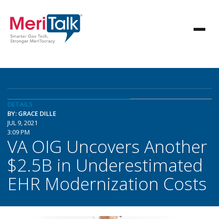
DETAILS
BY: GRACE DILLE
JUL 9, 2021
3:09 PM
VA OIG Uncovers Another
$2.5B in Underestimated
EHR Modernization Costs