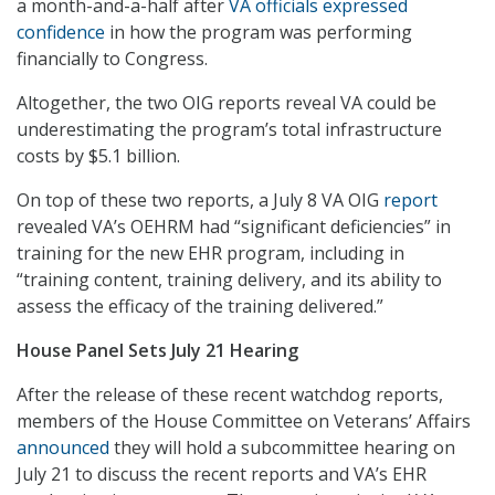
a month-and-a-half after
VA officials expressed
confidence
in how the program was performing
financially to Congress.
Altogether, the two OIG reports reveal VA could be
underestimating the program’s total infrastructure
costs by $5.1 billion.
On top of these two reports, a July 8 VA OIG
report
revealed VA’s OEHRM had “significant deficiencies” in
training for the new EHR program, including in
“training content, training delivery, and its ability to
assess the efficacy of the training delivered.”
House Panel Sets July 21 Hearing
After the release of these recent watchdog reports,
members of the House Committee on Veterans’ Affairs
announced
they will hold a subcommittee hearing on
July 21 to discuss the recent reports and VA’s EHR