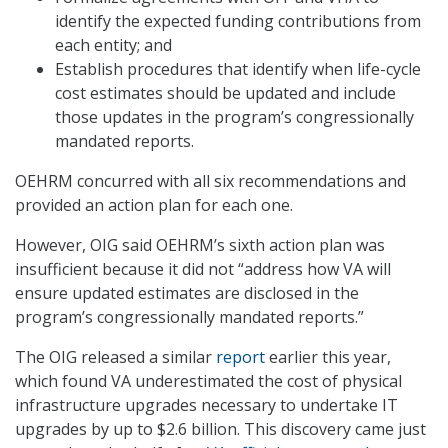
identify the expected funding contributions from
each entity; and
Establish procedures that identify when life-cycle
cost estimates should be updated and include
those updates in the program’s congressionally
mandated reports.
OEHRM concurred with all six recommendations and
provided an action plan for each one.
However, OIG said OEHRM’s sixth action plan was
insufficient because it did not “address how VA will
ensure updated estimates are disclosed in the
program’s congressionally mandated reports.”
The OIG released a similar
report
earlier this year,
which found VA underestimated the cost of physical
infrastructure upgrades necessary to undertake IT
upgrades by up to $2.6 billion. This discovery came just