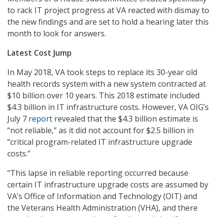
to rack IT project progress at VA reacted with dismay to
the new findings and are set to hold a hearing later this
month to look for answers.
Latest Cost Jump
In May 2018, VA took steps to replace its 30-year old
health records system with a new system contracted at
$10 billion over 10 years. This 2018 estimate included
$4.3 billion in IT infrastructure costs. However, VA OIG’s
July 7
report
revealed that the $4.3 billion estimate is
“not reliable,” as it did not account for $2.5 billion in
“critical program-related IT infrastructure upgrade
costs.”
“This lapse in reliable reporting occurred because
certain IT infrastructure upgrade costs are assumed by
VA’s Office of Information and Technology (OIT) and
the Veterans Health Administration (VHA), and there