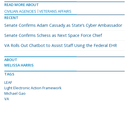
READ MORE ABOUT
CIVILIAN AGENCIES
VETERANS AFFAIRS
RECENT
Senate Confirms Adam Cassady as State’s Cyber Ambassador
Senate Confirms Schiess as Next Space Force Chief
VA Rolls Out Chatbot to Assist Staff Using the Federal EHR
ABOUT
MELISSA HARRIS
TAGS
LEAF
Light Electronic Action Framework
Michael Gao
VA