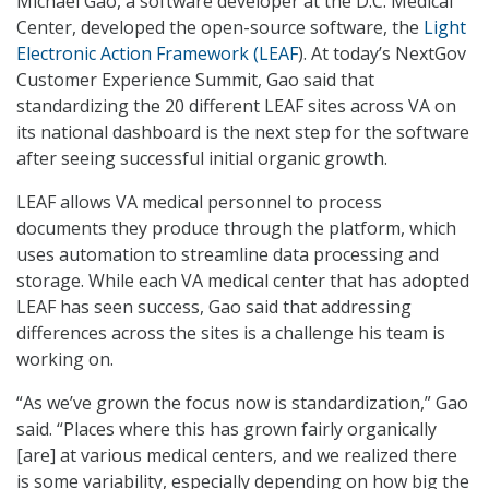
Michael Gao, a software developer at the D.C. Medical
Center, developed the open-source software, the
Light
Electronic Action Framework (LEAF
). At today’s NextGov
Customer Experience Summit, Gao said that
standardizing the 20 different LEAF sites across VA on
its national dashboard is the next step for the software
after seeing successful initial organic growth.
LEAF allows VA medical personnel to process
documents they produce through the platform, which
uses automation to streamline data processing and
storage. While each VA medical center that has adopted
LEAF has seen success, Gao said that addressing
differences across the sites is a challenge his team is
working on.
“As we’ve grown the focus now is standardization,” Gao
said. “Places where this has grown fairly organically
[are] at various medical centers, and we realized there
is some variability, especially depending on how big the