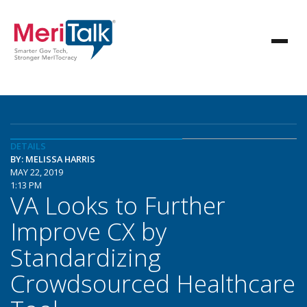
DETAILS
BY: MELISSA HARRIS
MAY 22, 2019
1:13 PM
VA Looks to Further
Improve CX by
Standardizing
Crowdsourced Healthcare