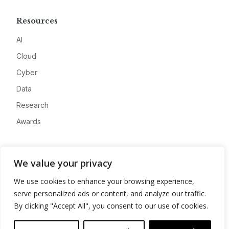
Resources
AI
Cloud
Cyber
Data
Research
Awards
Company
We value your privacy
About
We use cookies to enhance your browsing experience,
Advertise
serve personalized ads or content, and analyze our traffic.
Contact
By clicking "Accept All", you consent to our use of cookies.
Privacy