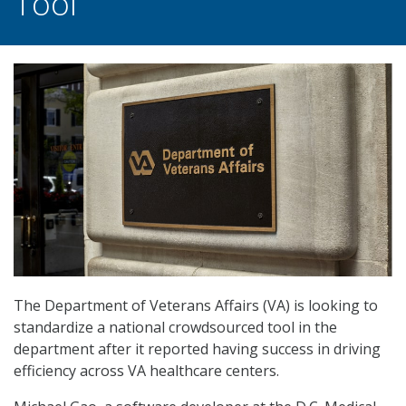
Tool
The Department of Veterans Affairs (VA) is looking to
standardize a national crowdsourced tool in the
department after it reported having success in driving
efficiency across VA healthcare centers.