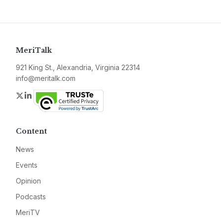
MeriTalk
921 King St., Alexandria, Virginia 22314
info@meritalk.com
Twitter
LinkedIn
Content
News
Events
Opinion
Podcasts
MeriTV