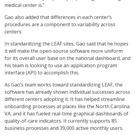
medical center is.”
Gao also added that differences in each center’s
procedures are a component to variability across
centers.
In standardizing the LEAF sites, Gao said that he hopes
it will make the open-source software more uniform
for its overall user base on the national dashboard, and
his team is looking to use an application program
interface (API) to accomplish this.
As Gao’s team works toward standardizing LEAF, the
software has already shown individual successes across
different centers adopting it. It has helped streamline
onboarding processes at places like the North Carolina
VA, and it has fueled real-time graphical dashboards of
quality-of-care indicators. It currently supports 85
business processes and 39,000 active monthly users.