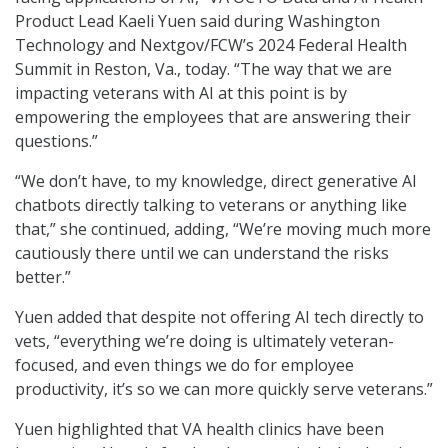
Product Lead Kaeli Yuen said during Washington
Technology and Nextgov/FCW’s 2024 Federal Health
Summit in Reston, Va., today. “The way that we are
impacting veterans with AI at this point is by
empowering the employees that are answering their
questions.”
“We don’t have, to my knowledge, direct generative AI
chatbots directly talking to veterans or anything like
that,” she continued, adding, “We’re moving much more
cautiously there until we can understand the risks
better.”
Yuen added that despite not offering AI tech directly to
vets, “everything we’re doing is ultimately veteran-
focused, and even things we do for employee
productivity, it’s so we can more quickly serve veterans.”
Yuen highlighted that VA health clinics have been