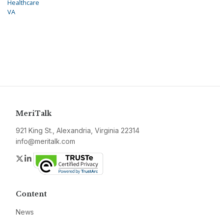
Healthcare
VA
MeriTalk
921 King St., Alexandria, Virginia 22314
info@meritalk.com
Twitter
LinkedIn
Content
News