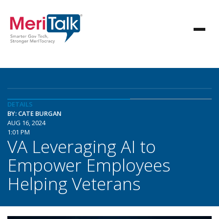
DETAILS
BY: CATE BURGAN
AUG 16, 2024
1:01 PM
VA Leveraging AI to
Empower Employees
Helping Veterans