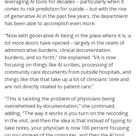
leveraging AI tools for decades – particularly when it
comes to risk prediction for suicide – but with the rise
of generative AI in the past few years, the department
has been able to accomplish even more.
“Now with generative AI being in the place where it is, a
lot more doors have opened – largely in the realm of
administrative burdens, clinical documentation
burdens, and so forth,” she explained. “VA is now
focusing on things like AI scribes, processing of
community care documents from outside hospitals, and
things like that that take up a lot of clinicians’ time and
are not directly related to patient care.”
“This is tackling the problem of physicians being
overwhelmed by documentation,” she continued,
adding, “The way it works is you turn on the recording
in the visit, and then the idea is that instead of typing to
take notes, your physician is now 100 percent focusing
on you instead of the computer, and then the AI tool