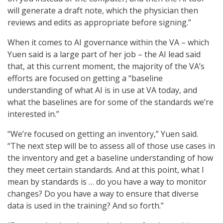
will generate a draft note, which the physician then
reviews and edits as appropriate before signing.”
When it comes to AI governance within the VA – which
Yuen said is a large part of her job – the AI lead said
that, at this current moment, the majority of the VA’s
efforts are focused on getting a “baseline
understanding of what AI is in use at VA today, and
what the baselines are for some of the standards we’re
interested in.”
“We’re focused on getting an inventory,” Yuen said.
“The next step will be to assess all of those use cases in
the inventory and get a baseline understanding of how
they meet certain standards. And at this point, what I
mean by standards is … do you have a way to monitor
changes? Do you have a way to ensure that diverse
data is used in the training? And so forth.”