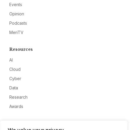
Events
Opinion
Podcasts
MeriTV
Resources
AI
Cloud
Cyber
Data
Research
Awards
Company