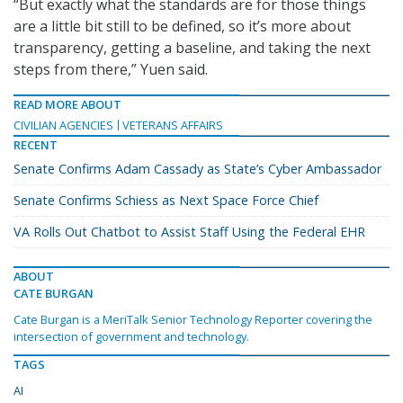
“But exactly what the standards are for those things
are a little bit still to be defined, so it’s more about
transparency, getting a baseline, and taking the next
steps from there,” Yuen said.
READ MORE ABOUT
CIVILIAN AGENCIES
VETERANS AFFAIRS
RECENT
Senate Confirms Adam Cassady as State’s Cyber Ambassador
Senate Confirms Schiess as Next Space Force Chief
VA Rolls Out Chatbot to Assist Staff Using the Federal EHR
ABOUT
CATE BURGAN
Cate Burgan is a MeriTalk Senior Technology Reporter covering the
intersection of government and technology.
TAGS
AI