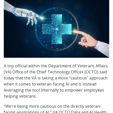
A top official within the Department of Veterans Affairs
(VA) Office of the Chief Technology Officer (OCTO) said
today that the VA is taking a more “cautious” approach
when it comes to veteran-facing AI and is instead
leveraging the tool internally to empower employees
helping veterans.
“We’re being more cautious on the directly veteran-
facing applications of AI,” VA OCTO Data and AI Health