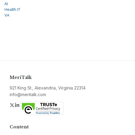
AI
Health IT
VA
MeriTalk
921 King St., Alexandria, Virginia 22314
info@meritalk.com
Twitter
LinkedIn
Content