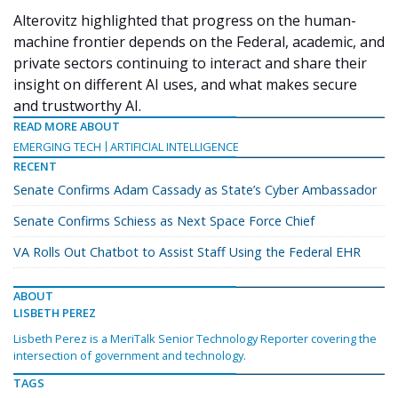
Alterovitz highlighted that progress on the human-
machine frontier depends on the Federal, academic, and
private sectors continuing to interact and share their
insight on different AI uses, and what makes secure
and trustworthy AI.
READ MORE ABOUT
EMERGING TECH
ARTIFICIAL INTELLIGENCE
RECENT
Senate Confirms Adam Cassady as State’s Cyber Ambassador
Senate Confirms Schiess as Next Space Force Chief
VA Rolls Out Chatbot to Assist Staff Using the Federal EHR
ABOUT
LISBETH PEREZ
Lisbeth Perez is a MeriTalk Senior Technology Reporter covering the
intersection of government and technology.
TAGS