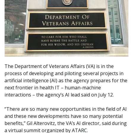
The Department of Veterans Affairs (VA) is in the
process of developing and piloting several projects in
artificial intelligence (AI) as the agency prepares for the
next frontier in health IT –
human-machine
interactions – the agency’s AI lead said on July 12.
“There are so many new opportunities in the field of AI
and these new developments have so many potential
benefits,” Gil Alterovitz, the VA’s AI director, said during
a virtual summit organized by ATARC.