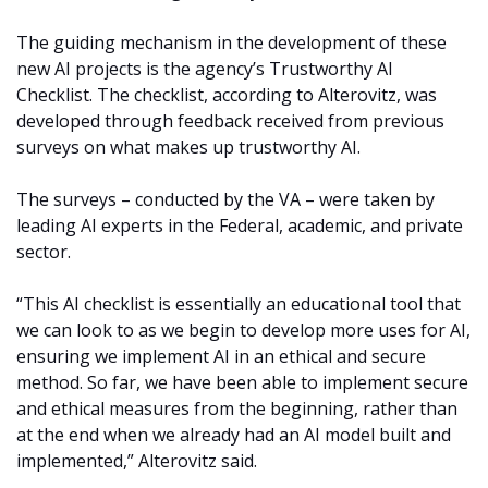
The guiding mechanism in the development of these
new AI projects is the agency’s Trustworthy AI
Checklist. The checklist, according to Alterovitz, was
developed through feedback received from previous
surveys on what makes up trustworthy AI.
The surveys – conducted by the VA – were taken by
leading AI experts in the Federal, academic, and private
sector.
“This AI checklist is essentially an educational tool that
we can look to as we begin to develop more uses for AI,
ensuring we implement AI in an ethical and secure
method. So far, we have been able to implement secure
and ethical measures from the beginning, rather than
at the end when we already had an AI model built and
implemented,” Alterovitz said.