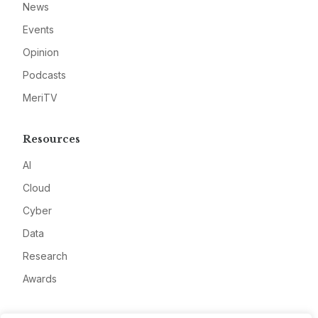
News
Events
Opinion
Podcasts
MeriTV
Resources
AI
Cloud
Cyber
Data
Research
Awards