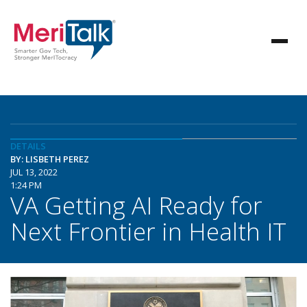
DETAILS
BY: LISBETH PEREZ
JUL 13, 2022
1:24 PM
VA Getting AI Ready for
Next Frontier in Health IT