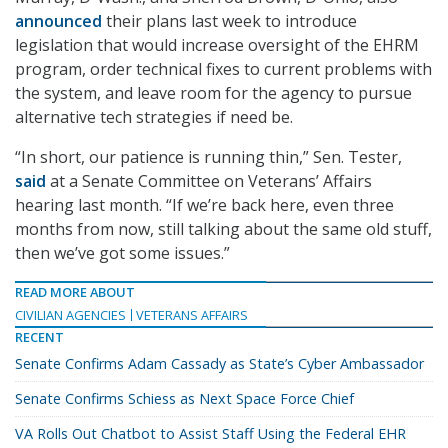
announced
their plans last week to introduce
legislation that would increase oversight of the EHRM
program, order technical fixes to current problems with
the system, and leave room for the agency to pursue
alternative tech strategies if need be.
“In short, our patience is running thin,” Sen. Tester,
said
at a Senate Committee on Veterans’ Affairs
hearing last month. “If we’re back here, even three
months from now, still talking about the same old stuff,
then we’ve got some issues.”
READ MORE ABOUT
CIVILIAN AGENCIES
VETERANS AFFAIRS
RECENT
Senate Confirms Adam Cassady as State’s Cyber Ambassador
Senate Confirms Schiess as Next Space Force Chief
VA Rolls Out Chatbot to Assist Staff Using the Federal EHR