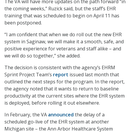
The VA will have more updates on the path forward “in
the coming weeks,” Ruzick said, but the staff’s EHR
training that was scheduled to begin on April 11 has
been postponed.
“I am confident that when we do roll out the new EHR
system in Saginaw, we will make it a smooth, safe, and
positive experience for veterans and staff alike – and
we will do so together,” she added.
The decision is consistent with the agency’s EHRM
Sprint Project Team’s
report
issued last month that
outlined the next steps for the program. In the report,
the agency noted that it wants to return to baseline
productivity at the current sites where the EHR system
is deployed, before rolling it out elsewhere.
In February, the VA
announced
the delay of a
scheduled go-live of the EHR system at another
Michigan site – the Ann Arbor Healthcare System