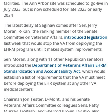
facilities. The Ann Arbor site was scheduled to go-live in
July 2023, but is now scheduled for late 2023 or early
2024.
The latest delay at Saginaw comes after Sen. Jerry
Moran, R-Kan., the ranking member of the Senate
Committee on Veterans’ Affairs,
introduced legislation
last week that would stop the VA from deploying the
EHRM program until it makes system improvements.
Sen. Moran, along with 11 other Republican senators,
introduced the
Department of Veterans Affairs EHRM
Standardization and Accountability Act
, which would
establish a list of requirements that the VA must meet
before deploying the EHR system at any other VA
medical centers.
Chairman Jon Tester, D-Mont., and his Senate
Veterans’ Affairs Committee colleagues Sens. Patty
Murray, D-Wash., and Sherrod Brown, D-Ohio, also