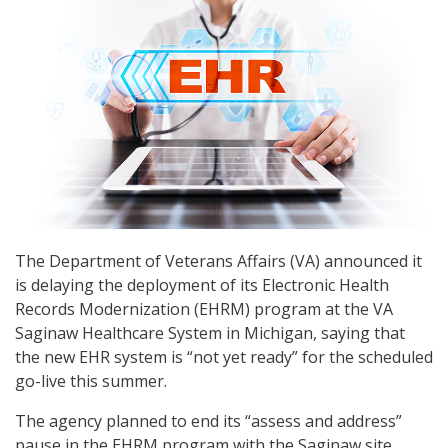
The Department of Veterans Affairs (VA) announced it
is delaying the deployment of its Electronic Health
Records Modernization (EHRM) program at the VA
Saginaw Healthcare System in Michigan, saying that
the new EHR system is “not yet ready” for the scheduled
go-live this summer.
The agency planned to end its “assess and address”
pause in the EHRM program with the Saginaw site,