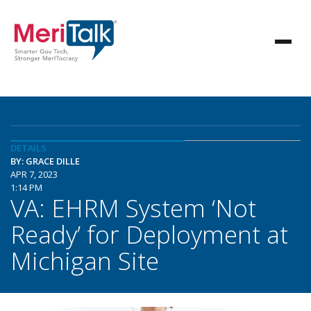
DETAILS
BY: GRACE DILLE
APR 7, 2023
1:14 PM
VA: EHRM System ‘Not
Ready’ for Deployment at
Michigan Site