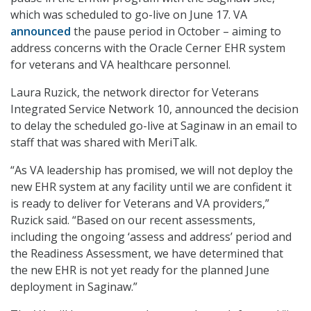
which was scheduled to go-live on June 17. VA
announced
the pause period in October – aiming to
address concerns with the Oracle Cerner EHR system
for veterans and VA healthcare personnel.
Laura Ruzick, the network director for Veterans
Integrated Service Network 10, announced the decision
to delay the scheduled go-live at Saginaw in an email to
staff that was shared with MeriTalk.
“As VA leadership has promised, we will not deploy the
new EHR system at any facility until we are confident it
is ready to deliver for Veterans and VA providers,”
Ruzick said. “Based on our recent assessments,
including the ongoing ‘assess and address’ period and
the Readiness Assessment, we have determined that
the new EHR is not yet ready for the planned June
deployment in Saginaw.”