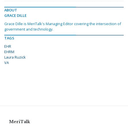
ABOUT
GRACE DILLE
Grace Dille is MeriTalk's Managing Editor covering the intersection of
government and technology.
TAGS
EHR
EHRM
Laura Ruzick
VA
MeriTalk