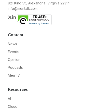
921 King St., Alexandria, Virginia 22314
info@meritalk.com
Twitter
LinkedIn
Content
News
Events
Opinion
Podcasts
MeriTV
Resources
AI
Cloud