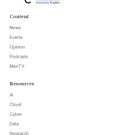
Content
News
Events
Opinion
Podcasts
MeriTV
Resources
AI
Cloud
Cyber
Data
Research