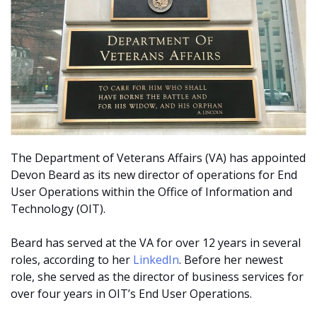
The Department of Veterans Affairs (VA) has appointed
Devon Beard as its new director of operations for End
User Operations within the Office of Information and
Technology (OIT).
Beard has served at the VA for over 12 years in several
roles, according to her
LinkedIn
. Before her newest
role, she served as the director of business services for
over four years in OIT’s End User Operations.