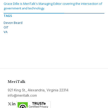
Grace Dille is MeriTalk's Managing Editor covering the intersection of
government and technology.
TAGS
Devon Beard
OIT
VA
MeriTalk
921 King St., Alexandria, Virginia 22314
info@meritalk.com
Twitter
LinkedIn