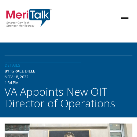
DETAILS
BY: GRACE DILLE
NOV 18, 2022
1:34 PM
VA Appoints New OIT
Director of Operations