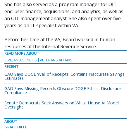
She has also served as a program manager for OIT
end-user finance, acquisitions, and analytics, as well as
an OIT management analyst. She also spent over five
years as an IT specialist within VA.
Before her time at the VA, Beard worked in human
resources at the Internal Revenue Service.
READ MORE ABOUT
CIVILIAN AGENCIES
VETERANS AFFAIRS
RECENT
GAO Says DOGE ‘Wall of Receipts’ Contains Inaccurate Savings
Estimates
GAO Says Missing Records Obscure DOGE Ethics, Disclosure
Compliance
Senate Democrats Seek Answers on White House AI Model
Oversight
ABOUT
GRACE DILLE