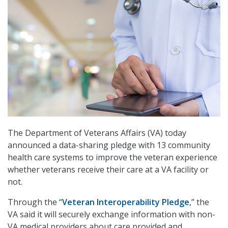
The Department of Veterans Affairs (VA) today
announced a data-sharing pledge with 13 community
health care systems to improve the veteran experience
whether veterans receive their care at a VA facility or
not.
Through the “
Veteran Interoperability Pledge
,” the
VA said it will securely exchange information with non-
VA medical providers about care provided and