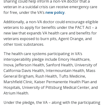
sharing could help inform a non-VA doctor that a
veteran in a suicidal crisis can receive emergency care
for free, under the VA’s
new policy
.
Additionally, a non-VA doctor could encourage eligible
veterans to apply for benefits under the PACT Act – a
new law that expands VA health care and benefits for
veterans exposed to burn pits, Agent Orange, and
other toxic substances.
The health care systems participating in VA’s
interoperability pledge include Emory Healthcare,
Inova, Jefferson Health, Sanford Health, University of
California Davis Health, Intermountain Health, Mass
General Brigham, Rush Health, Tufts Medicine,
Marshfield Clinic, Kaiser Permanente Health Plan and
Hospitals, University of Pittsburg Medical Center, and
Atrium Health.
Under the pledge, the VA – along with the participating