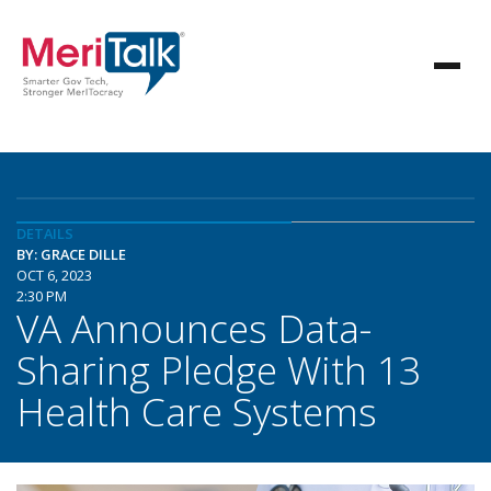
DETAILS
BY: GRACE DILLE
OCT 6, 2023
2:30 PM
VA Announces Data-
Sharing Pledge With 13
Health Care Systems