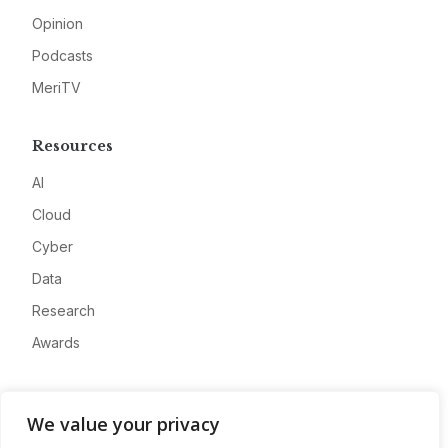
Opinion
Podcasts
MeriTV
Resources
AI
Cloud
Cyber
Data
Research
Awards
Company
We value your privacy
About