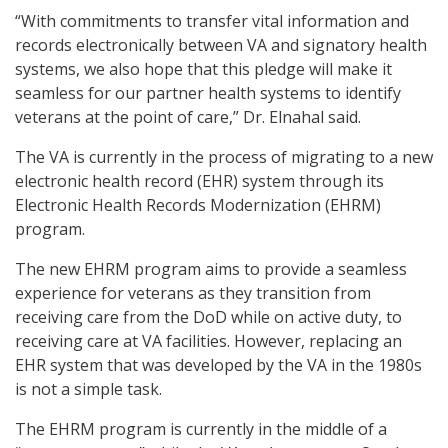
“With commitments to transfer vital information and
records electronically between VA and signatory health
systems, we also hope that this pledge will make it
seamless for our partner health systems to identify
veterans at the point of care,” Dr. Elnahal said.
The VA is currently in the process of migrating to a new
electronic health record (EHR) system through its
Electronic Health Records Modernization (EHRM)
program.
The new EHRM program aims to provide a seamless
experience for veterans as they transition from
receiving care from the DoD while on active duty, to
receiving care at VA facilities. However, replacing an
EHR system that was developed by the VA in the 1980s
is not a simple task.
The EHRM program is currently in the middle of a