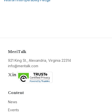
Veteran Interoperability Pledge
MeriTalk
921 King St., Alexandria, Virginia 22314
info@meritalk.com
Twitter
LinkedIn
Content
News
Events