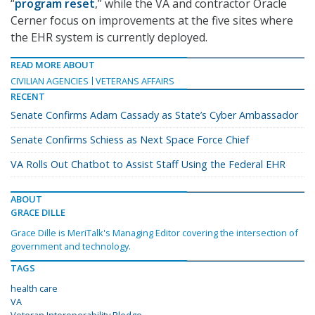
“
program reset
,” while the VA and contractor Oracle
Cerner focus on improvements at the five sites where
the EHR system is currently deployed.
READ MORE ABOUT
CIVILIAN AGENCIES
VETERANS AFFAIRS
RECENT
Senate Confirms Adam Cassady as State’s Cyber Ambassador
Senate Confirms Schiess as Next Space Force Chief
VA Rolls Out Chatbot to Assist Staff Using the Federal EHR
ABOUT
GRACE DILLE
Grace Dille is MeriTalk's Managing Editor covering the intersection of
government and technology.
TAGS
health care
VA