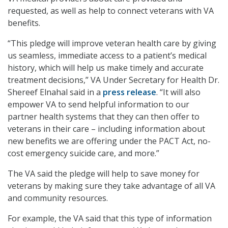
requested, as well as help to connect veterans with VA
benefits.
“This pledge will improve veteran health care by giving
us seamless, immediate access to a patient’s medical
history, which will help us make timely and accurate
treatment decisions,” VA Under Secretary for Health Dr.
Shereef Elnahal said in a
press release
. “It will also
empower VA to send helpful information to our
partner health systems that they can then offer to
veterans in their care – including information about
new benefits we are offering under the PACT Act, no-
cost emergency suicide care, and more.”
The VA said the pledge will help to save money for
veterans by making sure they take advantage of all VA
and community resources.
For example, the VA said that this type of information