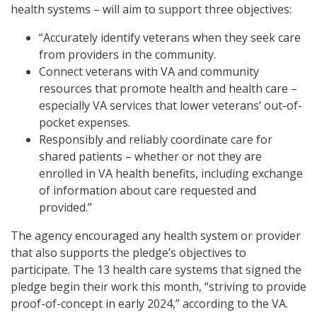
health systems – will aim to support three objectives:
“Accurately identify veterans when they seek care
from providers in the community.
Connect veterans with VA and community
resources that promote health and health care –
especially VA services that lower veterans’ out-of-
pocket expenses.
Responsibly and reliably coordinate care for
shared patients – whether or not they are
enrolled in VA health benefits, including exchange
of information about care requested and
provided.”
The agency encouraged any health system or provider
that also supports the pledge’s objectives to
participate. The 13 health care systems that signed the
pledge begin their work this month, “striving to provide
proof-of-concept in early 2024,” according to the VA.