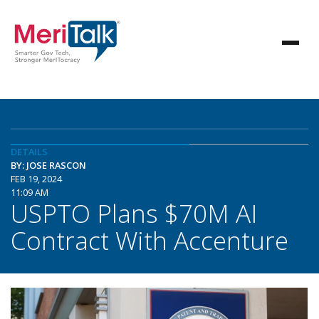
DETAILS
BY: JOSE RASCON
FEB 19, 2024
11:09 AM
USPTO Plans $70M AI
Contract With Accenture