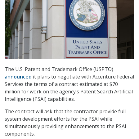
The U.S. Patent and Trademark Office (USPTO)
announced
it plans to negotiate with Accenture Federal
Services the terms of a contract estimated at $70
million for work on the agency’s Patent Search Artificial
Intelligence (PSAI) capabilities.
The contract will ask that the contractor provide full
system development efforts for the PSAI while
simultaneously providing enhancements to the PSAI
components.