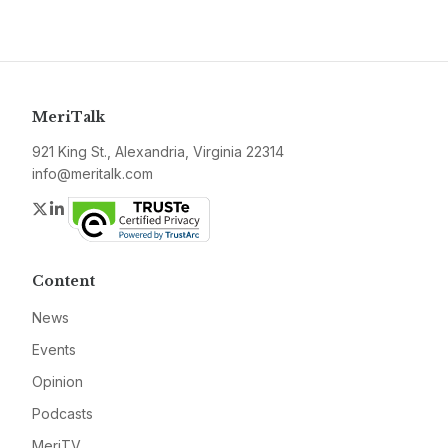
MeriTalk
921 King St., Alexandria, Virginia 22314
info@meritalk.com
Twitter
LinkedIn
Content
News
Events
Opinion
Podcasts
MeriTV