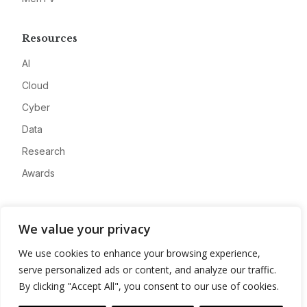
Resources
AI
Cloud
Cyber
Data
Research
Awards
Company
We value your privacy
About
We use cookies to enhance your browsing experience,
Advertise
serve personalized ads or content, and analyze our traffic.
Contact
By clicking "Accept All", you consent to our use of cookies.
Privacy