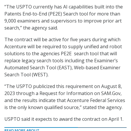
“The USPTO currently has AI capabilities built into the
Patents End-to-End (PE2E) Search tool for more than
9,000 examiners and supervisors to improve prior art
search,” the agency said.
The contract will be active for five years during which
Accenture will be required to supply unified and robot
solutions to the agencies PE2E search tool that will
replace legacy search tools including the Examiner’s
Automated Search Tool (EAST), Web-based Examiner
Search Tool (WEST).
“The USPTO publicized this requirement on August 8,
2023 through a Request for Information on SAM.Gov,
and the results indicate that Accenture Federal Services
is the only known qualified source,” stated the agency.
USPTO said it expects to award the contract on April 1.
READ MORE ABOUT