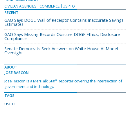
CIVILIAN AGENCIES
COMMERCE
USPTO
RECENT
GAO Says DOGE ‘Wall of Receipts’ Contains Inaccurate Savings
Estimates
GAO Says Missing Records Obscure DOGE Ethics, Disclosure
Compliance
Senate Democrats Seek Answers on White House AI Model
Oversight
ABOUT
JOSE RASCON
Jose Rascon is a MeriTalk Staff Reporter covering the intersection of
government and technology.
TAGS
USPTO