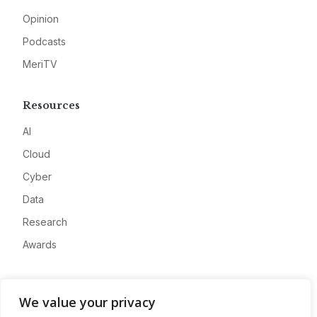
Opinion
Podcasts
MeriTV
Resources
AI
Cloud
Cyber
Data
Research
Awards
Company
We value your privacy
About