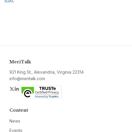
sUAS
MeriTalk
921 King St., Alexandria, Virginia 22314
info@meritalk.com
Twitter
LinkedIn
Content
News
Events