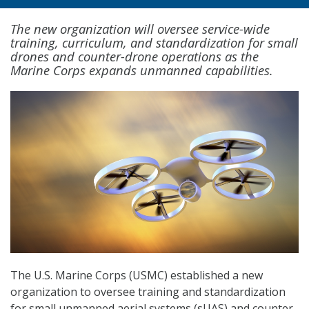
The new organization will oversee service-wide
training, curriculum, and standardization for small
drones and counter-drone operations as the
Marine Corps expands unmanned capabilities.
The U.S. Marine Corps (USMC) established a new
organization to oversee training and standardization
for small unmanned aerial systems (sUAS) and counter-