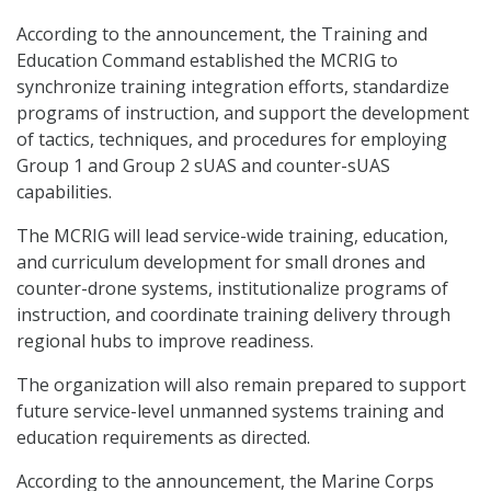
According to the announcement, the Training and
Education Command established the MCRIG to
synchronize training integration efforts, standardize
programs of instruction, and support the development
of tactics, techniques, and procedures for employing
Group 1 and Group 2 sUAS and counter-sUAS
capabilities.
The MCRIG will lead service-wide training, education,
and curriculum development for small drones and
counter-drone systems, institutionalize programs of
instruction, and coordinate training delivery through
regional hubs to improve readiness.
The organization will also remain prepared to support
future service-level unmanned systems training and
education requirements as directed.
According to the announcement, the Marine Corps