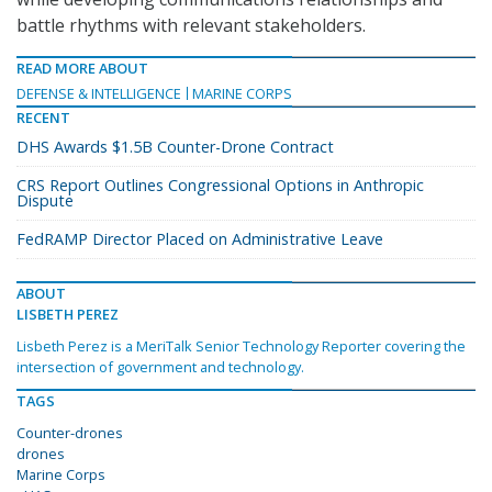
battle rhythms with relevant stakeholders.
READ MORE ABOUT
DEFENSE & INTELLIGENCE
MARINE CORPS
RECENT
DHS Awards $1.5B Counter-Drone Contract
CRS Report Outlines Congressional Options in Anthropic
Dispute
FedRAMP Director Placed on Administrative Leave
ABOUT
LISBETH PEREZ
Lisbeth Perez is a MeriTalk Senior Technology Reporter covering the
intersection of government and technology.
TAGS
Counter-drones
drones
Marine Corps