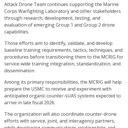
Attack Drone Team continues supporting the Marine
Corps Warfighting Laboratory and other stakeholders
through research, development, testing, and
evaluation of emerging Group 1 and Group 2 drone
capabilities.
Those efforts aim to identify, validate, and develop
baseline training requirements, tactics, techniques, and
procedures before transitioning them to the MCRIG for
service-wide training integration, standardization, and
dissemination.
Among its primary responsibilities, the MCRIG will help
prepare the USMC to receive and experiment with
anticipated organic counter-sUAS systems expected to
arrive in late fiscal 2026.
The organization will also coordinate counter-drone
efforts with service, joint, and interagency partners,
while developing communications relationships and