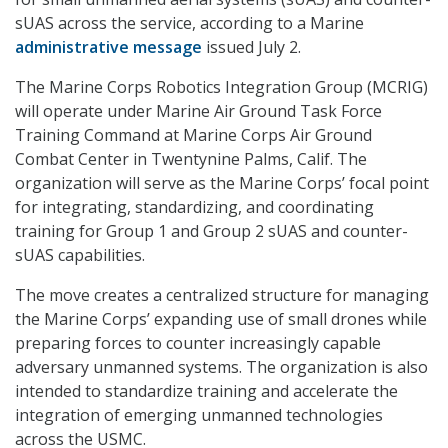
sUAS across the service, according to a Marine
administrative message
issued July 2.
The Marine Corps Robotics Integration Group (MCRIG)
will operate under Marine Air Ground Task Force
Training Command at Marine Corps Air Ground
Combat Center in Twentynine Palms, Calif. The
organization will serve as the Marine Corps’ focal point
for integrating, standardizing, and coordinating
training for Group 1 and Group 2 sUAS and counter-
sUAS capabilities.
The move creates a centralized structure for managing
the Marine Corps’ expanding use of small drones while
preparing forces to counter increasingly capable
adversary unmanned systems. The organization is also
intended to standardize training and accelerate the
integration of emerging unmanned technologies
across the USMC.