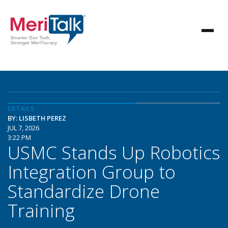
DETAILS
BY: LISBETH PEREZ
JUL 7, 2026
3:22 PM
USMC Stands Up Robotics
Integration Group to
Standardize Drone
Training