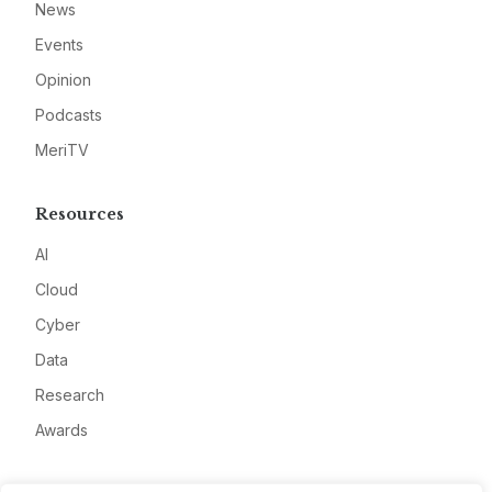
News
Events
Opinion
Podcasts
MeriTV
Resources
AI
Cloud
Cyber
Data
Research
Awards