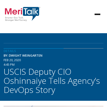
DETAILS
BY: DWIGHT WEINGARTEN
FEB 20, 2020
4:45 PM
USCIS Deputy CIO
Oshinnaiye Tells Agency’s
DevOps Story