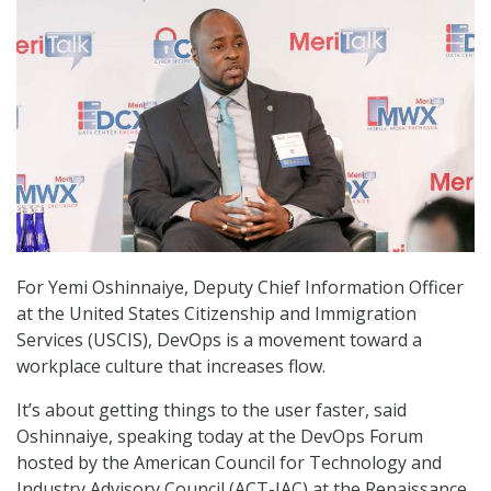
For Yemi Oshinnaiye, Deputy Chief Information Officer
at the United States Citizenship and Immigration
Services (USCIS), DevOps is a movement toward a
workplace culture that increases flow.
It’s about getting things to the user faster, said
Oshinnaiye, speaking today at the DevOps Forum
hosted by the American Council for Technology and
Industry Advisory Council (ACT-IAC) at the Renaissance