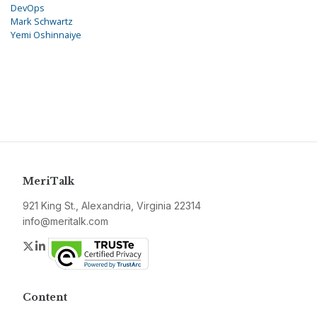
DevOps
Mark Schwartz
Yemi Oshinnaiye
MeriTalk
921 King St., Alexandria, Virginia 22314
info@meritalk.com
Twitter
LinkedIn
Content