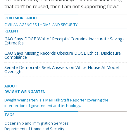
that can’t be reused, then I am not supporting flow.”
READ MORE ABOUT
CIVILIAN AGENCIES
HOMELAND SECURITY
RECENT
GAO Says DOGE ‘Wall of Receipts’ Contains Inaccurate Savings
Estimates
GAO Says Missing Records Obscure DOGE Ethics, Disclosure
Compliance
Senate Democrats Seek Answers on White House AI Model
Oversight
ABOUT
DWIGHT WEINGARTEN
Dwight Weingarten is a MeriTalk Staff Reporter covering the
intersection of government and technology.
TAGS
Citizenship and Immigration Services
Department of Homeland Security