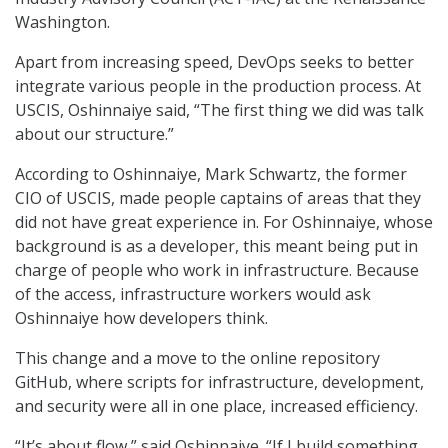
Washington.
Apart from increasing speed, DevOps seeks to better
integrate various people in the production process. At
USCIS, Oshinnaiye said, “The first thing we did was talk
about our structure.”
According to Oshinnaiye, Mark Schwartz, the former
CIO of USCIS, made people captains of areas that they
did not have great experience in. For Oshinnaiye, whose
background is as a developer, this meant being put in
charge of people who work in infrastructure. Because
of the access, infrastructure workers would ask
Oshinnaiye how developers think.
This change and a move to the online repository
GitHub, where scripts for infrastructure, development,
and security were all in one place, increased efficiency.
“It’s about flow,” said Oshinnaiye. “If I build something