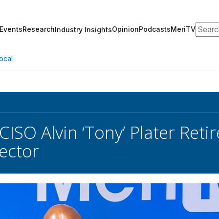
Search
Events
Research
Opinion
Podcasts
MeriTV
Industry Insights
ocal
ISO Alvin ‘Tony’ Plater Reti
Sector