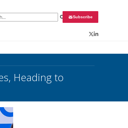
 for:
Subscribe
Twitter
LinkedIn
res, Heading to