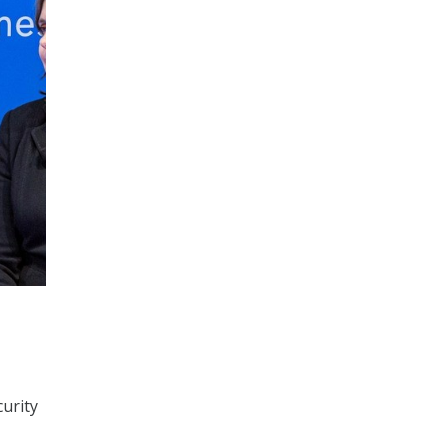
curity