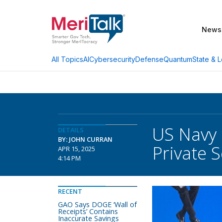
News
AI
Cybersecurity
Defense
Quantum
State & L
All Topics
US Navy C
DETAILS
BY: JOHN CURRAN
Private 
APR 15, 2025
4:14 PM
RECENT
GAO Says DOGE ‘Wall of
Receipts’ Contains
Inaccurate Savings