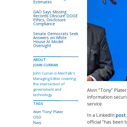
Estimates
GAO Says Missing
Records Obscure DOGE
Ethics, Disclosure
Compliance
Senate Democrats Seek
Answers on White
House AI Model
Oversight
ABOUT
JOHN CURRAN
John Curran is MeriTalk's
Managing Editor covering
the intersection of
government and
Alvin “Tony” Plate
technology.
information securit
service.
TAGS
Alvin “Tony” Plater
In a LinkedIn
post
CISO
official “has been 
Navy