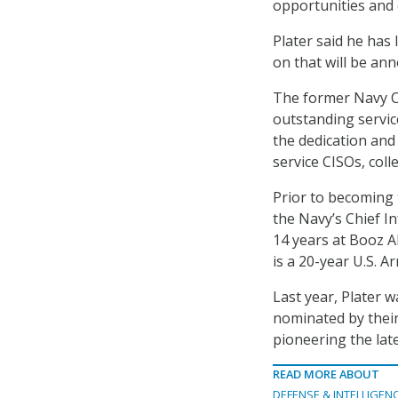
opportunities and 
Plater said he has
on that will be an
The former Navy CI
outstanding servic
the dedication an
service CISOs, col
Prior to becoming 
the Navy’s Chief I
14 years at Booz Al
is a 20-year U.S. A
Last year, Plater 
nominated by their
pioneering the lat
READ MORE ABOUT
DEFENSE & INTELLIGEN