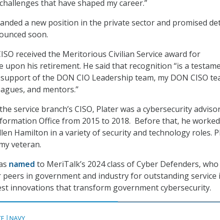
challenges that have shaped my career.”
 landed a new position in the private sector and promised det
nounced soon.
SO received the Meritorious Civilian Service award for
e upon his retirement. He said that recognition “is a testam
d support of the DON CIO Leadership team, my DON CISO te
leagues, and mentors.”
the service branch’s CISO, Plater was a cybersecurity advisor
nformation Office from 2015 to 2018. Before that, he worked
len Hamilton in a variety of security and technology roles. P
rmy veteran.
was
named
to MeriTalk’s 2024 class of Cyber Defenders, who
 peers in government and industry for outstanding service 
est innovations that transform government cybersecurity.
CE
NAVY