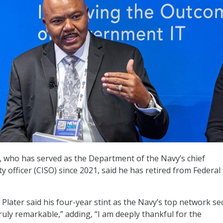
r, who has served as the Department of the Navy’s chief
y officer (CISO) since 2021, said he has retired from Federal
, Plater said his four-year stint as the Navy’s top network se
truly remarkable,” adding, “I am deeply thankful for the