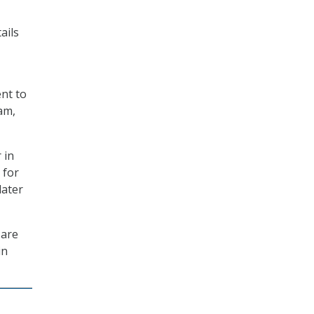
ails
ent to
am,
 in
 for
later
 are
in