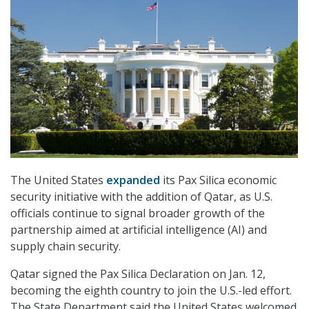
The United States
expanded
its Pax Silica economic
security initiative with the addition of Qatar, as U.S.
officials continue to signal broader growth of the
partnership aimed at artificial intelligence (AI) and
supply chain security.
Qatar signed the Pax Silica Declaration on Jan. 12,
becoming the eighth country to join the U.S.-led effort.
The State Department said the United States welcomed