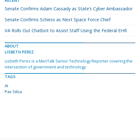
RECENT
Senate Confirms Adam Cassady as State’s Cyber Ambassador
Senate Confirms Schiess as Next Space Force Chief
VA Rolls Out Chatbot to Assist Staff Using the Federal EHR
ABOUT
LISBETH PEREZ
Lisbeth Perez is a MeriTalk Senior Technology Reporter covering the
intersection of government and technology.
TAGS
AI
Pax Silica