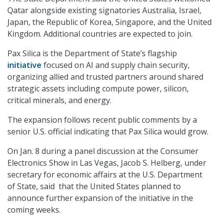
Qatar alongside existing signatories Australia, Israel,
Japan, the Republic of Korea, Singapore, and the United
Kingdom. Additional countries are expected to join.
Pax Silica is the Department of State’s flagship
initiative
focused on AI and supply chain security,
organizing allied and trusted partners around shared
strategic assets including compute power, silicon,
critical minerals, and energy.
The expansion follows recent public comments by a
senior U.S. official indicating that Pax Silica would grow.
On Jan. 8 during a panel discussion at the Consumer
Electronics Show in Las Vegas, Jacob S. Helberg, under
secretary for economic affairs at the U.S. Department
of State, said that the United States planned to
announce further expansion of the initiative in the
coming weeks.