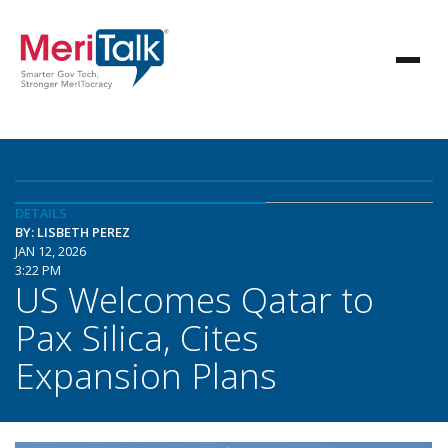
DETAILS
BY: LISBETH PEREZ
JAN 12, 2026
3:22 PM
US Welcomes Qatar to
Pax Silica, Cites
Expansion Plans