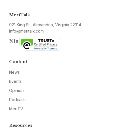
MeriTalk
921 King St., Alexandria, Virginia 22314
info@meritalk.com
Twitter
LinkedIn
Content
News
Events
Opinion
Podcasts
MeriTV
Resources