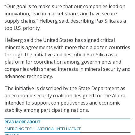
“Our goal is to make sure that our companies lead on
innovation, lead in market share, and have secure
supply chains,” Helberg said, describing Pax Silica as a
top U.S. priority.
Helberg said the United States has signed critical
minerals agreements with more than a dozen countries
through the initiative and described Pax Silica as a
platform for coordination among governments and
companies with shared interests in mineral security and
advanced technology.
The initiative is described by the State Department as
an economic security coalition designed for the AI era,
intended to support competitiveness and economic
stability among participating nations.
READ MORE ABOUT
EMERGING TECH
ARTIFICIAL INTELLIGENCE