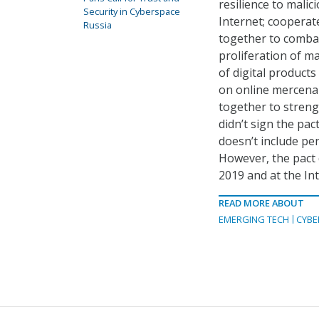
resilience to malici
Security in Cyberspace
Internet; cooperat
Russia
together to combat 
proliferation of m
of digital products
on online mercenar
together to streng
didn’t sign the pac
doesn’t include pe
However, the pact 
2019 and at the In
READ MORE ABOUT
EMERGING TECH
CYBE