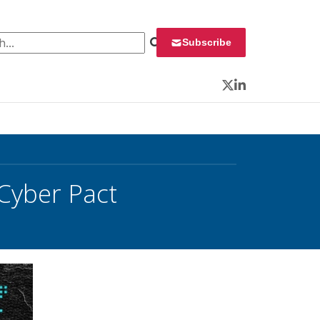
 for:
Subscribe
Twitter
LinkedIn
 Cyber Pact