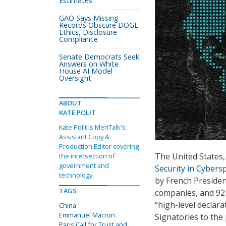
Estimates
GAO Says Missing
Records Obscure DOGE
Ethics, Disclosure
Compliance
Senate Democrats Seek
Answers on White
House AI Model
Oversight
ABOUT
KATE POLIT
Kate Polit is MeriTalk's
Assistant Copy &
Production Editor covering
The United States,
the intersection of
government and
Security in Cybers
technology.
by French Preside
TAGS
companies, and 92 
“high-level declar
China
Emmanuel Macron
Signatories to the
Paris Call for Trust and