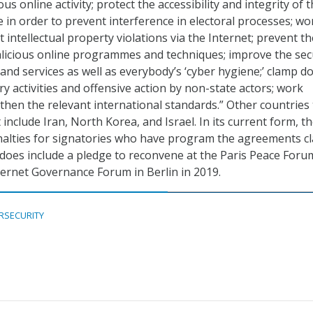
ous online activity; protect the accessibility and integrity of 
e in order to prevent interference in electoral processes; wo
intellectual property violations via the Internet; prevent th
alicious online programmes and techniques; improve the sec
 and services as well as everybody’s ‘cyber hygiene;’ clamp 
y activities and offensive action by non-state actors; work
then the relevant international standards.” Other countries 
t include Iran, North Korea, and Israel. In its current form, t
nalties for signatories who have program the agreements cl
does include a pledge to reconvene at the Paris Peace Foru
ternet Governance Forum in Berlin in 2019.
RSECURITY