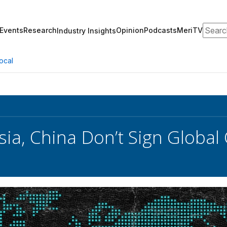
Search
Events
Research
Opinion
Podcasts
MeriTV
Industry Insights
ocal
ssia, China Don’t Sign Global