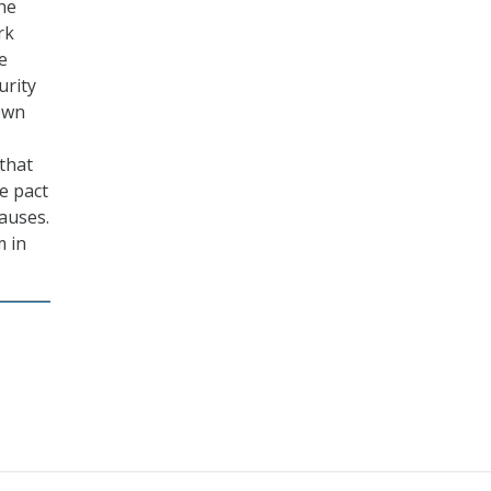
the
rk
e
urity
down
that
he pact
auses.
m in