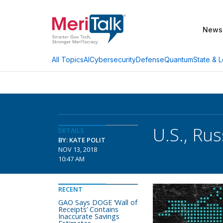
News
AI
Cybersecurity
Defense
Quantum
State & L
All Topics
U.S., Ru
DETAILS
BY: KATE POLIT
NOV 13, 2018
10:47 AM
RECENT
GAO Says DOGE ‘Wall of
Receipts’ Contains
Inaccurate Savings