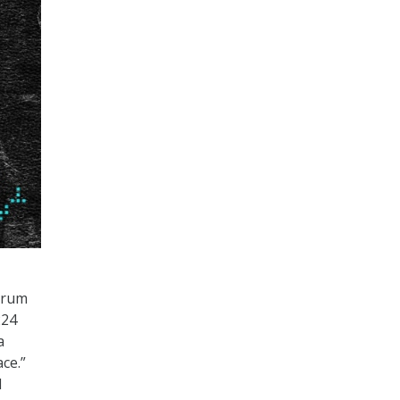
Forum
224
a
ce.”
d