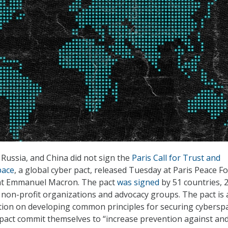
 Russia, and China did not sign the
Paris Call for Trust and
pace
, a global cyber pact, released Tuesday at Paris Peace 
nt Emmanuel Macron. The pact
was signed
by 51 countries, 
non-profit organizations and advocacy groups. The pact is 
ation on developing common principles for securing cyberspa
 pact commit themselves to “increase prevention against an