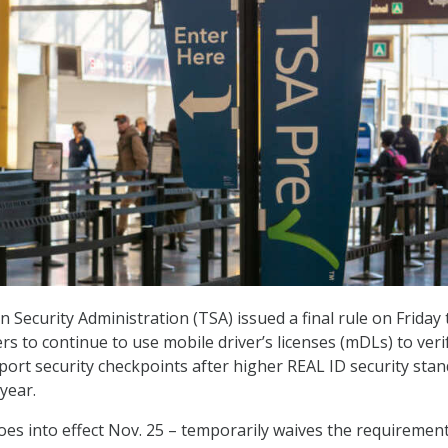
 Security Administration (TSA) issued a final rule on Friday 
rs to continue to use mobile driver’s licenses (mDLs) to veri
irport security checkpoints after higher REAL ID security sta
 year.
oes into effect Nov. 25 – temporarily waives the requirement