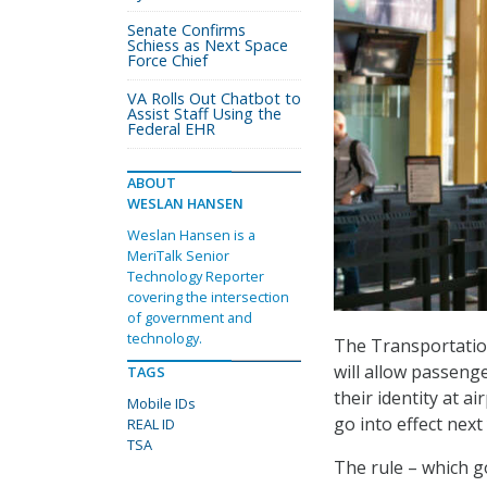
Senate Confirms
Schiess as Next Space
Force Chief
VA Rolls Out Chatbot to
Assist Staff Using the
Federal EHR
ABOUT
WESLAN HANSEN
Weslan Hansen is a
MeriTalk Senior
Technology Reporter
covering the intersection
of government and
technology.
The Transportation
will allow passenge
TAGS
their identity at a
Mobile IDs
go into effect next
REAL ID
TSA
The rule – which g