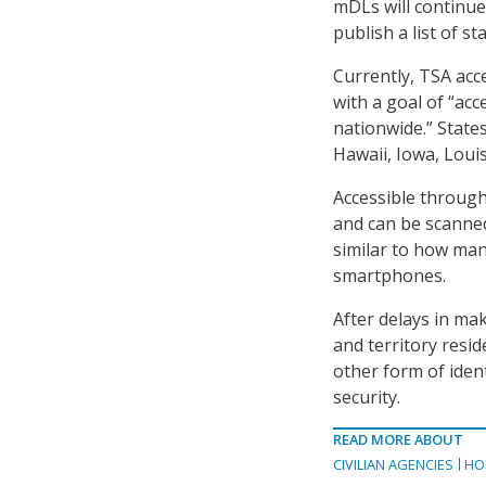
mDLs will continue 
publish a list of 
Currently, TSA acc
with a goal of “ac
nationwide
.”
States
Hawaii, Iowa, Loui
Accessible through 
and can be scanned
similar to how many
smartphones.
After delays in maki
and territory resid
other form of ident
security.
READ MORE ABOUT
CIVILIAN AGENCIES
HO