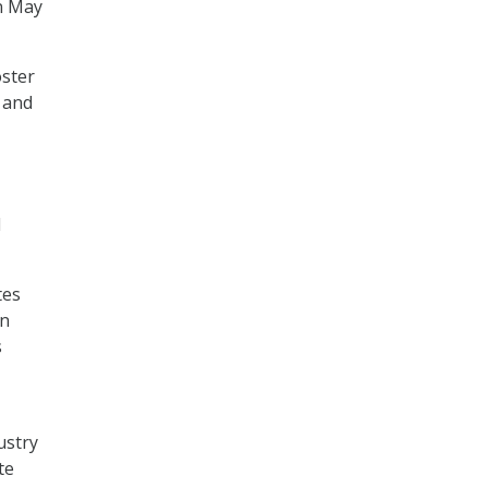
n May
oster
 and
d
tes
en
s
ustry
te