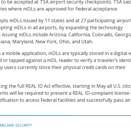
to be accepted at TSA airport security checkpoints. TSA said 
states where mDLs are approved for Federal acceptance.
epts mDLs issued by 11 states and at 27 participating airpor
cepting mDLs in all airports, by expanding the technology
 issuing mDLs include Arizona, California, Colorado, Georgi
siana, Maryland, New York, Ohio, and Utah.
a mobile application, mDLs are typically stored in a digital w
 or tapped against a mDL reader to verify a traveler’s identi
 users currently store their physical credit cards on their
ng the full REAL ID Act effective, starting in May all U.S. citi
ents will be required to present a REAL ID-complaint license
ification to access Federal facilities and successfully pass ai
MELAND SECURITY