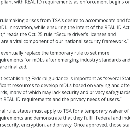
liant with REAL ID requirements as enforcement begins o
 rulemaking arises from TSA’s desire to accommodate and f
mDL innovation, while ensuring the intent of the REAL ID Act
,” reads the Oct. 25 rule. “Secure driver’s licenses and
s are a vital component of our national security framework.”
l eventually replace the temporary rule to set more
uirements for mDLs after emerging industry standards an
are finalized.
t establishing Federal guidance is important as “several Sta
ificant resources to develop mDLs based on varying and oft
rds, many of which may lack security and privacy safeguard
 REAL ID requirements and the privacy needs of users.”
nal rule, states must apply to TSA for a temporary waiver of
equirements and
demonstrate that they fulfill Federal and ind
rsecurity, encryption, and privacy
. Once approved, those sta