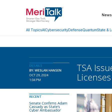
News
AI
Cybersecurity
Defense
Quantum
State & L
All Topics
TSA Issu
DETAILS
BY: WESLAN HANSEN
Licenses
OCT 29, 2024
1:04 PM
RECENT
Senate Confirms Adam
Cassady as State’s
Cyber Ambassador