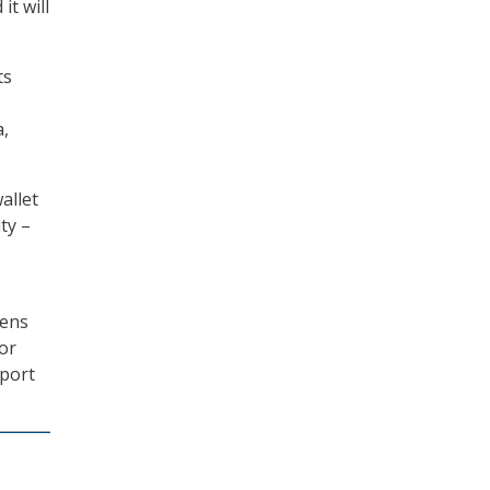
it will
ts
a,
allet
ty –
zens
 or
rport