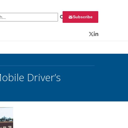
 for:
Subscribe
Twitter
LinkedIn
obile Driver’s