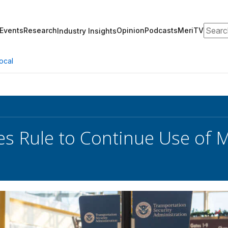
Search
Events
Research
Opinion
Podcasts
MeriTV
Industry Insights
ocal
es Rule to Continue Use of M