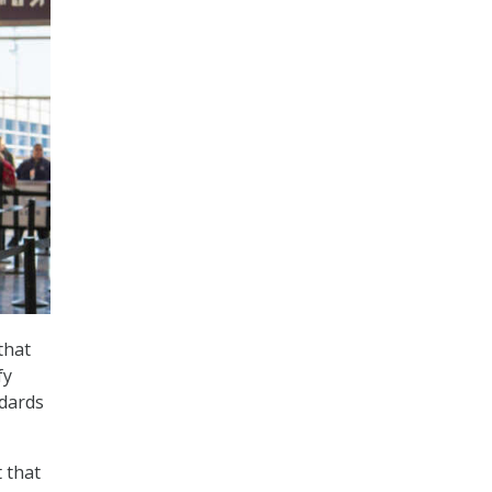
that
fy
ndards
 that