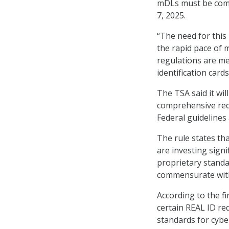
mDLs must be comp
7, 2025.
“The need for this
the rapid pace of 
regulations are met
identification card
The TSA said it wil
comprehensive req
Federal guidelines 
The rule states tha
are investing sign
proprietary standa
commensurate with
According to the fi
certain REAL ID r
standards for cybe