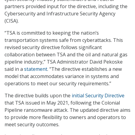
partners provided input for the directive, including the
Cybersecurity and Infrastructure Security Agency
(CISA).
“TSA is committed to keeping the nation’s
transportation systems safe from cyberattacks. This
revised security directive follows significant
collaboration between TSA and the oil and natural gas
pipeline industry,” TSA Administrator David Pekoske
said in a
statement
. “The directive establishes a new
model that accommodates variance in systems and
operations to meet our security requirements.”
The directive builds upon the
initial Security Directive
that TSA issued in May 2021, following the Colonial
Pipeline ransomware attack. The updated directive aims
to provide more flexibility to owners and operators to
meet security outcomes.