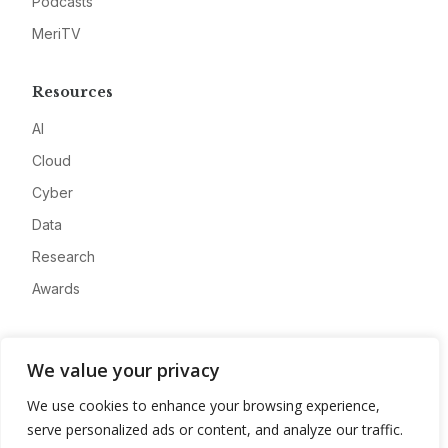
Podcasts
MeriTV
Resources
AI
Cloud
Cyber
Data
Research
Awards
Company
We value your privacy
About
We use cookies to enhance your browsing experience,
Advertise
serve personalized ads or content, and analyze our traffic.
Contact