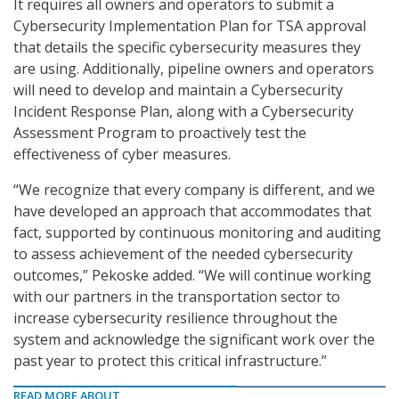
It requires all owners and operators to submit a
Cybersecurity Implementation Plan for TSA approval
that details the specific cybersecurity measures they
are using. Additionally, pipeline owners and operators
will need to develop and maintain a Cybersecurity
Incident Response Plan, along with a Cybersecurity
Assessment Program to proactively test the
effectiveness of cyber measures.
“We recognize that every company is different, and we
have developed an approach that accommodates that
fact, supported by continuous monitoring and auditing
to assess achievement of the needed cybersecurity
outcomes,” Pekoske added. “We will continue working
with our partners in the transportation sector to
increase cybersecurity resilience throughout the
system and acknowledge the significant work over the
past year to protect this critical infrastructure.”
READ MORE ABOUT