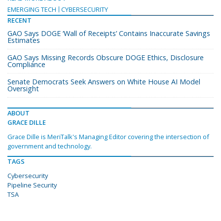
EMERGING TECH
CYBERSECURITY
RECENT
GAO Says DOGE ‘Wall of Receipts’ Contains Inaccurate Savings
Estimates
GAO Says Missing Records Obscure DOGE Ethics, Disclosure
Compliance
Senate Democrats Seek Answers on White House AI Model
Oversight
ABOUT
GRACE DILLE
Grace Dille is MeriTalk's Managing Editor covering the intersection of
government and technology.
TAGS
Cybersecurity
Pipeline Security
TSA