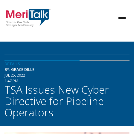
DETAILS
BY: GRACE DILLE
JUL 25, 2022
1:47 PM
TSA Issues New Cyber
Directive for Pipeline
Operators