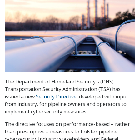
The Department of Homeland Security’s (DHS)
Transportation Security Administration (TSA) has
issued a new
Security Directive
, developed with input
from industry, for pipeline owners and operators to
implement cybersecurity measures.
The directive focuses on performance-based – rather
than prescriptive – measures to bolster pipeline
cybersecurity. Industry stakeholders and Federal