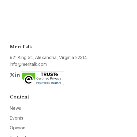
MeriTalk
921 King St., Alexandria, Virginia 22314
info@meritalk.com
Twitter
LinkedIn
Content
News
Events
Opinion