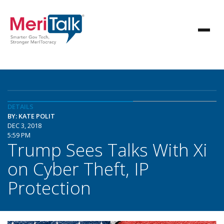
DETAILS
BY: KATE POLIT
DEC 3, 2018
5:59 PM
Trump Sees Talks With Xi
on Cyber Theft, IP
Protection