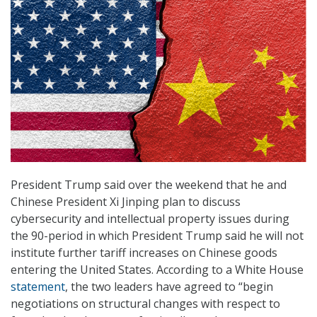
President Trump said over the weekend that he and
Chinese President Xi Jinping plan to discuss
cybersecurity and intellectual property issues during
the 90-period in which President Trump said he will not
institute further tariff increases on Chinese goods
entering the United States. According to a White House
statement
, the two leaders have agreed to “begin
negotiations on structural changes with respect to