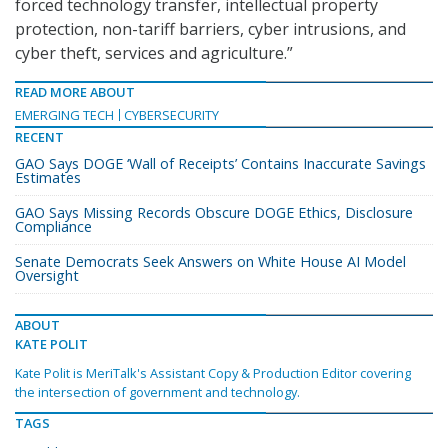
forced technology transfer, intellectual property
protection, non-tariff barriers, cyber intrusions, and
cyber theft, services and agriculture.”
READ MORE ABOUT
EMERGING TECH
CYBERSECURITY
RECENT
GAO Says DOGE ‘Wall of Receipts’ Contains Inaccurate Savings
Estimates
GAO Says Missing Records Obscure DOGE Ethics, Disclosure
Compliance
Senate Democrats Seek Answers on White House AI Model
Oversight
ABOUT
KATE POLIT
Kate Polit is MeriTalk's Assistant Copy & Production Editor covering
the intersection of government and technology.
TAGS