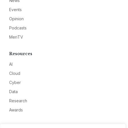
News
Events
Opinion
Podcasts
MeriTV
Resources
AI
Cloud
Cyber
Data
Research
Awards
Company