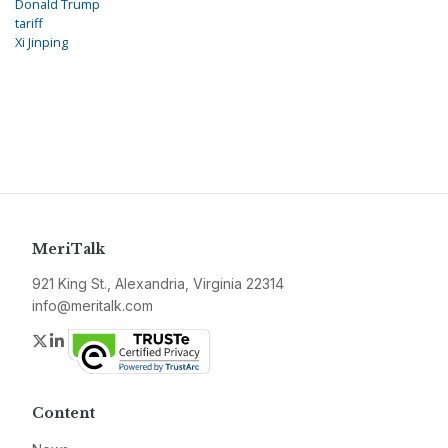
Donald Trump
tariff
Xi Jinping
MeriTalk
921 King St., Alexandria, Virginia 22314
info@meritalk.com
Twitter
LinkedIn
Content