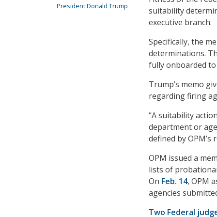
President Donald Trump
suitability determi
executive branch.
Specifically, the
determinations. T
fully onboarded to
Trump’s memo gives
regarding firing 
“A suitability acti
department or age
defined by OPM’s r
OPM issued a memo
lists of probation
On
Feb. 14
, OPM as
agencies submitte
Two Federal judg