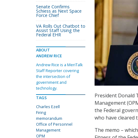
Senate Confirms
Schiess as Next Space
Force Chief
VA Rolls Out Chatbot to
Assist Staff Using the
Federal EHR
ABOUT
ANDREW RICE
Andrew Rice is a MeriTalk
Staff Reporter covering
the intersection of
government and
technology.
President Donald 
TAGS
Management (OPM) 
Charles Ezell
the Federal govern
Firing
who have cleared t
memorandum
Office of Personnel
The memo – which h
Management
OPM
Fitness of the Fed