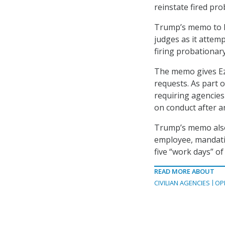
reinstate fired pr
Trump’s memo to Ez
judges as it attemp
firing probationar
The memo gives Ez
requests. As part 
requiring agencies
on conduct after a
Trump’s memo also 
employee, mandatin
five “work days” of
READ MORE ABOUT
CIVILIAN AGENCIES
OP