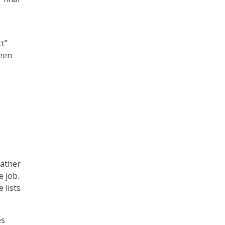
t”
een
gather
e job.
 lists
es