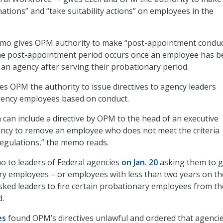
nations” and “take suitability actions” on employees in the
 memo gives OPM authority to make “post-appointment conduc
he post-appointment period occurs once an employee has b
 an agency after serving their probationary period.
 OPM the authority to issue directives to agency leaders
agency employees based on conduct.
on can include a directive by OPM to the head of an executive
ncy to remove an employee who does not meet the criteria
egulations,” the memo reads.
 to leaders of Federal agencies
on Jan. 20
asking them to 
ary employees – or employees with less than two years on th
ked leaders to fire certain probationary employees from the
d.
es
found OPM’s directives unlawful and ordered that agenci