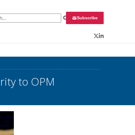
 for:
Subscribe
Twitter
LinkedIn
rity to OPM