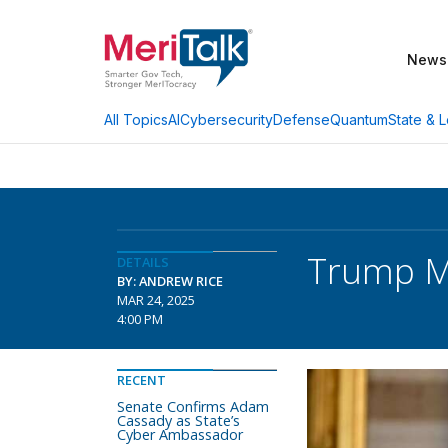
News
AI
Cybersecurity
Defense
Quantum
State & L
All Topics
Trump Me
DETAILS
BY: ANDREW RICE
MAR 24, 2025
4:00 PM
RECENT
Senate Confirms Adam
Cassady as State’s
Cyber Ambassador