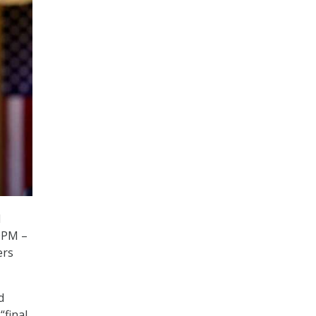
l
OPM –
ers
d
“final