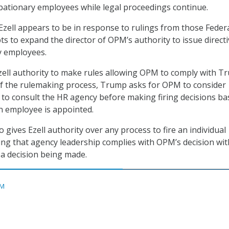
obationary employees while legal proceedings continue.
ell appears to be in response to rulings from those Feder
ts to expand the director of OPM’s authority to issue direct
y employees.
ell authority to make rules allowing OPM to comply with T
of the rulemaking process, Trump asks for OPM to consider
 to consult the HR agency before making firing decisions b
n employee is appointed.
gives Ezell authority over any process to fire an individual
g that agency leadership complies with OPM’s decision wit
 a decision being made.
M