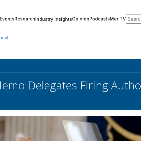
Search
Events
Research
Opinion
Podcasts
MeriTV
Industry Insights
ocal
mo Delegates Firing Autho