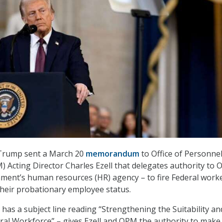
Trump sent a March 20
memorandum
to Office of Personne
Acting Director Charles Ezell that delegates authority to 
ment’s human resources (HR) agency – to fire Federal work
heir probationary employee status.
as a subject line reading “Strengthening the Suitability an
eral Workforce” – gives Ezell and OPM the authority to make 