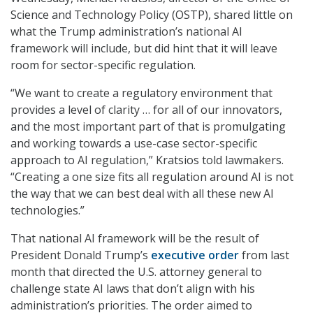
Science and Technology Policy (OSTP), shared little on
what the Trump administration’s national AI
framework will include, but did hint that it will leave
room for sector-specific regulation.
“We want to create a regulatory environment that
provides a level of clarity … for all of our innovators,
and the most important part of that is promulgating
and working towards a use-case sector-specific
approach to AI regulation,” Kratsios told lawmakers.
“Creating a one size fits all regulation around AI is not
the way that we can best deal with all these new AI
technologies.”
That national AI framework will be the result of
President Donald Trump’s
executive order
from last
month that directed the U.S. attorney general to
challenge state AI laws that don’t align with his
administration’s priorities. The order aimed to