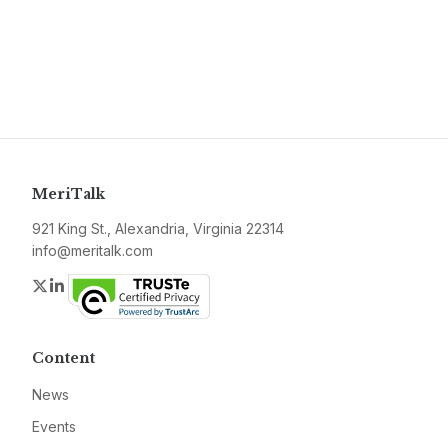
MeriTalk
921 King St., Alexandria, Virginia 22314
info@meritalk.com
Twitter
LinkedIn
Content
News
Events