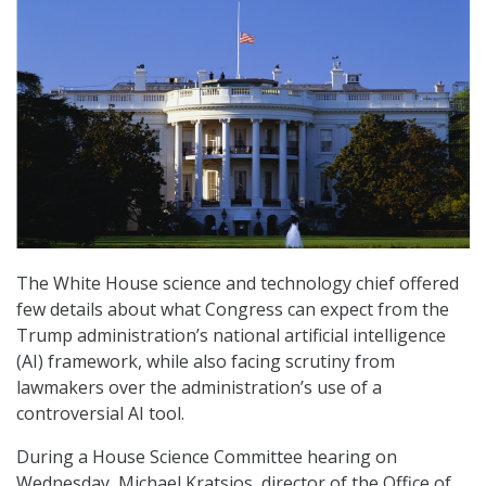
The White House science and technology chief offered
few details about what Congress can expect from the
Trump administration’s national artificial intelligence
(AI) framework, while also facing scrutiny from
lawmakers over the administration’s use of a
controversial AI tool.
During a House Science Committee hearing on
Wednesday, Michael Kratsios, director of the Office of