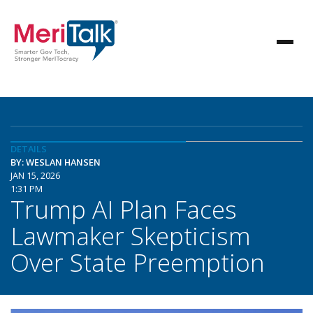
DETAILS
BY: WESLAN HANSEN
JAN 15, 2026
1:31 PM
Trump AI Plan Faces
Lawmaker Skepticism
Over State Preemption