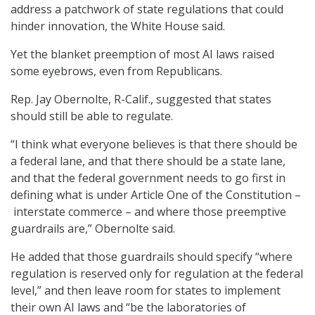
address a patchwork of state regulations that could
hinder innovation, the White House said.
Yet the blanket preemption of most AI laws raised
some eyebrows, even from Republicans.
Rep. Jay Obernolte, R-Calif., suggested that states
should still be able to regulate.
“I think what everyone believes is that there should be
a federal lane, and that there should be a state lane,
and that the federal government needs to go first in
defining what is under Article One of the Constitution –
interstate commerce – and where those preemptive
guardrails are,” Obernolte said.
He added that those guardrails should specify “where
regulation is reserved only for regulation at the federal
level,” and then leave room for states to implement
their own AI laws and “be the laboratories of