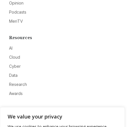
Opinion
Podcasts
MeriTV
Resources
AI
Cloud
Cyber
Data
Research
Awards
Company
We value your privacy
About
We use cookies to enhance your browsing experience,