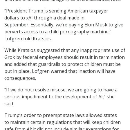
“President Trump is sending American taxpayer
dollars to xAI through a deal made in
September. Essentially, we’re paying Elon Musk to give
perverts access to a child pornography machine,”
Lofgren told Kratsios.
While Kratsios suggested that any inappropriate use of
Grok by federal employees should result in termination
and added that guardrails to protect children must be
put in place, Lofgren warned that inaction will have
consequences.
“If we do not resolve misuse, we are going to have a
serious impediment to the development of AI,” she
said.
Trump’s order to preempt state laws allowed states
to maintain certain regulations that will keep children
safe from AI; it did not include similar exemptions for