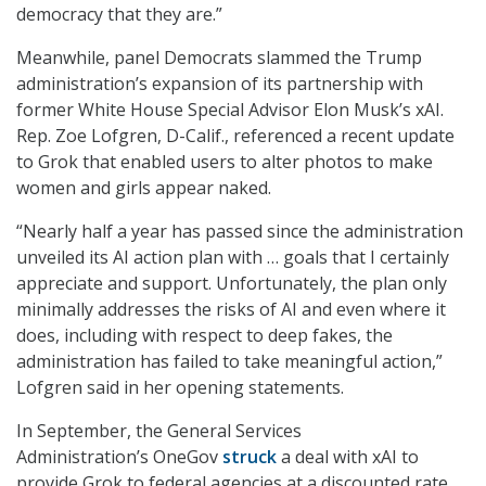
democracy that they are.”
Meanwhile, panel Democrats slammed the Trump
administration’s expansion of its partnership with
former White House Special Advisor Elon Musk’s xAI.
Rep. Zoe Lofgren, D-Calif., referenced a recent update
to Grok that enabled users to alter photos to make
women and girls appear naked.
“Nearly half a year has passed since the administration
unveiled its AI action plan with … goals that I certainly
appreciate and support. Unfortunately, the plan only
minimally addresses the risks of AI and even where it
does, including with respect to deep fakes, the
administration has failed to take meaningful action,”
Lofgren said in her opening statements.
In September, the General Services
Administration’s OneGov
struck
a deal with xAI to
provide Grok to federal agencies at a discounted rate.