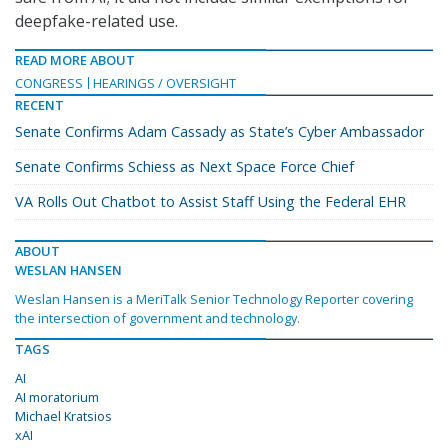
deepfake-related use.
READ MORE ABOUT
CONGRESS
HEARINGS / OVERSIGHT
RECENT
Senate Confirms Adam Cassady as State’s Cyber Ambassador
Senate Confirms Schiess as Next Space Force Chief
VA Rolls Out Chatbot to Assist Staff Using the Federal EHR
ABOUT
WESLAN HANSEN
Weslan Hansen is a MeriTalk Senior Technology Reporter covering
the intersection of government and technology.
TAGS
AI
AI moratorium
Michael Kratsios
xAI