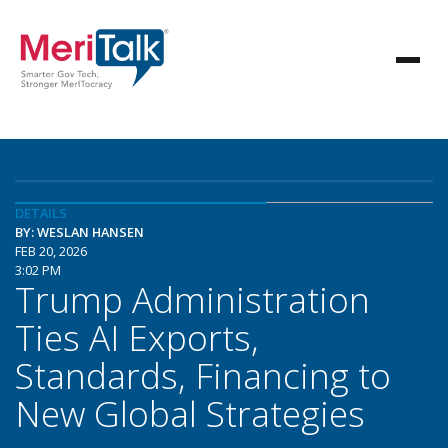
DETAILS
BY: WESLAN HANSEN
FEB 20, 2026
3:02 PM
Trump Administration
Ties AI Exports,
Standards, Financing to
New Global Strategies