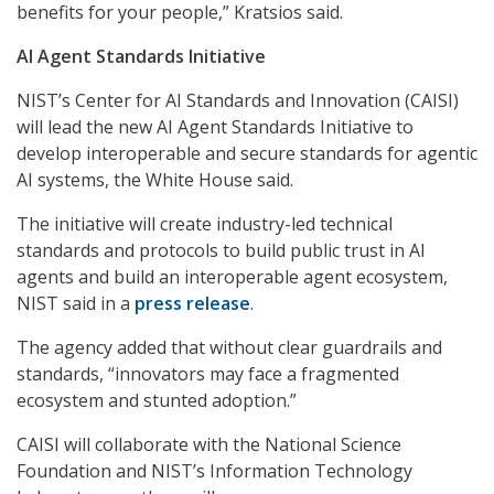
benefits for your people,” Kratsios said.
AI Agent Standards Initiative
NIST’s Center for AI Standards and Innovation (CAISI)
will lead the new AI Agent Standards Initiative to
develop interoperable and secure standards for agentic
AI systems, the White House said.
The initiative will create industry-led technical
standards and protocols to build public trust in AI
agents and build an interoperable agent ecosystem,
NIST said in a
press release
.
The agency added that without clear guardrails and
standards, “innovators may face a fragmented
ecosystem and stunted adoption.”
CAISI will collaborate with the National Science
Foundation and NIST’s Information Technology