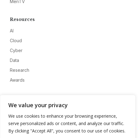
MeriTV
Resources
AI
Cloud
Cyber
Data
Research
Awards
Company
We value your privacy
About
We use cookies to enhance your browsing experience,
Advertise
serve personalized ads or content, and analyze our traffic.
Contact
By clicking "Accept All", you consent to our use of cookies.