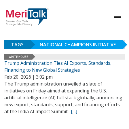
TAGS
NATIONAL CHAMPIONS INITIATIVE
WHITE HOUSE
Trump Administration Ties AI Exports, Standards,
Financing to New Global Strategies
Feb 20, 2026 | 3:02 pm
The Trump administration unveiled a slate of
initiatives on Friday aimed at expanding the U.S.
artificial intelligence (AI) full stack globally, announcing
new export, standards, support, and financing efforts
at the India AI Impact Summit.
[…]