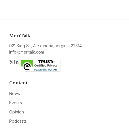
MeriTalk
921 King St., Alexandria, Virginia 22314
info@meritalk.com
Twitter
LinkedIn
Content
News
Events
Opinion
Podcasts