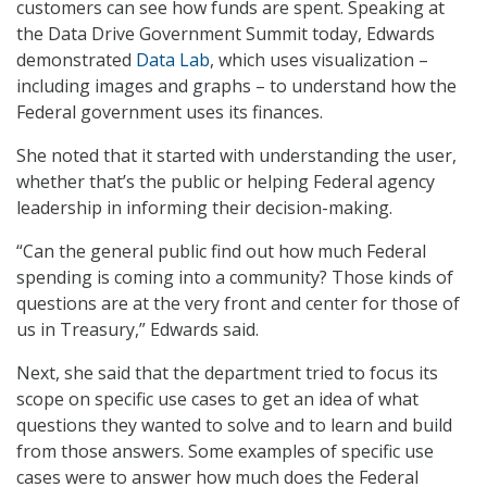
customers can see how funds are spent. Speaking at
the Data Drive Government Summit today, Edwards
demonstrated
Data Lab
, which uses visualization –
including images and graphs – to understand how the
Federal government uses its finances.
She noted that it started with understanding the user,
whether that’s the public or helping Federal agency
leadership in informing their decision-making.
“Can the general public find out how much Federal
spending is coming into a community? Those kinds of
questions are at the very front and center for those of
us in Treasury,” Edwards said.
Next, she said that the department tried to focus its
scope on specific use cases to get an idea of what
questions they wanted to solve and to learn and build
from those answers. Some examples of specific use
cases were to answer how much does the Federal