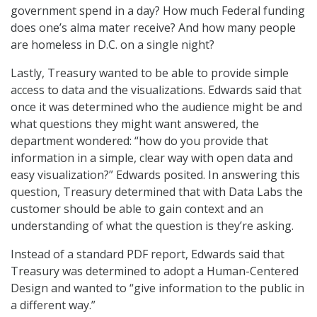
government spend in a day? How much Federal funding
does one’s alma mater receive? And how many people
are homeless in D.C. on a single night?
Lastly, Treasury wanted to be able to provide simple
access to data and the visualizations. Edwards said that
once it was determined who the audience might be and
what questions they might want answered, the
department wondered: “how do you provide that
information in a simple, clear way with open data and
easy visualization?” Edwards posited. In answering this
question, Treasury determined that with Data Labs the
customer should be able to gain context and an
understanding of what the question is they’re asking.
Instead of a standard PDF report, Edwards said that
Treasury was determined to adopt a Human-Centered
Design and wanted to “give information to the public in
a different way.”