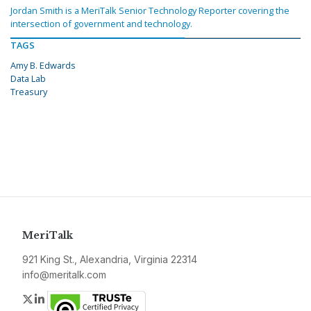
Jordan Smith is a MeriTalk Senior Technology Reporter covering the
intersection of government and technology.
TAGS
Amy B. Edwards
Data Lab
Treasury
MeriTalk
921 King St., Alexandria, Virginia 22314
info@meritalk.com
Twitter
LinkedIn