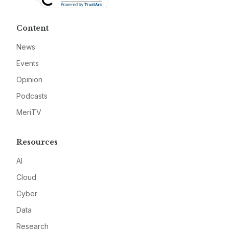
Content
News
Events
Opinion
Podcasts
MeriTV
Resources
AI
Cloud
Cyber
Data
Research