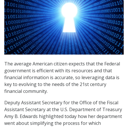
The average American citizen expects that the Federal
government is efficient with its resources and that
financial information is accurate, so leveraging data is
key to evolving to the needs of the 21st century
financial community.
Deputy Assistant Secretary for the Office of the Fiscal
Assistant Secretary at the U.S. Department of Treasury
Amy B. Edwards highlighted today how her department
went about simplifying the process for which