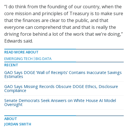
“I do think from the founding of our country, when the
core mission and principles of Treasury is to make sure
that the finances are clear to the public, and that
everyone can comprehend that and that is really the
driving force behind a lot of the work that we’re doing,”
Edwards said.
READ MORE ABOUT
EMERGING TECH
BIG DATA
RECENT
GAO Says DOGE ‘Wall of Receipts’ Contains Inaccurate Savings
Estimates
GAO Says Missing Records Obscure DOGE Ethics, Disclosure
Compliance
Senate Democrats Seek Answers on White House AI Model
Oversight
ABOUT
JORDAN SMITH