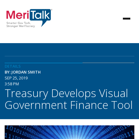
DETAILS
BY: JORDAN SMITH
SEP 25, 2019
3:58 PM
Treasury Develops Visual
Government Finance Tool