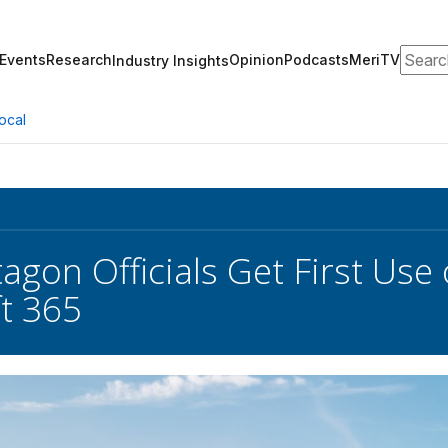
Search
Events
Research
Opinion
Podcasts
MeriTV
Industry Insights
ocal
agon Officials Get First Use 
t 365