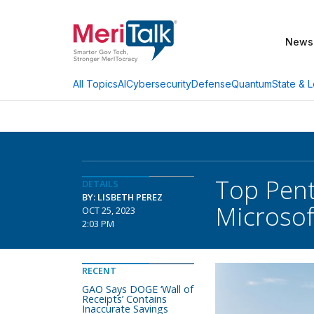
News
AI
Cybersecurity
Defense
Quantum
State & L
All Topics
Top Pent
DETAILS
BY: LISBETH PEREZ
Microsof
OCT 25, 2023
2:03 PM
RECENT
GAO Says DOGE ‘Wall of
Receipts’ Contains
Inaccurate Savings