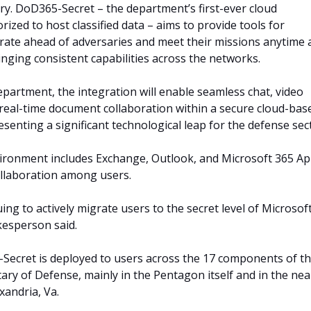
ary. DoD365-Secret – the department’s first-ever cloud
ized to host classified data – aims to provide tools for
rate ahead of adversaries and meet their missions anytime 
nging consistent capabilities across the networks.
epartment, the integration will enable seamless chat, video
real-time document collaboration within a secure cloud-bas
senting a significant technological leap for the defense sec
ironment includes Exchange, Outlook, and Microsoft 365 A
ollaboration among users.
ng to actively migrate users to the secret level of Microsof
esperson said.
Secret is deployed to users across the 17 components of t
tary of Defense, mainly in the Pentagon itself and in the ne
xandria, Va.