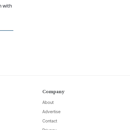
m with
Company
About
Advertise
Contact