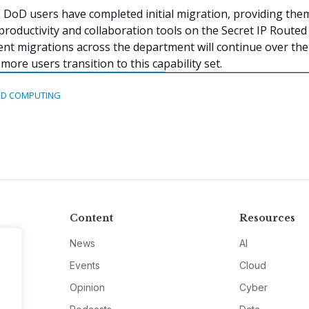
DoD users have completed initial migration, providing the
productivity and collaboration tools on the Secret IP Routed
t migrations across the department will continue over the
ore users transition to this capability set.
D COMPUTING
Content
Resources
News
AI
Events
Cloud
Opinion
Cyber