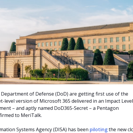
he Department of Defense (DoD) are getting first use of the
t-level version of Microsoft 365 delivered in an Impact Level
onment – and aptly named DoD365-Secret – a Pentagon
irmed to MeriTalk.
mation Systems Agency (DISA) has been
piloting
the new cl