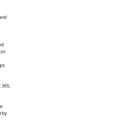
and
ed
tor.
pps
t 365,
he
arby