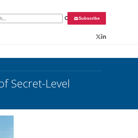
 for:
Subscribe
Twitter
LinkedIn
of Secret-Level