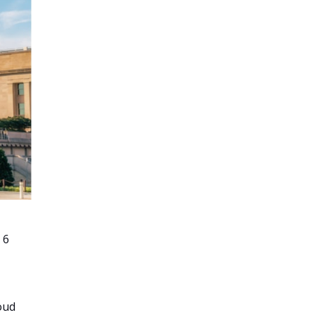
 6
oud