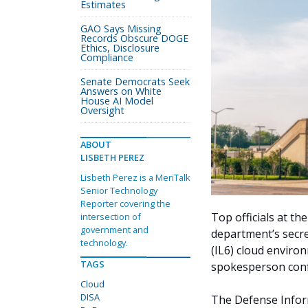
Estimates
GAO Says Missing
Records Obscure DOGE
Ethics, Disclosure
Compliance
Senate Democrats Seek
Answers on White
House AI Model
Oversight
ABOUT
LISBETH PEREZ
Lisbeth Perez is a MeriTalk
Senior Technology
Reporter covering the
Top officials at t
intersection of
government and
department’s secre
technology.
(IL6) cloud envir
TAGS
spokesperson conf
Cloud
DISA
The Defense Infor