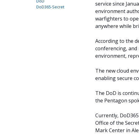
DoD
service since Janu
DoD365-Secret
environment author
warfighters to ope
anywhere while bri
According to the d
conferencing, and 
environment, repre
The new cloud env
enabling secure c
The DoD is continui
the Pentagon spok
Currently, DoD365-
Office of the Secre
Mark Center in Ale