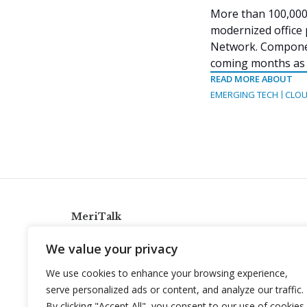
More than 100,000 
modernized office 
Network. Componen
coming months as m
READ MORE ABOUT
EMERGING TECH
CLOU
MeriTalk
921 King St., Alexandria, Virginia 22314
We value your privacy
info@meritalk.com
We use cookies to enhance your browsing experience,
Twitter
LinkedIn
serve personalized ads or content, and analyze our traffic.
By clicking "Accept All", you consent to our use of cookies.