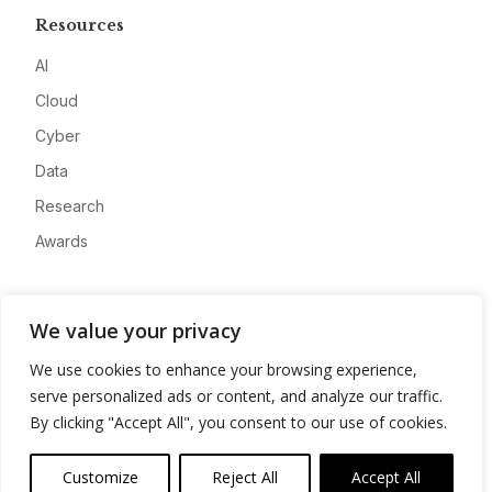
Resources
AI
Cloud
Cyber
Data
Research
Awards
Company
We value your privacy
About
We use cookies to enhance your browsing experience,
Advertise
serve personalized ads or content, and analyze our traffic.
Contact
By clicking "Accept All", you consent to our use of cookies.
Privacy
Customize
Reject All
Accept All