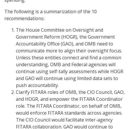
The following is a summarization of the 10
recommendations:
The House Committee on Oversight and
Government Reform (HOGR), the Government
Accountability Office (GAO), and OMB need to
communicate more to align their oversight focus.
Unless these entities connect and find a common
understanding, OMB and Federal agencies will
continue using self-tally assessments while HOGR
and GAO will continue using limited data sets to
push accountability.
Clarify FITARA roles of OMB, the CIO Council, GAO,
and HOGR, and empower the FITARA Coordinator
role. The FITARA Coordinator, on behalf of OMB,
would enforce FITARA standards across agencies.
The CIO Council would facilitate inter-agency
FITARA collaboration. GAO would continue to