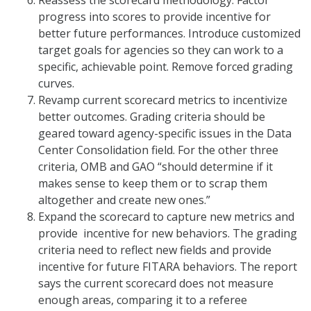
progress into scores to provide incentive for
better future performances. Introduce customized
target goals for agencies so they can work to a
specific, achievable point. Remove forced grading
curves.
Revamp current scorecard metrics to incentivize
better outcomes. Grading criteria should be
geared toward agency-specific issues in the Data
Center Consolidation field. For the other three
criteria, OMB and GAO “should determine if it
makes sense to keep them or to scrap them
altogether and create new ones.”
Expand the scorecard to capture new metrics and
provide incentive for new behaviors. The grading
criteria need to reflect new fields and provide
incentive for future FITARA behaviors. The report
says the current scorecard does not measure
enough areas, comparing it to a referee