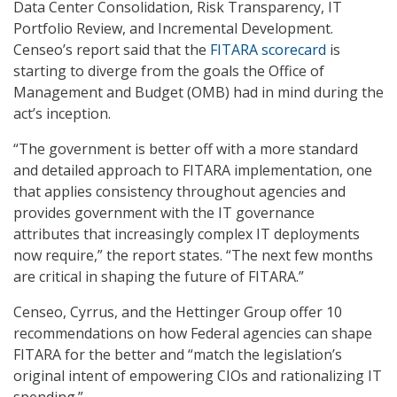
Data Center Consolidation, Risk Transparency, IT
Portfolio Review, and Incremental Development.
Censeo’s report said that the
FITARA scorecard
is
starting to diverge from the goals the Office of
Management and Budget (OMB) had in mind during the
act’s inception.
“The government is better off with a more standard
and detailed approach to FITARA implementation, one
that applies consistency throughout agencies and
provides government with the IT governance
attributes that increasingly complex IT deployments
now require,” the report states. “The next few months
are critical in shaping the future of FITARA.”
Censeo, Cyrrus, and the Hettinger Group offer 10
recommendations on how Federal agencies can shape
FITARA for the better and “match the legislation’s
original intent of empowering CIOs and rationalizing IT
spending.”