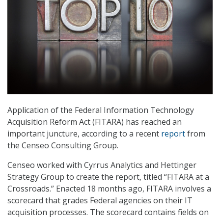
Application of the Federal Information Technology
Acquisition Reform Act (FITARA) has reached an
important juncture, according to a recent
report
from
the Censeo Consulting Group.
Censeo worked with Cyrrus Analytics and Hettinger
Strategy Group to create the report, titled “FITARA at a
Crossroads.” Enacted 18 months ago, FITARA involves a
scorecard that grades Federal agencies on their IT
acquisition processes. The scorecard contains fields on