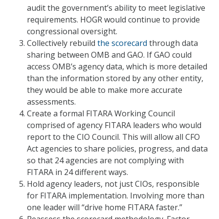
audit the government’s ability to meet legislative
requirements. HOGR would continue to provide
congressional oversight.
Collectively rebuild
the scorecard
through data
sharing between OMB and GAO. If GAO could
access OMB’s agency data, which is more detailed
than the information stored by any other entity,
they would be able to make more accurate
assessments.
Create a formal FITARA Working Council
comprised of agency FITARA leaders who would
report to the CIO Council. This will allow all CFO
Act agencies to share policies, progress, and data
so that 24 agencies are not complying with
FITARA in 24 different ways.
Hold agency leaders, not just CIOs, responsible
for FITARA implementation. Involving more than
one leader will “drive home FITARA faster.”
Reassess the scorecard methodology. Factor