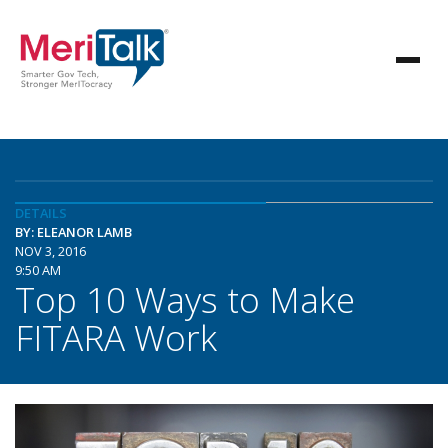
DETAILS
BY: ELEANOR LAMB
NOV 3, 2016
9:50 AM
Top 10 Ways to Make
FITARA Work