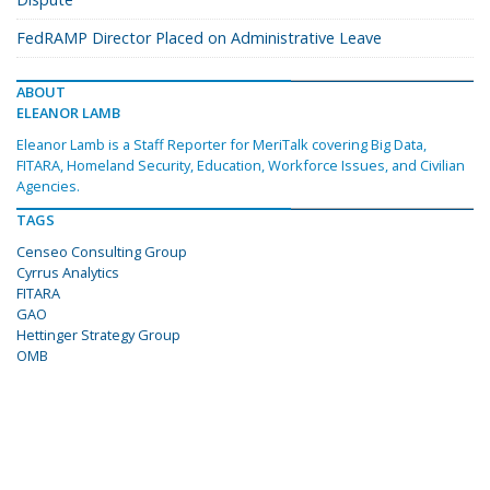
FedRAMP Director Placed on Administrative Leave
ABOUT
ELEANOR LAMB
Eleanor Lamb is a Staff Reporter for MeriTalk covering Big Data,
FITARA, Homeland Security, Education, Workforce Issues, and Civilian
Agencies.
TAGS
Censeo Consulting Group
Cyrrus Analytics
FITARA
GAO
Hettinger Strategy Group
OMB