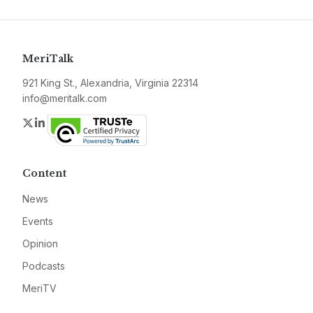
MeriTalk
921 King St., Alexandria, Virginia 22314
info@meritalk.com
Twitter
LinkedIn
Content
News
Events
Opinion
Podcasts
MeriTV