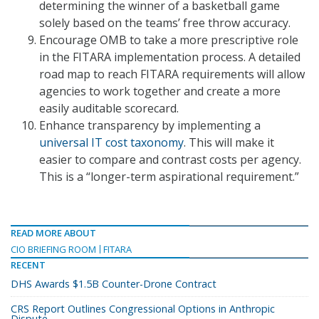
determining the winner of a basketball game
solely based on the teams’ free throw accuracy.
Encourage OMB to take a more prescriptive role
in the FITARA implementation process. A detailed
road map to reach FITARA requirements will allow
agencies to work together and create a more
easily auditable scorecard.
Enhance transparency by implementing a
universal IT cost taxonomy
. This will make it
easier to compare and contrast costs per agency.
This is a “longer-term aspirational requirement.”
READ MORE ABOUT
CIO BRIEFING ROOM
FITARA
RECENT
DHS Awards $1.5B Counter-Drone Contract
CRS Report Outlines Congressional Options in Anthropic
Dispute