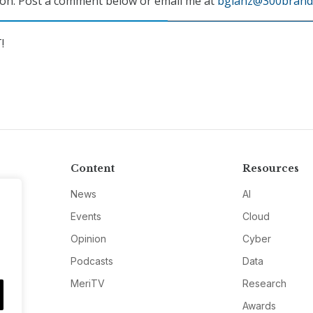
ion. Post a comment below or email me at
bglanz@300brand
!
Content
Resources
News
AI
Events
Cloud
Opinion
Cyber
Podcasts
Data
MeriTV
Research
Awards