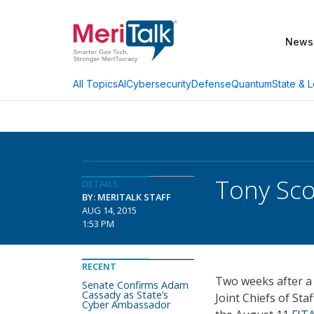
News
AI
Cybersecurity
Defense
Quantum
State & L
All Topics
Tony Sco
DETAILS
BY: MERITALK STAFF
AUG 14, 2015
1:53 PM
RECENT
Two weeks after a 
Senate Confirms Adam
Cassady as State’s
Joint Chiefs of Sta
Cyber Ambassador