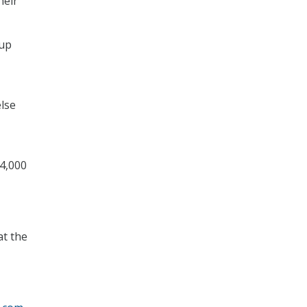
heir
 up
else
 4,000
at the