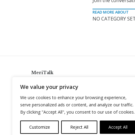
Join the conversat
READ MORE ABOUT
NO CATEGORY SET
MeriTalk
921 King St., Alexandria, Virginia 22314
We value your privacy
info@meritalk.com
We use cookies to enhance your browsing experience,
Twitter
LinkedIn
serve personalized ads or content, and analyze our traffic.
By clicking "Accept All", you consent to our use of cookies.
Customize
Reject All
Accept All