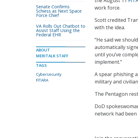
the August 11
FIT
Senate Confirms
work force.
Schiess as Next Space
Force Chief
Scott credited Tr
VA Rolls Out Chatbot to
with the idea.
Assist Staff Using the
Federal EHR
“He said we should 
automatically sign
ABOUT
until you’ve comple
MERITALK STAFF
implement.”
TAGS
A spear phishing a
Cybersecurity
FITARA
military and civili
The Pentagon rest
DoD spokeswoman L
network had been 