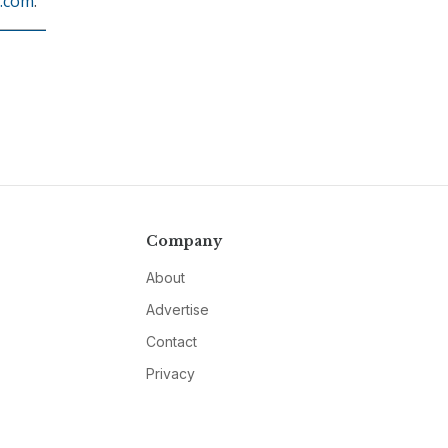
.com
.
Company
About
Advertise
Contact
Privacy