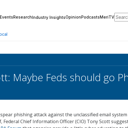
Search
Events
Research
Opinion
Podcasts
MeriTV
Industry Insights
ocal
tt: Maybe Feds should go P
spear phishing attack against the unclassified email system
ff, Federal Chief Information Officer (CIO) Tony Scott sugges