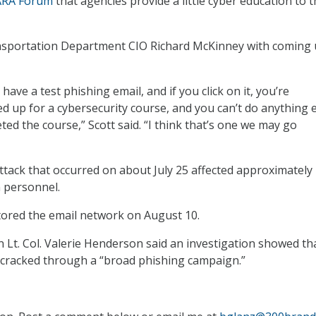
ARA Forum
that agencies provide a little cyber education to t
ansportation Department CIO Richard McKinney with coming
have a test phishing email, and if you click on it, you’re
ed up for a cybersecurity course, and you can’t do anything 
ted the course,” Scott said. “I think that’s one we may go
ttack that occurred on about July 25 affected approximately
an personnel.
ored the email network on August 10.
t. Col. Valerie Henderson said an investigation showed th
cracked through a “broad phishing campaign.”