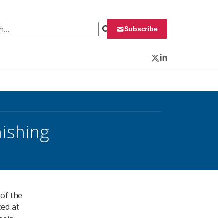
 for:
Subscribe
Twitter
LinkedIn
hishing
 of the
ted at