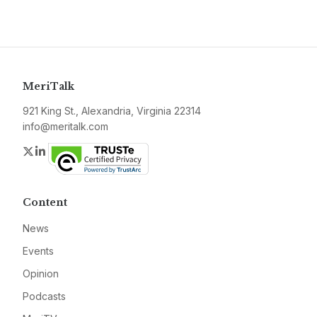
MeriTalk
921 King St., Alexandria, Virginia 22314
info@meritalk.com
Twitter
LinkedIn
Content
News
Events
Opinion
Podcasts