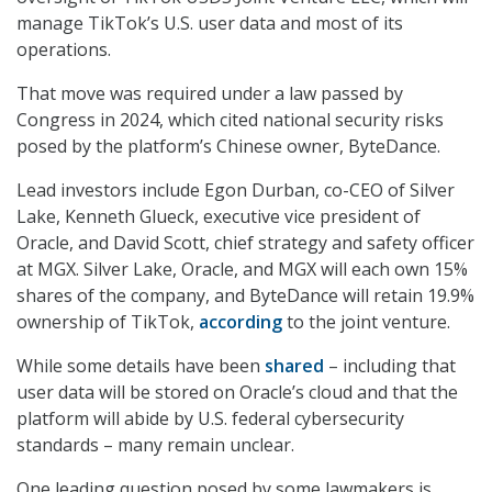
manage TikTok’s U.S. user data and most of its
operations.
That move was required under a law passed by
Congress in 2024, which cited national security risks
posed by the platform’s Chinese owner, ByteDance.
Lead investors include Egon Durban, co-CEO of Silver
Lake, Kenneth Glueck, executive vice president of
Oracle, and David Scott, chief strategy and safety officer
at MGX. Silver Lake, Oracle, and MGX will each own 15%
shares of the company, and ByteDance will retain 19.9%
ownership of TikTok,
according
to the joint venture.
While some details have been
shared
– including that
user data will be stored on Oracle’s cloud and that the
platform will abide by U.S. federal cybersecurity
standards – many remain unclear.
One leading question posed by some lawmakers is