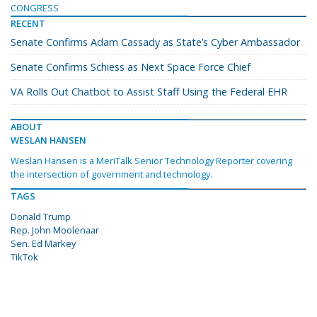
CONGRESS
RECENT
Senate Confirms Adam Cassady as State’s Cyber Ambassador
Senate Confirms Schiess as Next Space Force Chief
VA Rolls Out Chatbot to Assist Staff Using the Federal EHR
ABOUT
WESLAN HANSEN
Weslan Hansen is a MeriTalk Senior Technology Reporter covering
the intersection of government and technology.
TAGS
Donald Trump
Rep. John Moolenaar
Sen. Ed Markey
TikTok