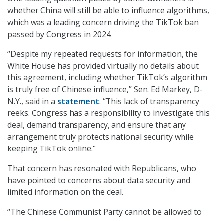
whether China will still be able to influence algorithms,
which was a leading concern driving the TikTok ban
passed by Congress in 2024.
“Despite my repeated requests for information, the
White House has provided virtually no details about
this agreement, including whether TikTok’s algorithm
is truly free of Chinese influence,” Sen. Ed Markey, D-
N.Y., said in a
statement
. “This lack of transparency
reeks. Congress has a responsibility to investigate this
deal, demand transparency, and ensure that any
arrangement truly protects national security while
keeping TikTok online.”
That concern has resonated with Republicans, who
have pointed to concerns about data security and
limited information on the deal.
“The Chinese Communist Party cannot be allowed to