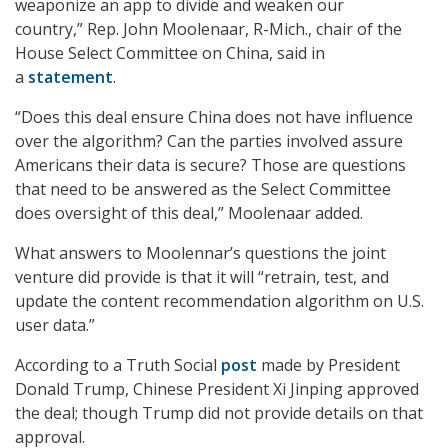
weaponize an app to divide and weaken our
country,” Rep. John Moolenaar, R-Mich., chair of the
House Select Committee on China, said in
a
statement
.
“Does this deal ensure China does not have influence
over the algorithm? Can the parties involved assure
Americans their data is secure? Those are questions
that need to be answered as the Select Committee
does oversight of this deal,” Moolenaar added.
What answers to Moolennar’s questions the joint
venture did provide is that it will “retrain, test, and
update the content recommendation algorithm on U.S.
user data.”
According to a Truth Social
post
made by President
Donald Trump, Chinese President Xi Jinping approved
the deal; though Trump did not provide details on that
approval.