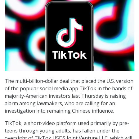
The multi-billion-dollar deal that placed the U.S. version
of the popular social media app TikTok in the hands of
majority-American investors last Thursday is raising
alarm among lawmakers, who are calling for an
investigation into remaining Chinese influence.
TikTok, a short-video platform used primarily by pre-
teens through young adults, has fallen under the
oversight of TikTok USDS Joint Venture LLC, which will