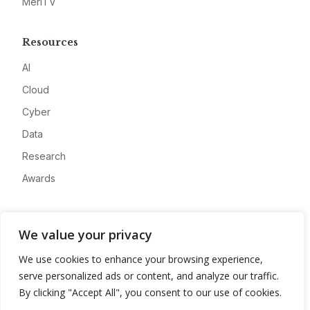
MeriTV
Resources
AI
Cloud
Cyber
Data
Research
Awards
Company
We value your privacy
About
We use cookies to enhance your browsing experience,
Advertise
serve personalized ads or content, and analyze our traffic.
Contact
By clicking "Accept All", you consent to our use of cookies.