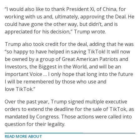
“I would also like to thank President Xi, of China, for
working with us and, ultimately, approving the Deal. He
could have gone the other way, but didn’t, and is
appreciated for his decision,” Trump wrote.
Trump also took credit for the deal, adding that he was
“so happy to have helped in saving TikTok! It will now
be owned by a group of Great American Patriots and
Investors, the Biggest in the World, and will be an
important Voice … I only hope that long into the future
I will be remembered by those who use and
love TikTok.”
Over the past year, Trump signed multiple executive
orders to extend the deadline for the sale of TikTok, as
mandated by Congress. Those actions were called into
question for their legality.
READ MORE ABOUT