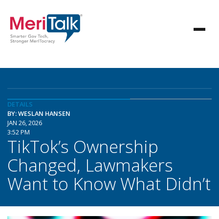
DETAILS
BY: WESLAN HANSEN
JAN 26, 2026
3:52 PM
TikTok’s Ownership
Changed, Lawmakers
Want to Know What Didn’t