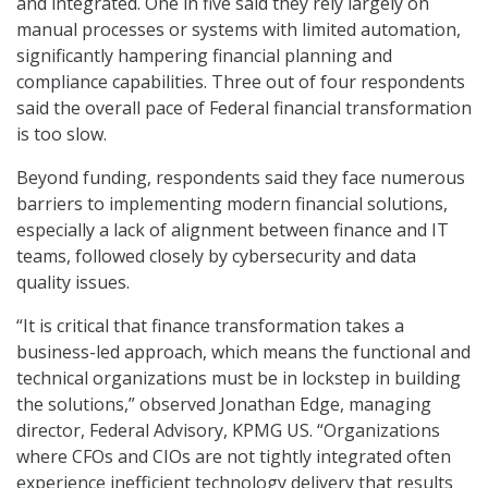
and integrated. One in five said they rely largely on
manual processes or systems with limited automation,
significantly hampering financial planning and
compliance capabilities. Three out of four respondents
said the overall pace of Federal financial transformation
is too slow.
Beyond funding, respondents said they face numerous
barriers to implementing modern financial solutions,
especially a lack of alignment between finance and IT
teams, followed closely by cybersecurity and data
quality issues.
“It is critical that finance transformation takes a
business-led approach, which means the functional and
technical organizations must be in lockstep in building
the solutions,” observed Jonathan Edge, managing
director, Federal Advisory, KPMG US. “Organizations
where CFOs and CIOs are not tightly integrated often
experience inefficient technology delivery that results