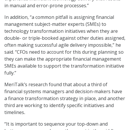
in manual and error-prone processes.”
In addition, “a common pitfall is assigning financial
management subject-matter experts (SMEs) to
technology transformation initiatives when they are
double- or triple-booked against other duties assigned,
often making successful agile delivery impossible,” he
said. “CFOs need to account for this during planning so
they can make the appropriate financial management
SMEs available to support the transformation initiative
fully.”
MeriTalk’s research found that about a third of
financial systems managers and decision-makers have
a finance transformation strategy in place, and another
third are working to identify specific initiatives and
timelines
.
“It is important to sequence your top-down and