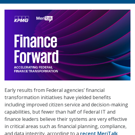
Early results from Federal agencies’ financial
transformation initiatives have yielded benefits
including improved citizen service and decision-making
capabilities, but fewer than half of Federal IT and
finance leaders believe their systems are very effective
in critical areas such as financial planning, compliance,
and data integrity, according to a
recent MeriTalk