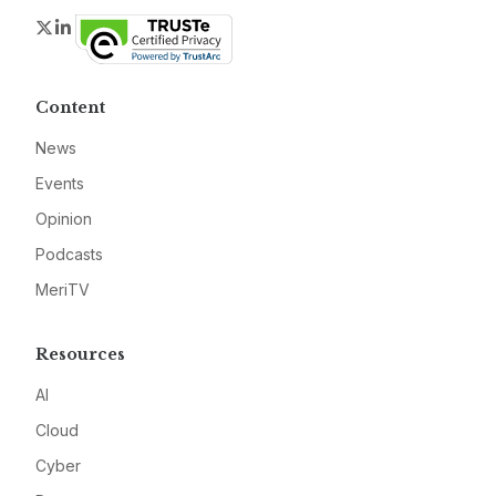
Twitter
LinkedIn
Content
News
Events
Opinion
Podcasts
MeriTV
Resources
AI
Cloud
Cyber