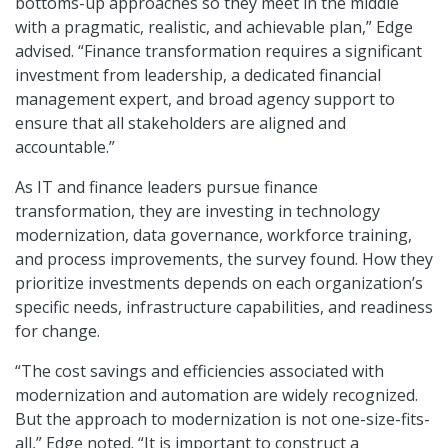
bottoms-up approaches so they meet in the middle
with a pragmatic, realistic, and achievable plan,” Edge
advised. “Finance transformation requires a significant
investment from leadership, a dedicated financial
management expert, and broad agency support to
ensure that all stakeholders are aligned and
accountable.”
As IT and finance leaders pursue finance
transformation, they are investing in technology
modernization, data governance, workforce training,
and process improvements, the survey found. How they
prioritize investments depends on each organization’s
specific needs, infrastructure capabilities, and readiness
for change.
“The cost savings and efficiencies associated with
modernization and automation are widely recognized.
But the approach to modernization is not one-size-fits-
all,” Edge noted. “It is important to construct a