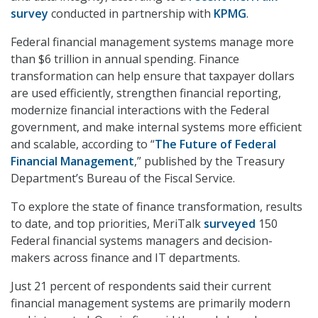
survey
conducted in partnership with
KPMG
.
Federal financial management systems manage more
than $6 trillion in annual spending. Finance
transformation can help ensure that taxpayer dollars
are used efficiently, strengthen financial reporting,
modernize financial interactions with the Federal
government, and make internal systems more efficient
and scalable, according to “
The Future of Federal
Financial Management
,” published by the Treasury
Department’s Bureau of the Fiscal Service.
To explore the state of finance transformation, results
to date, and top priorities, MeriTalk
surveyed
150
Federal financial systems managers and decision-
makers across finance and IT departments.
Just 21 percent of respondents said their current
financial management systems are primarily modern