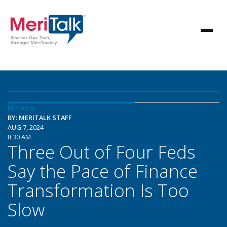
DETAILS
BY: MERITALK STAFF
AUG 7, 2024
8:30 AM
Three Out of Four Feds
Say the Pace of Finance
Transformation Is Too
Slow