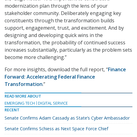
modernization plan through the lens of your
stakeholder community. Deliberately engaging key
constituents through the transformation builds
support, engagement, trust, and excitement. And by
designing and developing quick wins in the
transformation, the probability of continued success
increases substantially, particularly as the problem sets
become more challenging.”
For more insights, download the full report, “
Finance
Forward: Accelerating Federal Finance
Transformation
.”
READ MORE ABOUT
EMERGING TECH
DIGITAL SERVICE
RECENT
Senate Confirms Adam Cassady as State’s Cyber Ambassador
Senate Confirms Schiess as Next Space Force Chief