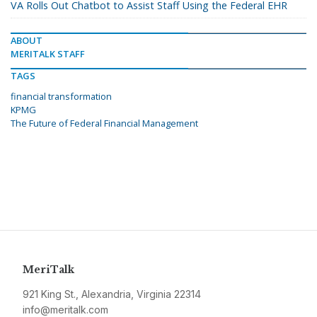
VA Rolls Out Chatbot to Assist Staff Using the Federal EHR
ABOUT
MERITALK STAFF
TAGS
financial transformation
KPMG
The Future of Federal Financial Management
MeriTalk
921 King St., Alexandria, Virginia 22314
info@meritalk.com