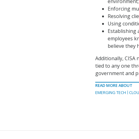
environment;
Enforcing mul
Resolving cli
Using conditi
Establishing 
employees kno
believe they 
Additionally, CISA 
tied to any one thr
government and pr
READ MORE ABOUT
EMERGING TECH
CLOU