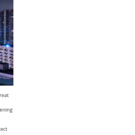
reat
hening
tect