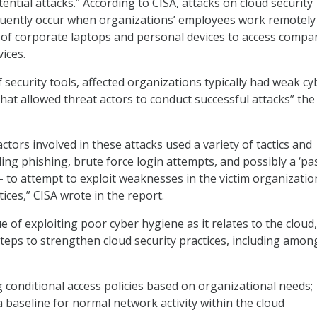
ntial attacks.” According to CISA, attacks on cloud security
uently occur when organizations’ employees work remotely
of corporate laptops and personal devices to access compa
ices.
 security tools, affected organizations typically had weak cy
hat allowed threat actors to conduct successful attacks” the
ctors involved in these attacks used a variety of tactics and
ing phishing, brute force login attempts, and possibly a ‘pa
– to attempt to exploit weaknesses in the victim organizatio
tices,” CISA wrote in the report.
e of exploiting poor cyber hygiene as it relates to the cloud
ps to strengthen cloud security practices, including amon
conditional access policies based on organizational needs;
a baseline for normal network activity within the cloud