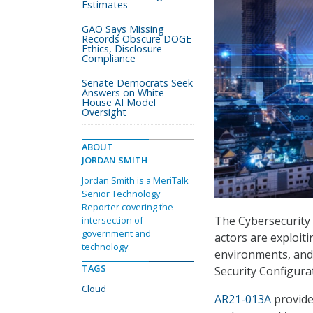
Estimates
GAO Says Missing
Records Obscure DOGE
Ethics, Disclosure
Compliance
Senate Democrats Seek
Answers on White
House AI Model
Oversight
ABOUT
JORDAN SMITH
Jordan Smith is a MeriTalk
Senior Technology
Reporter covering the
The Cybersecurity 
intersection of
government and
actors are exploit
technology.
environments, and 
TAGS
Security Configura
Cloud
AR21-013A
provides