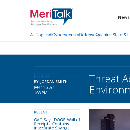
News
AI
Cybersecurity
Defense
Quantum
State & L
All Topics
Threat A
DETAILS
BY: JORDAN SMITH
Environm
JAN 14, 2021
1:33 PM
RECENT
GAO Says DOGE ‘Wall of
Receipts’ Contains
Inaccurate Savings