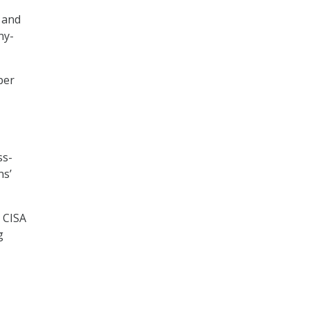
 and
ny-
ber
ss-
ns’
, CISA
g