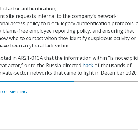
ti-factor authentication;
ent site requests internal to the company’s network;
onal access policy to block legacy authentication protocols; 
a blame-free employee reporting policy, and ensuring that
w who to contact when they identify suspicious activity or
have been a cyberattack victim.
noted in AR21-013A that the information within “is not explici
eat actor,” or to the Russia-directed
hack
of thousands of
ivate-sector networks that came to light in December 2020.
D COMPUTING