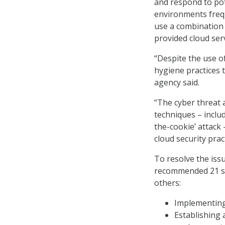
and respond to pote
environments freq
use a combination 
provided cloud serv
“Despite the use of
hygiene practices t
agency said.
“The cyber threat a
techniques – includ
the-cookie’ attack 
cloud security prac
To resolve the issu
recommended 21 ste
others:
Implementing 
Establishing 