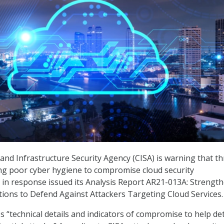
and Infrastructure Security Agency (CISA) is warning that th
ing poor cyber hygiene to compromise cloud security
in response issued its Analysis Report AR21-013A: Strengt
tions to Defend Against Attackers Targeting Cloud Services.
 “technical details and indicators of compromise to help de