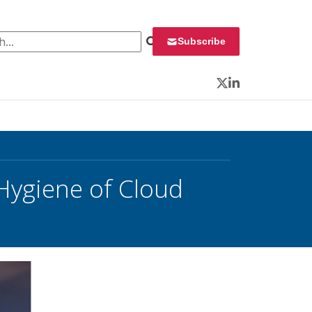
 for:
Subscribe
Twitter
LinkedIn
 Hygiene of Cloud