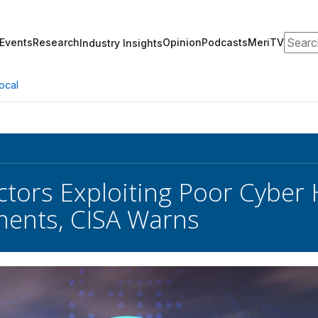
Search
Events
Research
Opinion
Podcasts
MeriTV
Industry Insights
ocal
ctors Exploiting Poor Cyber
ents, CISA Warns