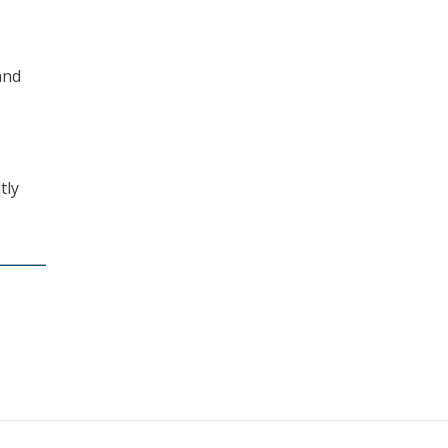
and
tly