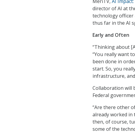
MeriTV,
AI Impact
director of AI at t
technology officer
thus far in the AI 
Early and Often
“Thinking about [AI
“You really want to
been done in order 
start. So, you real
infrastructure, and
Collaboration will 
Federal government
“Are there other o
already worked in 
then, of course, tu
some of the techno