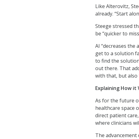
Like Alterovitz, St
already. “Start alo
Steege stressed th
be “quicker to miss
AI “decreases the a
get to a solution 
to find the soluti
out there. That ad
with that, but als
Explaining How it
As for the future of
healthcare space ov
direct patient care,
where clinicians wi
The advancement of 