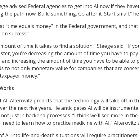
eege advised Federal agencies to get into AI now if they have
ng the path now. Build something. Go after it. Start small,” he
at “time equals money” in the Federal government, and that
ion success.”
mount of time it takes to find a solution,” Steege said. “If y
faster, you’re decreasing the amount of time you have to pay
on and increasing the amount of time you have to be able to p
ds to not only monetary value for companies that are conce
o taxpayer money.”
 Works
 AI, Alterovitz predicts that the technology will take off in t
er the next five years. He anticipates AI will be instrumental
 not just in backend processes. “I think we’ll see more in the 
ll need to learn how to practice medicine with AI,” Alterovitz s
AI into life-and-death situations will require practitioners