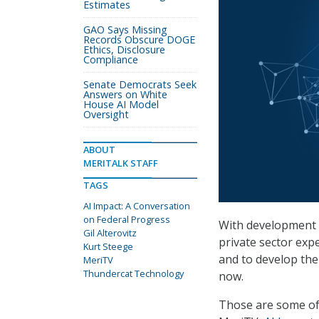
Estimates
GAO Says Missing
Records Obscure DOGE
Ethics, Disclosure
Compliance
Senate Democrats Seek
Answers on White
House AI Model
Oversight
ABOUT
MERITALK STAFF
TAGS
AI Impact: A Conversation
on Federal Progress
With development a
Gil Alterovitz
private sector expe
Kurt Steege
and to develop the
MeriTV
Thundercat Technology
now.
Those are some of