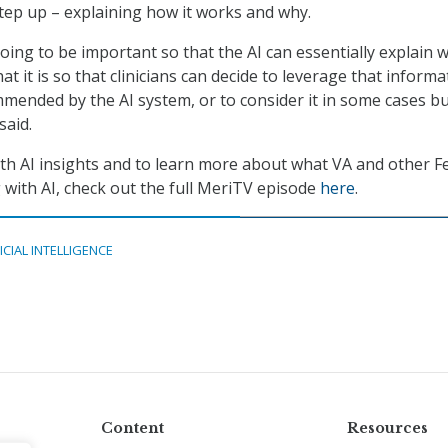
step up – explaining how it works and why.
going to be important so that the AI can essentially explain w
at it is so that clinicians can decide to leverage that informa
mmended by the AI system, or to consider it in some cases b
said.
th AI insights and to learn more about what VA and other F
 with AI, check out the full MeriTV episode
here
.
ICIAL INTELLIGENCE
Content
Resources