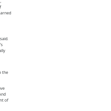
,
f
earned
said.
’s
lly
n the
ave
“And
nt of