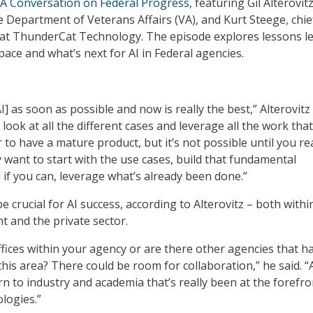
: A Conversation on Federal Progress
, featuring Gil Alterovitz
he Department of Veterans Affairs (VA), and Kurt Steege, chie
 at ThunderCat Technology. The episode explores lessons l
space and what’s next for AI in Federal agencies.
] as soon as possible and now is really the best,” Alterovitz 
 look at all the different cases and leverage all the work that
to have a mature product, but it’s not possible until you rea
ly want to start with the use cases, build that fundamental
 if you can, leverage what’s already been done.”
be crucial for AI success, according to Alterovitz – both withi
 and the private sector.
ffices within your agency or are there other agencies that h
this area? There could be room for collaboration,” he said. 
rn to industry and academia that’s really been at the forefro
logies.”