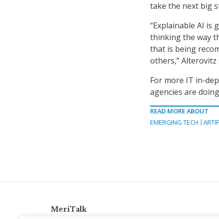
take the next big 
“Explainable AI is 
thinking the way th
that is being reco
others,” Alterovitz 
For more IT in-dep
agencies are doing
READ MORE ABOUT
EMERGING TECH
ARTIF
MeriTalk