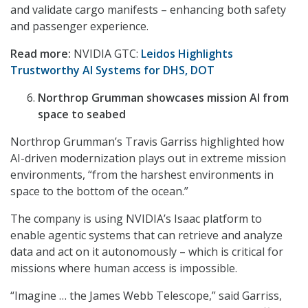
and validate cargo manifests – enhancing both safety
and passenger experience.
Read more:
NVIDIA GTC:
Leidos Highlights
Trustworthy AI Systems for DHS, DOT
Northrop Grumman showcases mission AI from
space to seabed
Northrop Grumman’s Travis Garriss highlighted how
AI-driven modernization plays out in extreme mission
environments, “from the harshest environments in
space to the bottom of the ocean.”
The company is using NVIDIA’s Isaac platform to
enable
agentic systems that can retrieve and analyze
data and act on it autonomously – which is critical for
missions where human access is impossible.
“Imagine … the James Webb Telescope,” said Garriss,