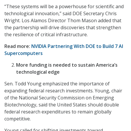
“These systems will be a powerhouse for scientific and
technological innovation,” said DOE Secretary Chris
Wright. Los Alamos Director Thom Mason added that
the partnership will drive discoveries that strengthen
the resilience of critical infrastructure.
Read more:
NVIDIA Partnering With DOE to Build 7 AI
Supercomputers
More funding is needed to sustain America’s
technological edge
Sen. Todd Young emphasized the importance of
expanding federal research investments. Young, chair
of the National Security Commission on Emerging
Biotechnology, said the United States should double
federal research expenditures to remain globally
competitive.
Young called for shifting investments toward