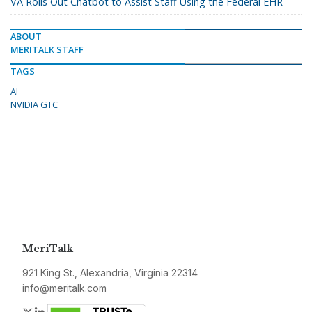
VA Rolls Out Chatbot to Assist Staff Using the Federal EHR
ABOUT
MERITALK STAFF
TAGS
AI
NVIDIA GTC
MeriTalk
921 King St., Alexandria, Virginia 22314
info@meritalk.com