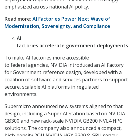
emphasized across national AI policy.
Read more:
AI Factories Power Next Wave of
Modernization, Sovereignty, and Compliance
AI
factories accelerate government deployments
To make AI factories more accessible
to federal agencies, NVIDIA introduced an AI Factory
for Government reference design, developed with a
coalition of software and services partners to support
secure, scalable AI platforms in regulated
environments.
Supermicro announced new systems aligned to that
design, including a Super AI Station based on NVIDIA
GB300 and new rack-scale NVIDIA GB200 NVL4 HPC
solutions. The company also announced a compact,
high-density 2OU NVIDIA HGX B300 8-GPU server