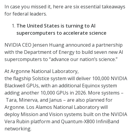
In case you missed it, here are six essential takeaways
for federal leaders.
The United States is turning to AI
supercomputers to accelerate science
NVIDIA CEO Jensen Huang announced a partnership
with the Department of Energy to build seven new AI
supercomputers to “advance our nation’s science.”
At Argonne National Laboratory,
the flagship Solstice system will deliver 100,000 NVIDIA
Blackwell GPUs, with an additional Equinox system
adding another 10,000 GPUs in 2026. More systems –
Tara, Minerva, and Janus – are also planned for
Argonne. Los Alamos National Laboratory will
deploy Mission and Vision systems built on the NVIDIA
Vera Rubin platform and Quantum-X800 InfiniBand
networking.