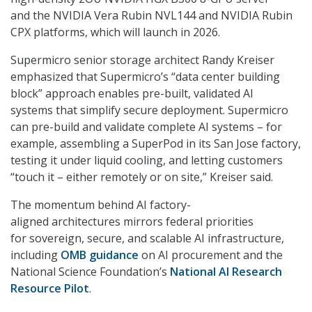
and the NVIDIA Vera Rubin NVL144 and NVIDIA Rubin
CPX platforms, which will launch in 2026.
Supermicro senior storage architect Randy Kreiser
emphasized that Supermicro’s “data center building
block” approach enables pre-built, validated AI
systems that simplify secure deployment. Supermicro
can pre-build and validate complete AI systems – for
example, assembling a SuperPod in its San Jose factory,
testing it under liquid cooling, and letting customers
“touch it – either remotely or on site,” Kreiser said.
The momentum behind AI factory-
aligned architectures mirrors federal priorities
for sovereign, secure, and scalable AI infrastructure,
including
OMB guidance
on AI procurement and the
National Science Foundation’s
National AI Research
Resource Pilot
.