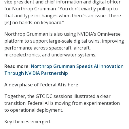
vice president and chief information and digital officer
for Northrop Grumman. “You don’t exactly pull up to
that and type in changes when there’s an issue. There
[is] no hands-on keyboard.”
Northrop Grumman is also using NVIDIA’s Omniverse
platform to support large-scale digital twins, improving
performance across spacecraft, aircraft,
microelectronics, and underwater systems.
Read more:
Northrop Grumman Speeds AI Innovation
Through NVIDIA Partnership
A new phase of federal AI is here
Together, the GTC DC sessions illustrated a clear
transition: Federal AI is moving from experimentation
to operational deployment.
Key themes emerged: