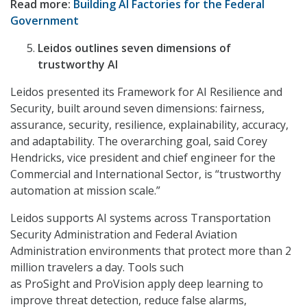
Read more:
Building AI Factories for the Federal
Government
Leidos outlines seven dimensions of
trustworthy AI
Leidos presented its Framework for AI Resilience and
Security, built around seven dimensions: fairness,
assurance, security, resilience, explainability, accuracy,
and adaptability. The overarching goal, said Corey
Hendricks, vice president and chief engineer for the
Commercial and International Sector, is “trustworthy
automation at mission scale.”
Leidos supports AI systems across Transportation
Security Administration and Federal Aviation
Administration environments that protect more than 2
million travelers a day. Tools such
as ProSight and ProVision apply deep learning to
improve threat detection, reduce false alarms,