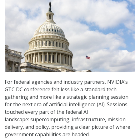
For federal agencies and industry partners, NVIDIA’s
GTC DC conference felt less like a standard tech
gathering and more like a strategic planning session
for the next era of artificial intelligence (AI). Sessions
touched every part of the federal AI
landscape: supercomputing, infrastructure, mission
delivery, and policy, providing a clear picture of where
government capabilities are headed.