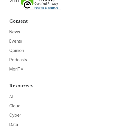
Twitter
LinkedIn
Content
News
Events
Opinion
Podcasts
MeriTV
Resources
AI
Cloud
Cyber
Data