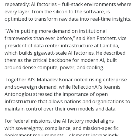
repeatedly: AI factories – full-stack environments where
every layer, from the silicon to the software, is
optimized to transform raw data into real-time insights.
“We’re putting more demand on institutional
frameworks than ever before,” said Ken Patchett, vice
president of data center infrastructure at Lambda,
which builds gigawatt-scale AI factories. He described
them as the critical backbone for modern AI, built
around dense compute, power, and cooling.
Together AI’s Mahadev Konar noted rising enterprise
and sovereign demand, while ReflectionAI’s Ioannis
Antonoglou stressed the importance of open
infrastructure that allows nations and organizations to
maintain control over their own models and data.
For federal missions, the AI factory model aligns
with
sovereignty, compliance, and mission-specific
deployment requirements – elements increasingly