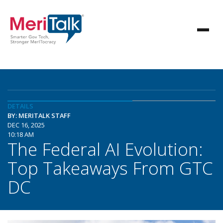
DETAILS
BY: MERITALK STAFF
DEC 16, 2025
10:18 AM
The Federal AI Evolution:
Top Takeaways From GTC
DC