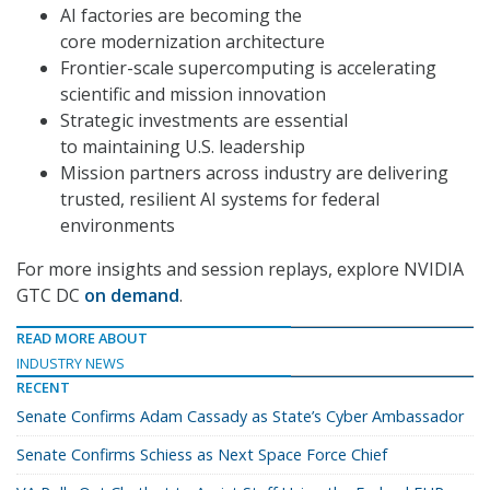
AI factories are becoming the
core modernization architecture
Frontier-scale supercomputing is accelerating
scientific and mission innovation
Strategic investments are essential
to maintaining U.S. leadership
Mission partners across industry are delivering
trusted, resilient AI systems for federal
environments
For more insights and session replays, explore NVIDIA
GTC DC
on demand
.
READ MORE ABOUT
INDUSTRY NEWS
RECENT
Senate Confirms Adam Cassady as State’s Cyber Ambassador
Senate Confirms Schiess as Next Space Force Chief