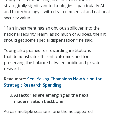
strategically significant technologies – particularly AI
and biotechnology – with clear commercial and national
security value.
“If an investment has an obvious spillover into the
national security realm, as so much of AI does, then it
should get some special dispensation,” he said.
Young also pushed for rewarding institutions
that demonstrate efficient outcomes and for
preserving the balance between public and private
research.
Read more:
Sen. Young Champions New Vision for
Strategic Research Spending
AI factories are emerging as the next
modernization backbone
Across multiple sessions, one theme appeared