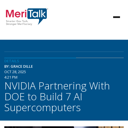
DETAILS
BY: GRACE DILLE
OCT 28, 2025
4:21 PM
NVIDIA Partnering With
DOE to Build 7 AI
Supercomputers