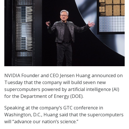
NVIDIA Founder and CEO Jensen Huang announced on
Tuesday that the company will build seven new
supercomputers powered by artificial intelligence (AI)
for the Department of Energy (DOE).
Speaking at the company’s GTC conference in
Washington, D.C., Huang said that the supercomputers
will “advance our nation’s science.”