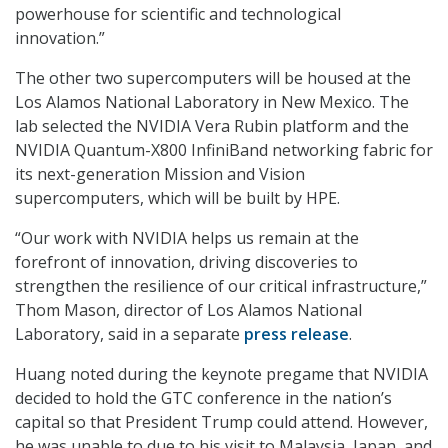
powerhouse for scientific and technological
innovation.”
The other two supercomputers will be housed at the
Los Alamos National Laboratory in New Mexico. The
lab selected the NVIDIA Vera Rubin platform and the
NVIDIA Quantum-X800 InfiniBand networking fabric for
its next-generation Mission and Vision
supercomputers, which will be built by HPE.
“Our work with NVIDIA helps us remain at the
forefront of innovation, driving discoveries to
strengthen the resilience of our critical infrastructure,”
Thom Mason, director of Los Alamos National
Laboratory, said in a separate
press release
.
Huang noted during the keynote pregame that NVIDIA
decided to hold the GTC conference in the nation’s
capital so that President Trump could attend. However,
he was unable to due to his visit to Malaysia, Japan, and