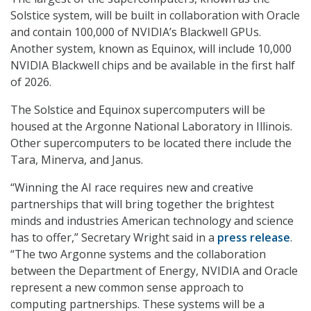
Solstice system, will be built in collaboration with Oracle
and contain 100,000 of NVIDIA’s Blackwell GPUs.
Another system, known as Equinox, will include 10,000
NVIDIA Blackwell chips and be available in the first half
of 2026.
The Solstice and Equinox supercomputers will be
housed at the Argonne National Laboratory in Illinois.
Other supercomputers to be located there include the
Tara, Minerva, and Janus.
“Winning the AI race requires new and creative
partnerships that will bring together the brightest
minds and industries American technology and science
has to offer,” Secretary Wright said in a
press release
.
“The two Argonne systems and the collaboration
between the Department of Energy, NVIDIA and Oracle
represent a new common sense approach to
computing partnerships. These systems will be a