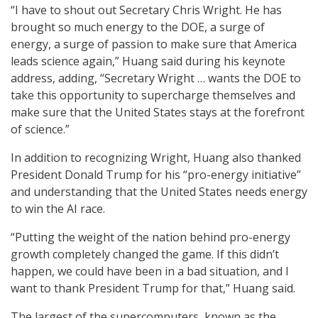
“I have to shout out Secretary Chris Wright. He has
brought so much energy to the DOE, a surge of
energy, a surge of passion to make sure that America
leads science again,” Huang said during his keynote
address, adding, “Secretary Wright … wants the DOE to
take this opportunity to supercharge themselves and
make sure that the United States stays at the forefront
of science.”
In addition to recognizing Wright, Huang also thanked
President Donald Trump for his “pro-energy initiative”
and understanding that the United States needs energy
to win the AI race.
“Putting the weight of the nation behind pro-energy
growth completely changed the game. If this didn’t
happen, we could have been in a bad situation, and I
want to thank President Trump for that,” Huang said.
The largest of the supercomputers, known as the