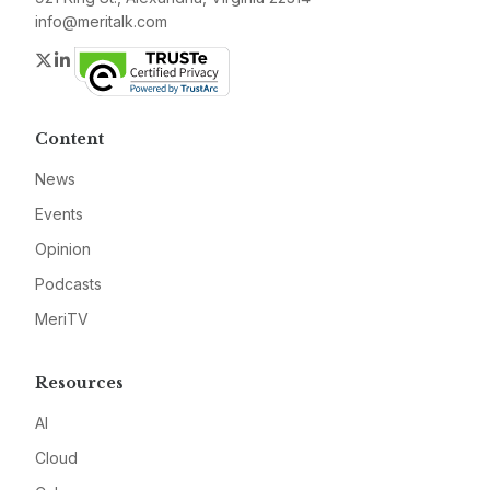
info@meritalk.com
Twitter
LinkedIn
Content
News
Events
Opinion
Podcasts
MeriTV
Resources
AI
Cloud