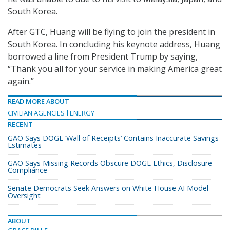
South Korea.
After GTC, Huang will be flying to join the president in
South Korea. In concluding his keynote address, Huang
borrowed a line from President Trump by saying,
“Thank you all for your service in making America great
again.”
READ MORE ABOUT
CIVILIAN AGENCIES
ENERGY
RECENT
GAO Says DOGE ‘Wall of Receipts’ Contains Inaccurate Savings
Estimates
GAO Says Missing Records Obscure DOGE Ethics, Disclosure
Compliance
Senate Democrats Seek Answers on White House AI Model
Oversight
ABOUT