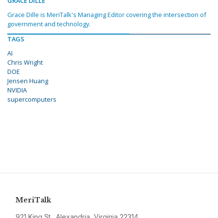
GRACE DILLE
Grace Dille is MeriTalk's Managing Editor covering the intersection of
government and technology.
TAGS
AI
Chris Wright
DOE
Jensen Huang
NVIDIA
supercomputers
MeriTalk
921 King St., Alexandria, Virginia 22314