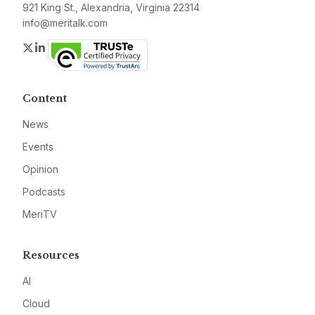
921 King St., Alexandria, Virginia 22314
info@meritalk.com
Twitter
LinkedIn
Content
News
Events
Opinion
Podcasts
MeriTV
Resources
AI
Cloud