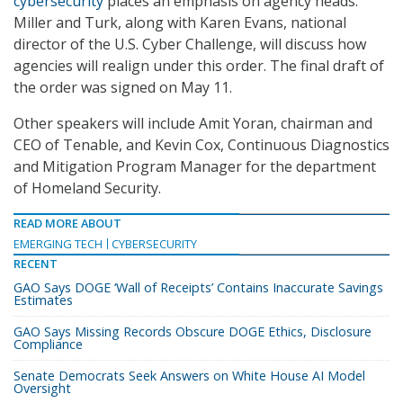
cybersecurity
places an emphasis on agency heads.
Miller and Turk, along with Karen Evans, national
director of the U.S. Cyber Challenge, will discuss how
agencies will realign under this order. The final draft of
the order was signed on May 11.
Other speakers will include Amit Yoran, chairman and
CEO of Tenable, and Kevin Cox, Continuous Diagnostics
and Mitigation Program Manager for the department
of Homeland Security.
READ MORE ABOUT
EMERGING TECH
CYBERSECURITY
RECENT
GAO Says DOGE ‘Wall of Receipts’ Contains Inaccurate Savings
Estimates
GAO Says Missing Records Obscure DOGE Ethics, Disclosure
Compliance
Senate Democrats Seek Answers on White House AI Model
Oversight