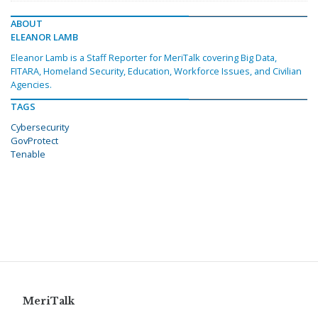
ABOUT
ELEANOR LAMB
Eleanor Lamb is a Staff Reporter for MeriTalk covering Big Data,
FITARA, Homeland Security, Education, Workforce Issues, and Civilian
Agencies.
TAGS
Cybersecurity
GovProtect
Tenable
MeriTalk