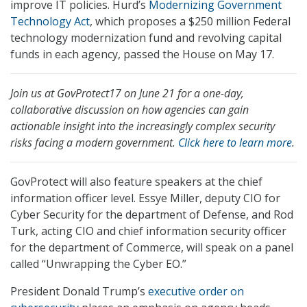
improve IT policies. Hurd’s
Modernizing Government
Technology Act
, which proposes a $250 million Federal
technology modernization fund and revolving capital
funds in each agency, passed the House on May 17.
Join us at GovProtect17 on June 21 for a one-day,
collaborative discussion on how agencies can gain
actionable insight into the increasingly complex security
risks facing a modern government.
Click here to learn more
.
GovProtect will also feature speakers at the chief
information officer level. Essye Miller, deputy CIO for
Cyber Security for the department of Defense, and Rod
Turk, acting CIO and chief information security officer
for the department of Commerce, will speak on a panel
called “Unwrapping the Cyber EO.”
President Donald Trump’s
executive order on