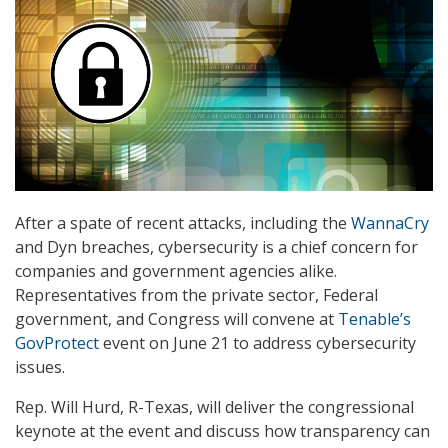
After a spate of recent attacks, including the
WannaCry
and Dyn breaches, cybersecurity is a chief concern for
companies and government agencies alike.
Representatives from the private sector, Federal
government, and Congress will convene at
Tenable’s
GovProtect
event on June 21 to address cybersecurity
issues.
Rep. Will Hurd, R-Texas, will deliver the congressional
keynote at the event and discuss how transparency can