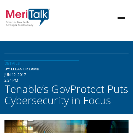
DETAILS
BY: ELEANOR LAMB
JUN 12, 2017
2:34 PM
Tenable’s GovProtect Puts
Cybersecurity in Focus