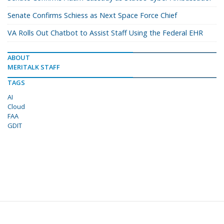
Senate Confirms Schiess as Next Space Force Chief
VA Rolls Out Chatbot to Assist Staff Using the Federal EHR
ABOUT
MERITALK STAFF
TAGS
AI
Cloud
FAA
GDIT