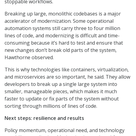
stoppable workflows.
Breaking up large, monolithic codebases is a major
accelerator of modernization. Some operational
automation systems still carry three to four million
lines of code, and modernizing is difficult and time-
consuming because it’s hard to test and ensure that
new changes don’t break old parts of the system,
Hawthorne observed.
This is why technologies like containers, virtualization,
and microservices are so important, he said. They allow
developers to break up a single large system into
smaller, manageable pieces, which makes it much
faster to update or fix parts of the system without
sorting through millions of lines of code.
Next steps: resilience and results
Policy momentum, operational need, and technology