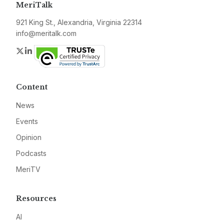
MeriTalk
921 King St., Alexandria, Virginia 22314
info@meritalk.com
Twitter
LinkedIn
Content
News
Events
Opinion
Podcasts
MeriTV
Resources
AI