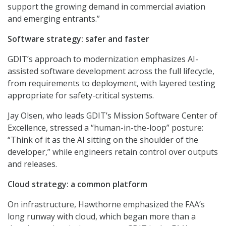
support the growing demand in commercial aviation
and emerging entrants.”
Software strategy: safer and faster
GDIT’s approach to modernization emphasizes AI-
assisted software development across the full lifecycle,
from requirements to deployment, with layered testing
appropriate for safety-critical systems.
Jay Olsen, who leads GDIT’s Mission Software Center of
Excellence, stressed a “human-in-the-loop” posture:
“Think of it as the AI sitting on the shoulder of the
developer,” while engineers retain control over outputs
and releases.
Cloud strategy: a common platform
On infrastructure, Hawthorne emphasized the FAA’s
long runway with cloud, which began more than a