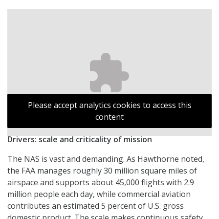
Please accept analytics cookies to access this
content
Drivers: scale and criticality of mission
The NAS is vast and demanding. As Hawthorne noted,
the FAA manages roughly 30 million square miles of
airspace and supports about 45,000 flights with 2.9
million people each day, while commercial aviation
contributes an estimated 5 percent of U.S. gross
domestic product. The scale makes continuous safety