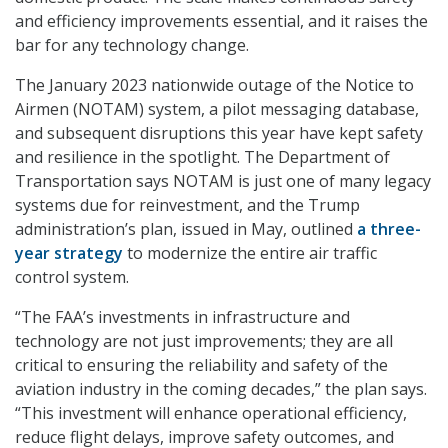
and efficiency improvements essential, and it raises the
bar for any technology change.
The January 2023 nationwide outage of the Notice to
Airmen (NOTAM) system, a pilot messaging database,
and subsequent disruptions this year have kept safety
and resilience in the spotlight. The Department of
Transportation says NOTAM is just one of many legacy
systems due for reinvestment, and the Trump
administration’s plan, issued in May, outlined
a three-
year strategy
to modernize the entire air traffic
control system.
“The FAA’s investments in infrastructure and
technology are not just improvements; they are all
critical to ensuring the reliability and safety of the
aviation industry in the coming decades,” the plan says.
“This investment will enhance operational efficiency,
reduce flight delays, improve safety outcomes, and