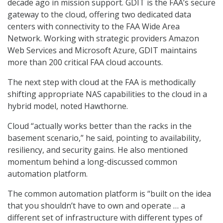
decade ago in mission support. GDIT is the FAA’s secure
gateway to the cloud, offering two dedicated data
centers with connectivity to the FAA Wide Area
Network. Working with strategic providers Amazon
Web Services and Microsoft Azure, GDIT maintains
more than 200 critical FAA cloud accounts.
The next step with cloud at the FAA is methodically
shifting appropriate NAS capabilities to the cloud in a
hybrid model, noted Hawthorne.
Cloud “actually works better than the racks in the
basement scenario,” he said, pointing to availability,
resiliency, and security gains. He also mentioned
momentum behind a long-discussed common
automation platform.
The common automation platform is “built on the idea
that you shouldn’t have to own and operate … a
different set of infrastructure with different types of