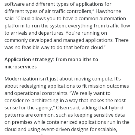
software and different types of applications for
different types of air traffic controllers,” Hawthorne
said. “Cloud allows you to have a common automation
platform to run the system, everything from traffic flow
to arrivals and departures. You’re running on
commonly developed and managed applications. There
was no feasible way to do that before cloud.”
Application strategy: from monoliths to
microservices
Modernization isn’t just about moving compute. It’s
about redesigning applications to fit mission outcomes
and operational constraints. “We really want to
consider re-architecting in a way that makes the most
sense for the agency,” Olsen said, adding that hybrid
patterns are common, such as keeping sensitive data
on premises while containerized applications run in the
cloud and using event-driven designs for scalable,