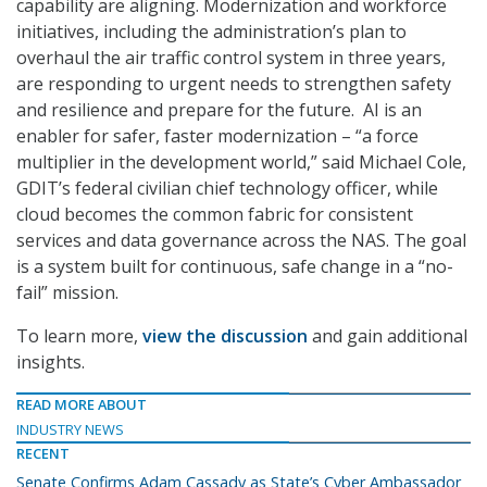
capability are aligning. Modernization and workforce
initiatives, including the administration’s plan to
overhaul the air traffic control system in three years,
are responding to urgent needs to strengthen safety
and resilience and prepare for the future. AI is an
enabler for safer, faster modernization – “a force
multiplier in the development world,” said Michael Cole,
GDIT’s federal civilian chief technology officer, while
cloud becomes the common fabric for consistent
services and data governance across the NAS. The goal
is a system built for continuous, safe change in a “no-
fail” mission.
To learn more,
view the discussion
and gain additional
insights.
READ MORE ABOUT
INDUSTRY NEWS
RECENT
Senate Confirms Adam Cassady as State’s Cyber Ambassador