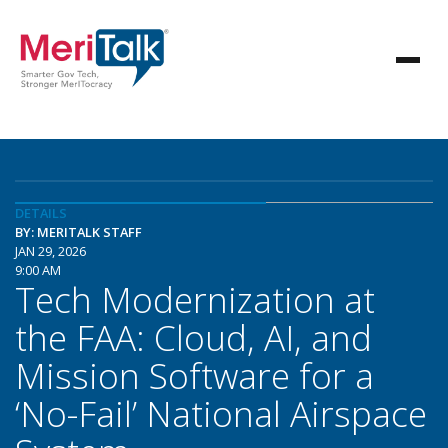
DETAILS
BY: MERITALK STAFF
JAN 29, 2026
9:00 AM
Tech Modernization at
the FAA: Cloud, AI, and
Mission Software for a
‘No-Fail’ National Airspace