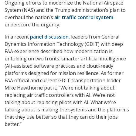
Ongoing efforts to modernize the National Airspace
System (NAS) and the Trump administration’s plan to
overhaul the nation’s
air traffic control system
underscore the urgency.
In a recent
panel discussion
, leaders from General
Dynamics Information Technology (GDIT) with deep
FAA experience described how modernization is
unfolding on two fronts: smarter artificial intelligence
(AI)-assisted software practices and cloud-ready
platforms designed for mission resilience. As former
FAA official and current GDIT transportation leader
Mike Hawthorne put it, “We’re not talking about
replacing air traffic controllers with AI. We’re not
talking about replacing pilots with AI. What we’re
talking about is making the systems and the platforms
that they use better so that they can do their jobs
better.”