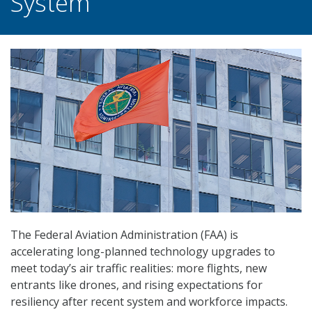
System
The Federal Aviation Administration (FAA) is
accelerating long-planned technology upgrades to
meet today’s air traffic realities: more flights, new
entrants like drones, and rising expectations for
resiliency after recent system and workforce impacts.