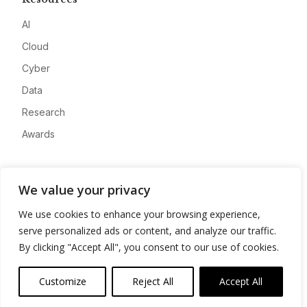
AI
Cloud
Cyber
Data
Research
Awards
Company
We value your privacy
About
We use cookies to enhance your browsing experience,
Advertise
serve personalized ads or content, and analyze our traffic.
Contact
By clicking "Accept All", you consent to our use of cookies.
Privacy
Customize
Reject All
Accept All