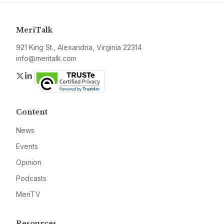
MeriTalk
921 King St., Alexandria, Virginia 22314
info@meritalk.com
Twitter
LinkedIn
Content
News
Events
Opinion
Podcasts
MeriTV
Resources