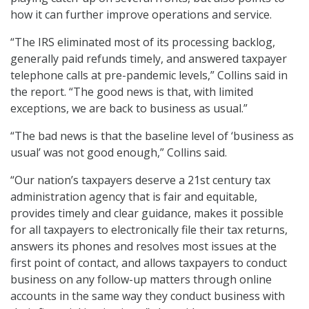
how it can further improve operations and service.
“The IRS eliminated most of its processing backlog,
generally paid refunds timely, and answered taxpayer
telephone calls at pre-pandemic levels,” Collins said in
the report. “The good news is that, with limited
exceptions, we are back to business as usual.”
“The bad news is that the baseline level of ‘business as
usual’ was not good enough,” Collins said.
“Our nation’s taxpayers deserve a 21st century tax
administration agency that is fair and equitable,
provides timely and clear guidance, makes it possible
for all taxpayers to electronically file their tax returns,
answers its phones and resolves most issues at the
first point of contact, and allows taxpayers to conduct
business on any follow-up matters through online
accounts in the same way they conduct business with