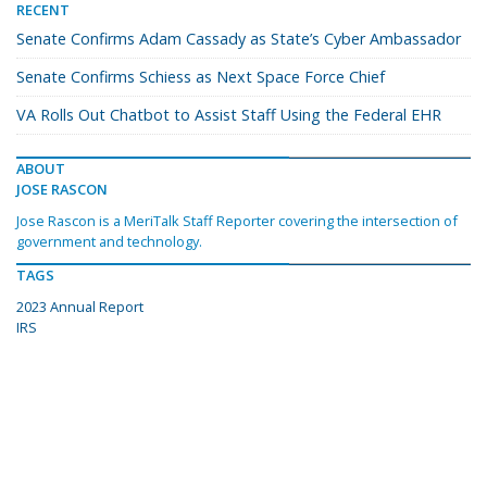
RECENT
Senate Confirms Adam Cassady as State’s Cyber Ambassador
Senate Confirms Schiess as Next Space Force Chief
VA Rolls Out Chatbot to Assist Staff Using the Federal EHR
ABOUT
JOSE RASCON
Jose Rascon is a MeriTalk Staff Reporter covering the intersection of
government and technology.
TAGS
2023 Annual Report
IRS