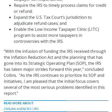
Require the IRS to timely process claims for credit
or refund;
Expand the U.S. Tax Court’s jurisdiction to
adjudicate refund cases; and
Enable the Low Income Taxpayer Clinic (LITC)
program to assist more taxpayers in
controversies with the IRS.
“With the infusion of funding the IRS received through
the Inflation Reduction Act and the planning that has
gone into its Strategic Operating Plan (SOP), the IRS
has taken major strides forward this year,” concluded
Collins. “As the IRS continues to prioritize its SOP and
initiatives, I am pleased that the initial focus covers
several of the most serious problems identified in this
report.”
READ MORE ABOUT
CIVILIAN AGENCIES
IRS