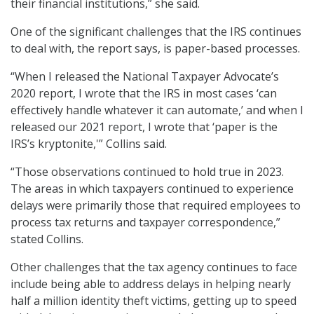
their financial institutions,” she said.
One of the significant challenges that the IRS continues
to deal with, the report says, is paper-based processes.
“When I released the National Taxpayer Advocate’s
2020 report, I wrote that the IRS in most cases ‘can
effectively handle whatever it can automate,’ and when I
released our 2021 report, I wrote that ‘paper is the
IRS’s kryptonite,'” Collins said.
“Those observations continued to hold true in 2023.
The areas in which taxpayers continued to experience
delays were primarily those that required employees to
process tax returns and taxpayer correspondence,”
stated Collins.
Other challenges that the tax agency continues to face
include being able to address delays in helping nearly
half a million identity theft victims, getting up to speed