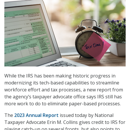
While the IRS has been making historic progress in
modernizing its tech-based capabilities to streamline
workforce effort and tax processes, a new report from
the agency’s taxpayer advocate office says IRS still has
more work to do to eliminate paper-based processes.
The
2023 Annual Report
issued today by National
Taxpayer Advocate Erin M. Collins gives credit to IRS for
playing catch-up on several fronts, but also points to