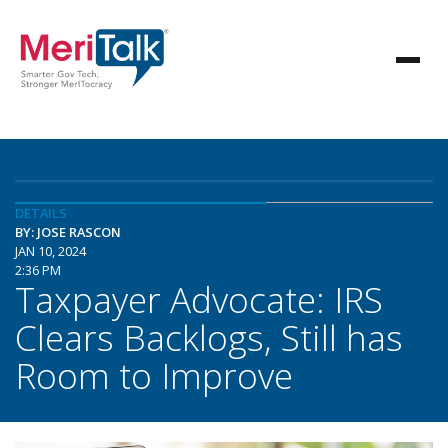
DETAILS
BY: JOSE RASCON
JAN 10, 2024
2:36 PM
Taxpayer Advocate: IRS
Clears Backlogs, Still has
Room to Improve