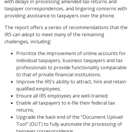
with delays in processing amended tax returns and
taxpayer correspondences, and lingering concerns with
providing assistance to taxpayers over the phone.
The report offers a series of recommendations that the
IRS can adopt to meet many of the remaining
challenges, including:
Prioritize the improvement of online accounts for
individual taxpayers, business taxpayers and tax
professionals to provide functionality comparable
to that of private financial institutions;
Improve the IRS’s ability to attract, hire and retain
qualified employees;
Ensure all IRS employees are well-trained;
Enable all taxpayers to e-file their federal tax
returns;
Upgrade the back end of the “Document Upload
Tool” (DUT) to fully automate the processing of
taxpayer correspondence;