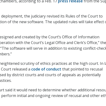
’ chambers, according to a Feb. 17
press release
from the Su
deployment, the judiciary revised its Rules of the Court to
ion of the new software. The updated rules will take effect 
signed and created by the Court’s Office of Information
ration with the Court’s Legal Office and Clerk’s Office,” th
 “The software will serve in addition to existing conflict-chec
mbers.”
ightened scrutiny of ethics practices at the high court. In l
 Court released a
code of conduct
that pointed to recusal
ed by district courts and courts of appeals as potentially
ustices.
ourt said it would need to determine whether additional reso
 perform initial and ongoing review of recusal and other eth