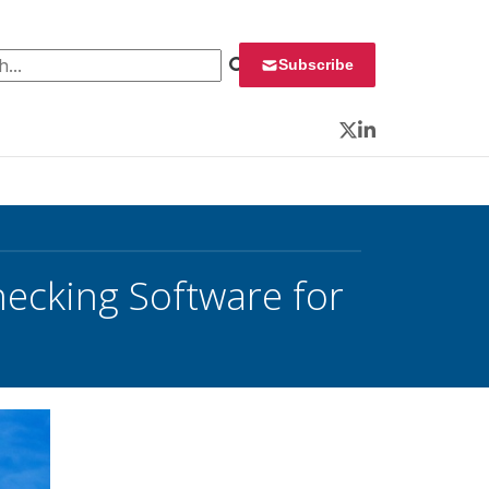
 for:
Subscribe
Twitter
LinkedIn
ecking Software for