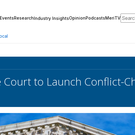
Search
Events
Research
Opinion
Podcasts
MeriTV
Industry Insights
ocal
Court to Launch Conflict-Ch