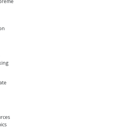
preme
on
e
king
ate
urces
ics