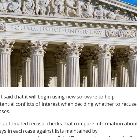
said that it will begin using new software to help
otential conflicts of interest when deciding whether to recuse
ases.
un automated recusal checks that compare information abou
ys in each case against lists maintained by