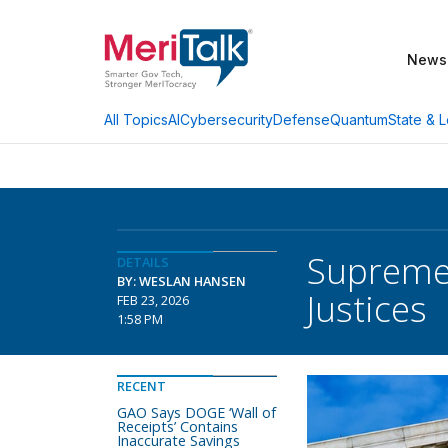
News
AI
Cybersecurity
Defense
Quantum
State & L
All Topics
Supreme 
DETAILS
BY: WESLAN HANSEN
Justices
FEB 23, 2026
1:58 PM
RECENT
GAO Says DOGE ‘Wall of
Receipts’ Contains
Inaccurate Savings