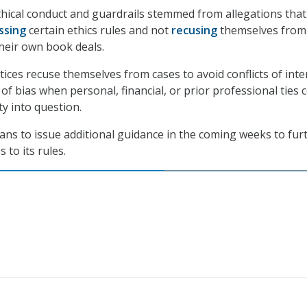
hical conduct and guardrails stemmed from allegations that
ssing
certain ethics rules and not
recusing
themselves from
 their own book deals.
ices recuse themselves from cases to avoid conflicts of inte
f bias when personal, financial, or prior professional ties 
ity into question.
plans to issue additional guidance in the coming weeks to fur
 to its rules.