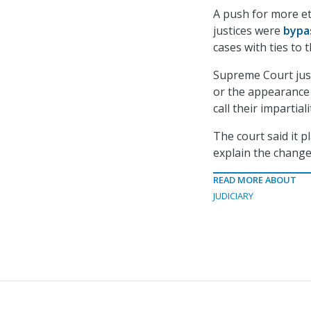
A push for more et
justices were
bypa
cases with ties to
Supreme Court just
or the appearance o
call their impartial
The court said it 
explain the changes
READ MORE ABOUT
JUDICIARY