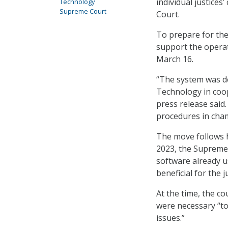
individual justices
Technology
Supreme Court
Court.
To prepare for the 
support the operat
March 16.
“The system was de
Technology in coope
press release said.
procedures in cha
The move follows he
2023, the Supreme
software already us
beneficial for the j
At the time, the c
were necessary “to
issues.”