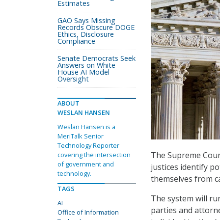
Estimates
GAO Says Missing
Records Obscure DOGE
Ethics, Disclosure
Compliance
Senate Democrats Seek
Answers on White
House AI Model
Oversight
ABOUT
WESLAN HANSEN
Weslan Hansen is a
MeriTalk Senior
Technology Reporter
The Supreme Court 
covering the intersection
of government and
justices identify p
technology.
themselves from c
TAGS
The system will r
AI
parties and attorne
Office of Information