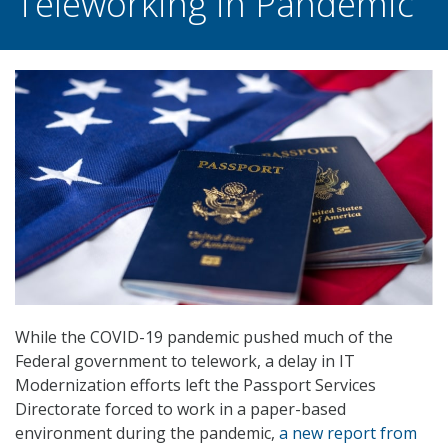
Teleworking in Pandemic
While the COVID-19 pandemic pushed much of the
Federal government to telework, a delay in IT
Modernization efforts left the Passport Services
Directorate forced to work in a paper-based
environment during the pandemic,
a new report from