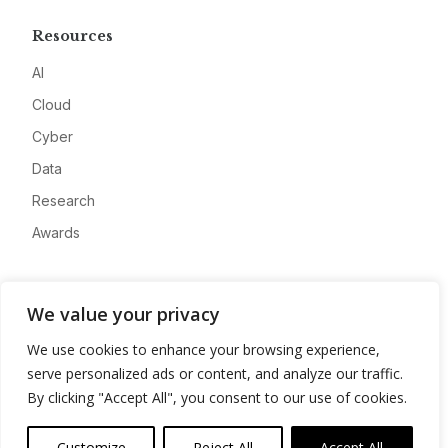
Resources
AI
Cloud
Cyber
Data
Research
Awards
Company
We value your privacy
About
We use cookies to enhance your browsing experience,
Advertise
serve personalized ads or content, and analyze our traffic.
Contact
By clicking "Accept All", you consent to our use of cookies.
Privacy
Customize
Reject All
Accept All