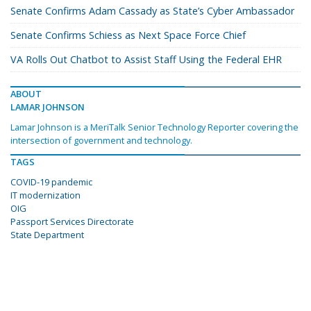
Senate Confirms Adam Cassady as State’s Cyber Ambassador
Senate Confirms Schiess as Next Space Force Chief
VA Rolls Out Chatbot to Assist Staff Using the Federal EHR
ABOUT
LAMAR JOHNSON
Lamar Johnson is a MeriTalk Senior Technology Reporter covering the
intersection of government and technology.
TAGS
COVID-19 pandemic
IT modernization
OIG
Passport Services Directorate
State Department