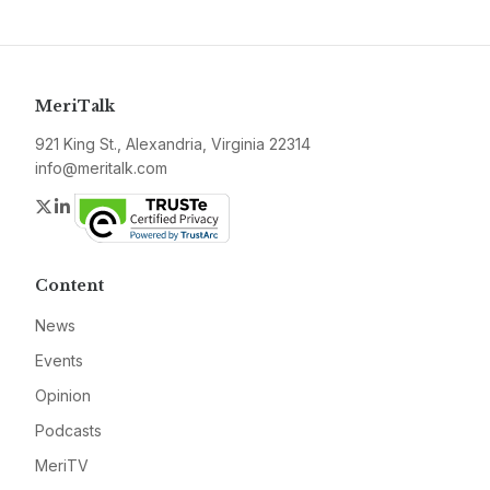
MeriTalk
921 King St., Alexandria, Virginia 22314
info@meritalk.com
Twitter
LinkedIn
Content
News
Events
Opinion
Podcasts
MeriTV