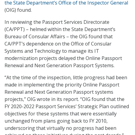
the State Department’s Office of the Inspector General
(OIG) found.
In reviewing the Passport Services Directorate
(CA/PPT) – helmed within the State Department’s
Bureau of Consular Affairs – the OIG found that
CA/PPT’s dependence on the Office of Consular
Systems and Technology to manage its IT
modernization projects delayed the Online Passport
Renewal and Next Generation Passport Systems.
“At the time of the inspection, little progress had been
made in implementing the priority Online Passport
Renewal and Next Generation Passport systems
projects,” OIG wrote in its report. “OIG found that the
FY 2020-2022 Passport Services’ Strategic Plan outlined
objectives for these systems that were essentially
unchanged from plans going back to FY 2010,
underscoring that virtually no progress had been