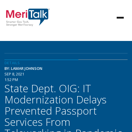
DETAILS
BY: LAMAR JOHNSON
SEP 8, 2021
1:52 PM
State Dept. OIG: IT
Modernization Delays
Prevented Passport
Services From