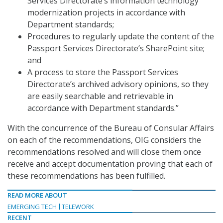
Services Directorate’s information technology
modernization projects in accordance with
Department standards;
Procedures to regularly update the content of the
Passport Services Directorate’s SharePoint site;
and
A process to store the Passport Services
Directorate’s archived advisory opinions, so they
are easily searchable and retrievable in
accordance with Department standards.”
With the concurrence of the Bureau of Consular Affairs
on each of the recommendations, OIG considers the
recommendations resolved and will close them once
receive and accept documentation proving that each of
these recommendations has been fulfilled.
READ MORE ABOUT
EMERGING TECH
TELEWORK
RECENT