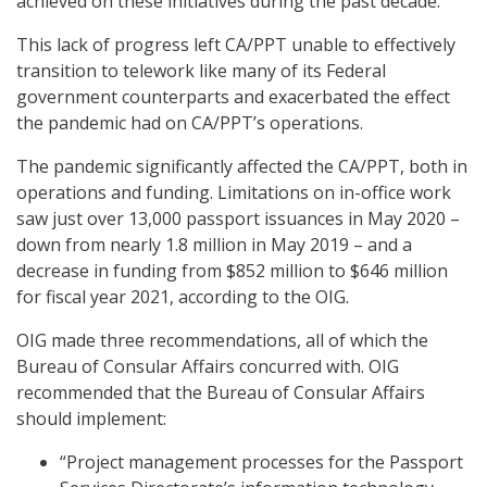
achieved on these initiatives during the past decade.”
This lack of progress left CA/PPT unable to effectively
transition to telework like many of its Federal
government counterparts and exacerbated the effect
the pandemic had on CA/PPT’s operations.
The pandemic significantly affected the CA/PPT, both in
operations and funding. Limitations on in-office work
saw just over 13,000 passport issuances in May 2020 –
down from nearly 1.8 million in May 2019 – and a
decrease in funding from $852 million to $646 million
for fiscal year 2021, according to the OIG.
OIG made three recommendations, all of which the
Bureau of Consular Affairs concurred with. OIG
recommended that the Bureau of Consular Affairs
should implement:
“Project management processes for the Passport