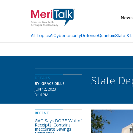
News
AI
Cybersecurity
Defense
Quantum
State & L
All Topics
State De
DETAILS
BY: GRACE DILLE
JUN 12, 2023
3:16 PM
RECENT
GAO Says DOGE ‘Wall of
Receipts’ Contains
Inaccurate Savings