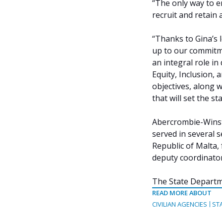
“The only way to e
recruit and retain 
“Thanks to Gina’s 
up to our commitme
an integral role in
Equity, Inclusion, a
objectives, along 
that will set the s
Abercrombie-Winsta
served in several 
Republic of Malta,
deputy coordinator
The State Departm
READ MORE ABOUT
CIVILIAN AGENCIES
ST