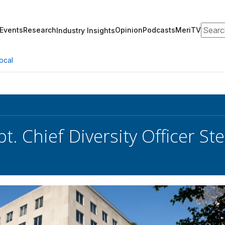
Search
Events
Research
Opinion
Podcasts
MeriTV
Industry Insights
ocal
pt. Chief Diversity Officer S