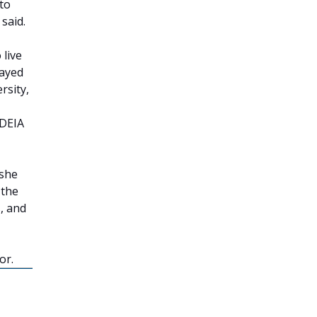
 to
 said.
 live
layed
rsity,
 DEIA
 she
 the
, and
or.