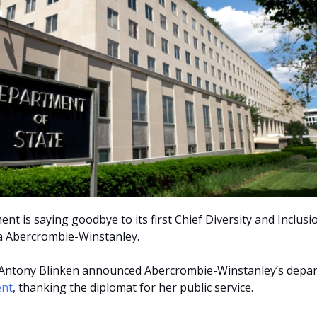
t is saying goodbye to its first Chief Diversity and Inclusi
na Abercrombie-Winstanley.
e Antony Blinken announced Abercrombie-Winstanley’s depa
ent
, thanking the diplomat for her public service.