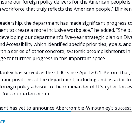
nsure our foreign policy delivers for the American people is
a workforce that truly reflects the American people,” Blinken
leadership, the department has made significant progress to
nt to create a more inclusive workplace,” he added. “She p
 developing our department’s five-year strategic plan on Dive
nd Accessibility which identified specific priorities, goals, and
with a series of other concrete, systemic accomplishments in
tage for further progress in this important space.”
nley has served as the CDIO since April 2021. Before that,
senior positions at the department, including ambassador to
 foreign policy advisor to the commander of U.S. cyber forces
 for counterterrorism.
ent has yet to announce Abercrombie-Winstanley’s success
ATE