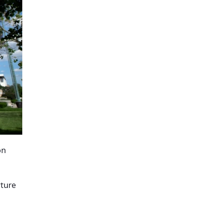
on
rture