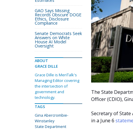
Estimates
GAO Says Missing
Records Obscure DOGE
Ethics, Disclosure
Compliance
Senate Democrats Seek
Answers on White
House AI Model
Oversight
ABOUT
GRACE DILLE
Grace Dille is MeriTalk's
Managing Editor covering
the intersection of
The State Departmen
government and
technology.
Officer (CDIO), Gi
TAGS
Secretary of Stat
Gina Abercrombie-
in a June 6
statem
Winstanley
State Department