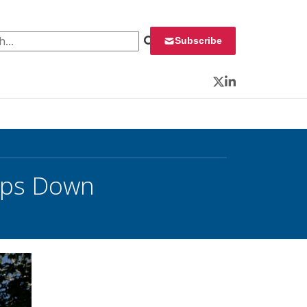
 for:
Subscribe
Twitter
LinkedIn
teps Down