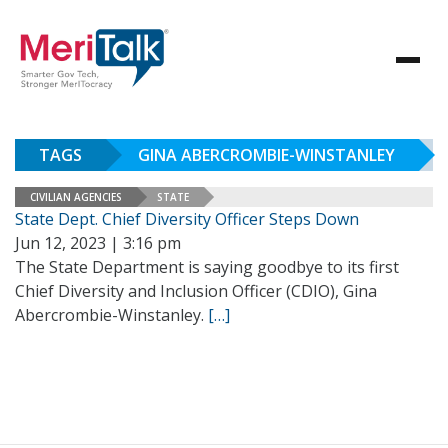
TAGS
GINA ABERCROMBIE-WINSTANLEY
CIVILIAN AGENCIES
STATE
State Dept. Chief Diversity Officer Steps Down
Jun 12, 2023 | 3:16 pm
The State Department is saying goodbye to its first
Chief Diversity and Inclusion Officer (CDIO), Gina
Abercrombie-Winstanley.
[…]