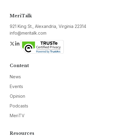
MeriTalk
921 King St., Alexandria, Virginia 22314
info@meritalk.com
Twitter
LinkedIn
Content
News
Events
Opinion
Podcasts
MeriTV
Resources