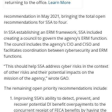
returning to the office.
Learn More
recommendation in May 2021, bringing the total open
recommendations for SSA to four.
In SSA establishing an ERM framework, SSA included
creating a council to govern the agency’s ERM function.
The council includes the agency’s CIO and CISO and
facilitates coordination between cybersecurity and ERM
functions.
“This should help SSA address cyber risks in the context
of other risks and their potential impacts on the
mission of the agency,” wrote GAO.
The remaining open priority recommendations include:
Improving SSA’s ability to detect, prevent, and
recover potential DI benefit overpayments to the
concurrent receipt of FECA benefits by having the