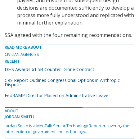
payees, and ensure that subsequent design
decisions are documented sufficiently to develop a
process more fully understood and replicated with
minimal further explanation.
SSA agreed with the four remaining recommendations.
READ MORE ABOUT
CIVILIAN AGENCIES
RECENT
DHS Awards $1.5B Counter-Drone Contract
CRS Report Outlines Congressional Options in Anthropic
Dispute
FedRAMP Director Placed on Administrative Leave
ABOUT
JORDAN SMITH
Jordan Smith is a MeriTalk Senior Technology Reporter covering the
intersection of government and technology.