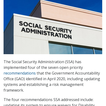
The Social Security Administration (SSA) has
implemented four of the seven open priority
recommendations
that the Government Accountability
Office (GAO) identified in April 2020, including updating
systems and establishing a risk management
framework.
The four recommendations SSA addressed include:
updating its system to ensure waivers for Disability