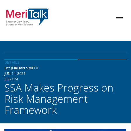
DETAILS
BY: JORDAN SMITH
JUN 14, 2021
3:37 PM
SSA Makes Progress on
Risk Management
Framework