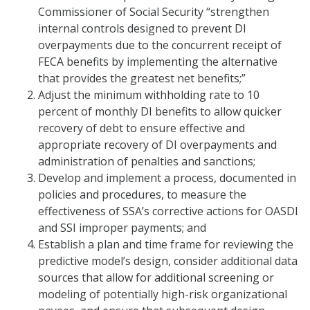
Commissioner of Social Security “strengthen
internal controls designed to prevent DI
overpayments due to the concurrent receipt of
FECA benefits by implementing the alternative
that provides the greatest net benefits;”
Adjust the minimum withholding rate to 10
percent of monthly DI benefits to allow quicker
recovery of debt to ensure effective and
appropriate recovery of DI overpayments and
administration of penalties and sanctions;
Develop and implement a process, documented in
policies and procedures, to measure the
effectiveness of SSA’s corrective actions for OASDI
and SSI improper payments; and
Establish a plan and time frame for reviewing the
predictive model’s design, consider additional data
sources that allow for additional screening or
modeling of potentially high-risk organizational