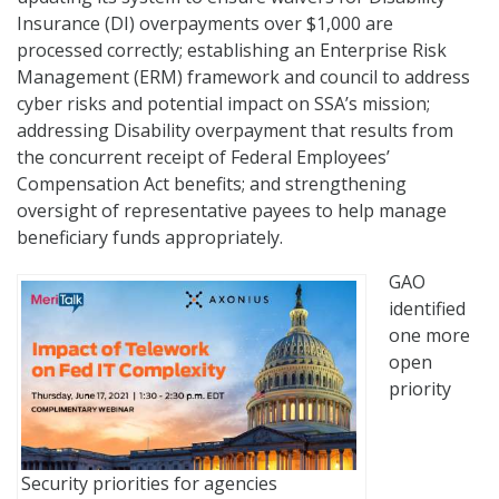
Insurance (DI) overpayments over $1,000 are
processed correctly; establishing an Enterprise Risk
Management (ERM) framework and council to address
cyber risks and potential impact on SSA’s mission;
addressing Disability overpayment that results from
the concurrent receipt of Federal Employees’
Compensation Act benefits; and strengthening
oversight of representative payees to help manage
beneficiary funds appropriately.
GAO
identified
one more
open
priority
Security priorities for agencies