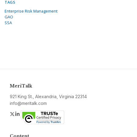
TAGS
Enterprise Risk Management
GAO
SSA
MeriTalk
921 King St., Alexandria, Virginia 22314
info@meritalk.com
Twitter
LinkedIn
Content