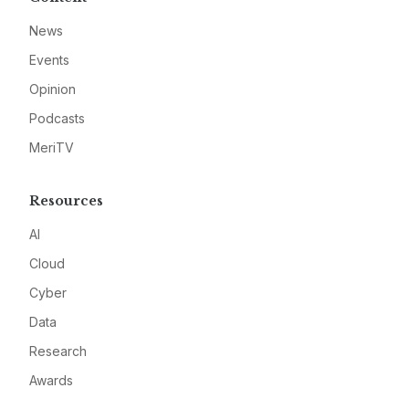
News
Events
Opinion
Podcasts
MeriTV
Resources
AI
Cloud
Cyber
Data
Research
Awards