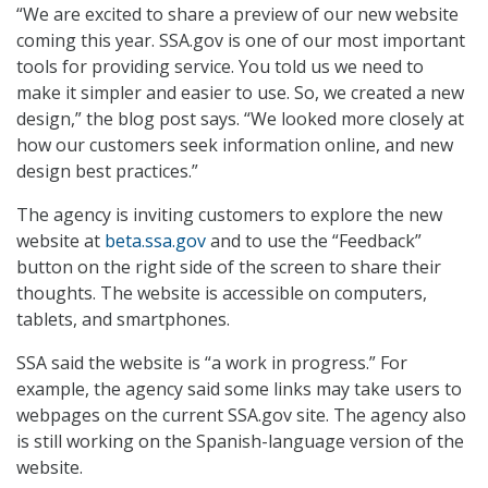
“We are excited to share a preview of our new website
coming this year. SSA.gov is one of our most important
tools for providing service. You told us we need to
make it simpler and easier to use. So, we created a new
design,” the blog post says. “We looked more closely at
how our customers seek information online, and new
design best practices.”
The agency is inviting customers to explore the new
website at
beta.ssa.gov
and to use the “Feedback”
button on the right side of the screen to share their
thoughts. The website is accessible on computers,
tablets, and smartphones.
SSA said the website is “a work in progress.” For
example, the agency said some links may take users to
webpages on the current SSA.gov site. The agency also
is still working on the Spanish-language version of the
website.