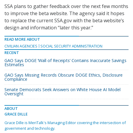
SSA plans to gather feedback over the next few months
to improve the beta website. The agency said it hopes
to replace the current SSA.gov with the beta website’s
design and information “later this year.”
READ MORE ABOUT
CIVILIAN AGENCIES
SOCIAL SECURITY ADMINISTRATION
RECENT
GAO Says DOGE ‘Wall of Receipts’ Contains Inaccurate Savings
Estimates
GAO Says Missing Records Obscure DOGE Ethics, Disclosure
Compliance
Senate Democrats Seek Answers on White House AI Model
Oversight
ABOUT
GRACE DILLE
Grace Dille is MeriTalk's Managing Editor covering the intersection of
government and technology.