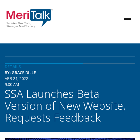
DETAILS
BY: GRACE DILLE
APR 21, 2022
9:00 AM
SSA Launches Beta
Version of New Website,
Requests Feedback