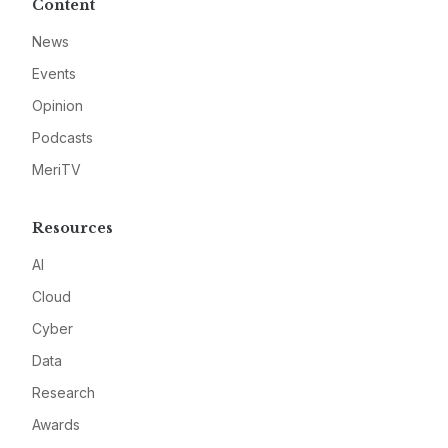
Content
News
Events
Opinion
Podcasts
MeriTV
Resources
AI
Cloud
Cyber
Data
Research
Awards