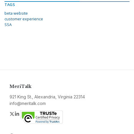
TAGS
beta website
customer experience
SSA
MeriTalk
921 King St., Alexandria, Virginia 22314
info@meritalk.com
Twitter
LinkedIn