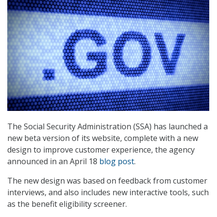
The Social Security Administration (SSA) has launched a
new beta version of its website, complete with a new
design to improve customer experience, the agency
announced in an April 18
blog post
.
The new design was based on feedback from customer
interviews, and also includes new interactive tools, such
as the benefit eligibility screener.