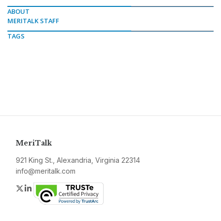
ABOUT
MERITALK STAFF
TAGS
MeriTalk
921 King St., Alexandria, Virginia 22314
info@meritalk.com
Twitter
LinkedIn