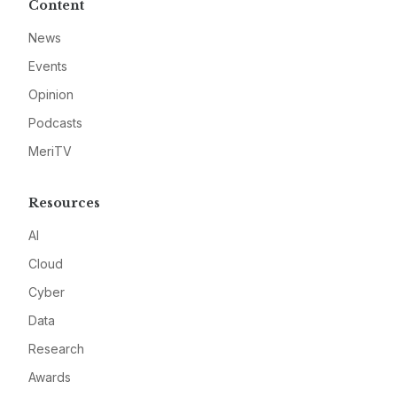
Content
News
Events
Opinion
Podcasts
MeriTV
Resources
AI
Cloud
Cyber
Data
Research
Awards