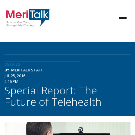
DETAILS
BY: MERITALK STAFF
JUL 25, 2016
2:16 PM
Special Report: The
Future of Telehealth