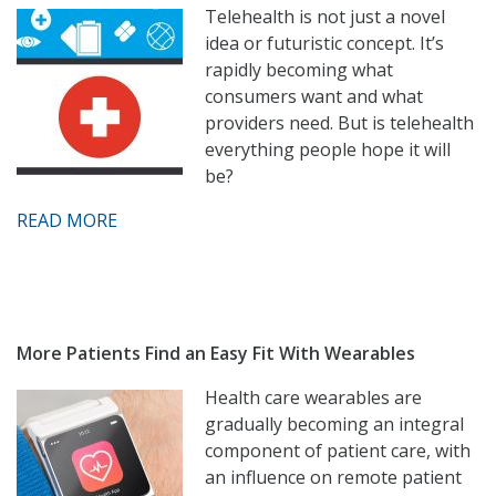
Telehealth is not just a novel
idea or futuristic concept. It’s
rapidly becoming what
consumers want and what
providers need. But is telehealth
everything people hope it will
be?
READ MORE
More Patients Find an Easy Fit With Wearables
Health care wearables are
gradually becoming an integral
component of patient care, with
an influence on remote patient