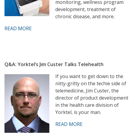
monitoring, wellness program
development, treatment of
chronic disease, and more.
READ MORE
Q&A: Yorktel’s Jim Custer Talks Telehealth
If you want to get down to the
nitty-gritty on the techie side of
telemedicine, Jim Custer, the
director of product development
in the health care division of
Yorktel, is your man.
READ MORE