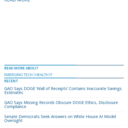
READ MORE ABOUT
EMERGING TECH
HEALTH IT
RECENT
GAO Says DOGE ‘Wall of Receipts’ Contains Inaccurate Savings
Estimates
GAO Says Missing Records Obscure DOGE Ethics, Disclosure
Compliance
Senate Democrats Seek Answers on White House AI Model
Oversight