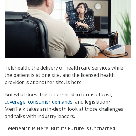
Telehealth, the delivery of health care services while
the patient is at one site, and the licensed health
provider is at another site, is here.
But what does the future hold in terms of cost,
coverage
,
consumer demands
, and legislation?
MeriTalk takes an in-depth look at those challenges,
and talks with industry leaders.
Telehealth is Here, But its Future is Uncharted