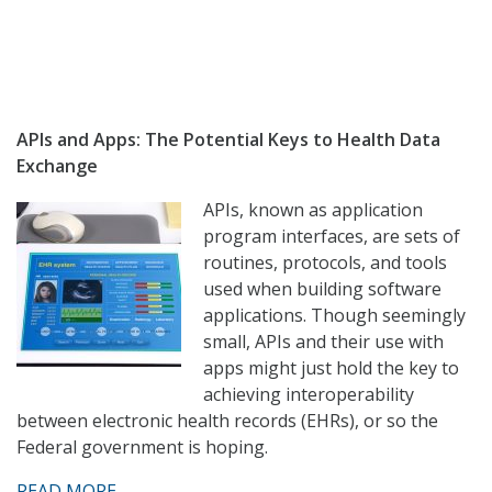
APIs and Apps: The Potential Keys to Health Data
Exchange
APIs, known as application
program interfaces, are sets of
routines, protocols, and tools
used when building software
applications. Though seemingly
small, APIs and their use with
apps might just hold the key to
achieving interoperability
between electronic health records (EHRs), or so the
Federal government is hoping.
READ MORE