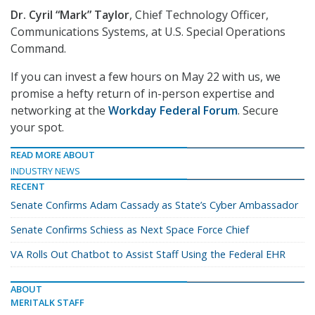
Dr. Cyril “Mark” Taylor
, Chief Technology Officer,
Communications Systems, at U.S. Special Operations
Command.
If you can invest a few hours on May 22 with us, we
promise a hefty return of in-person expertise and
networking at the
Workday Federal Forum
. Secure
your spot.
READ MORE ABOUT
INDUSTRY NEWS
RECENT
Senate Confirms Adam Cassady as State’s Cyber Ambassador
Senate Confirms Schiess as Next Space Force Chief
VA Rolls Out Chatbot to Assist Staff Using the Federal EHR
ABOUT
MERITALK STAFF