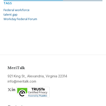
TAGS
Federal workforce
talent gap
Workday Federal Forum
MeriTalk
921 King St., Alexandria, Virginia 22314
info@meritalk.com
Twitter
LinkedIn