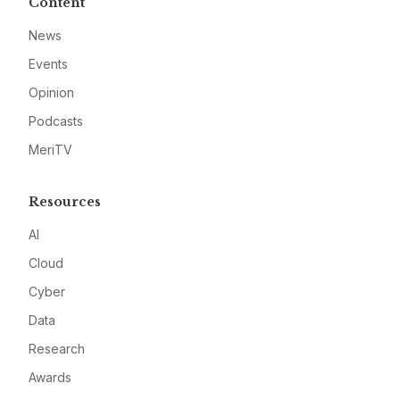
Content
News
Events
Opinion
Podcasts
MeriTV
Resources
AI
Cloud
Cyber
Data
Research
Awards