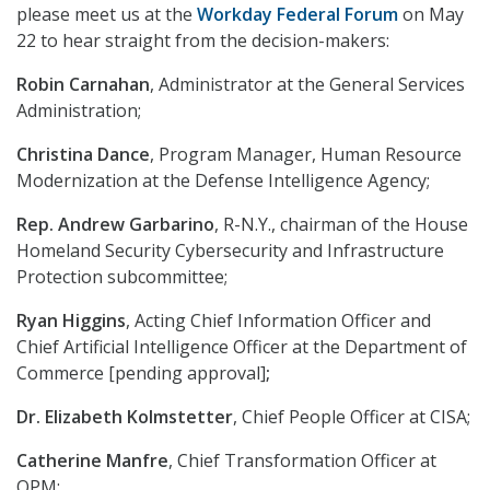
please meet us at the
Workday Federal Forum
on May
22 to hear straight from the decision-makers:
Robin Carnahan
, Administrator at the General Services
Administration;
Christina Dance
, Program Manager, Human Resource
Modernization at the Defense Intelligence Agency;
Rep. Andrew Garbarino
, R-N.Y., chairman of the House
Homeland Security Cybersecurity and Infrastructure
Protection subcommittee;
Ryan Higgins
, Acting Chief Information Officer and
Chief Artificial Intelligence Officer at the Department of
Commerce [pending approval]
;
Dr. Elizabeth Kolmstetter
, Chief People Officer at CISA;
Catherine Manfre
, Chief Transformation Officer at
OPM;