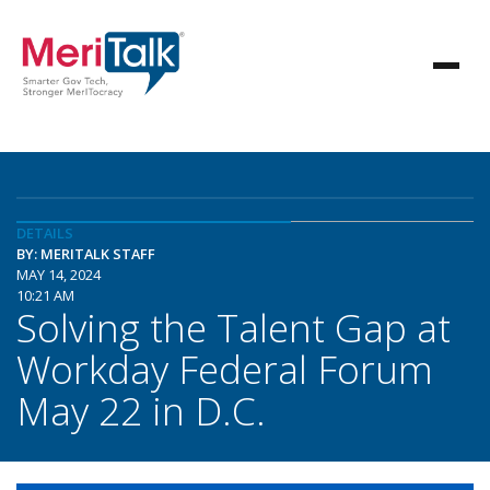
DETAILS
BY: MERITALK STAFF
MAY 14, 2024
10:21 AM
Solving the Talent Gap at
Workday Federal Forum
May 22 in D.C.