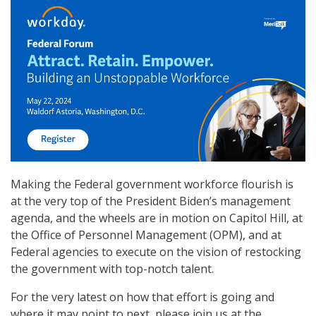
Making the Federal government workforce flourish is
at the very top of the President Biden’s management
agenda, and the wheels are in motion on Capitol Hill, at
the Office of Personnel Management (OPM), and at
Federal agencies to execute on the vision of restocking
the government with top-notch talent.
For the very latest on how that effort is going and
where it may point to next, please join us at the