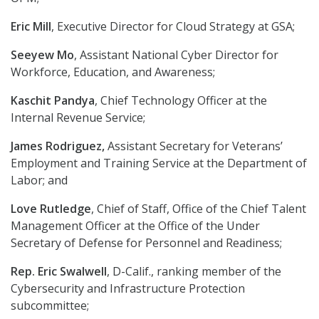
Eric Mill
, Executive Director for Cloud Strategy at GSA;
Seeyew Mo
, Assistant National Cyber Director for
Workforce, Education, and Awareness;
Kaschit Pandya
, Chief Technology Officer at the
Internal Revenue Service;
James Rodriguez,
Assistant Secretary for Veterans’
Employment and Training Service at the Department of
Labor; and
Love Rutledge
, Chief of Staff, Office of the Chief Talent
Management Officer at the Office of the Under
Secretary of Defense for Personnel and Readiness;
Rep. Eric Swalwell
, D-Calif., ranking member of the
Cybersecurity and Infrastructure Protection
subcommittee;