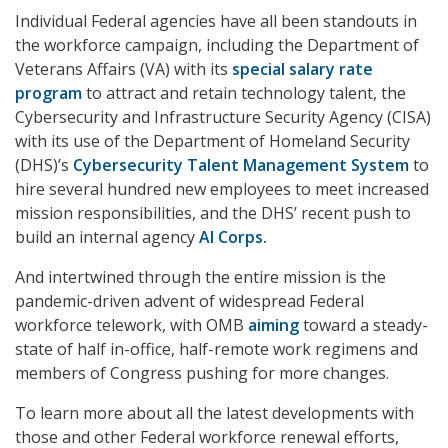
Individual Federal agencies have all been standouts in
the workforce campaign, including the Department of
Veterans Affairs (VA) with its
special salary rate
program
to attract and retain technology talent, the
Cybersecurity and Infrastructure Security Agency (CISA)
with its use of the Department of Homeland Security
(DHS)’s
Cybersecurity Talent Management System
to
hire several hundred new employees to meet increased
mission responsibilities, and the DHS’ recent push to
build an internal agency
AI Corps
.
And intertwined through the entire mission is the
pandemic-driven advent of widespread Federal
workforce telework, with OMB
aiming
toward a steady-
state of half in-office, half-remote work regimens and
members of Congress pushing for more changes.
To learn more about all the latest developments with
those and other Federal workforce renewal efforts,