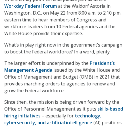
Workday Federal Forum
at the Waldorf Astoria in
Washington, D.C., on May 22 from 8:00 a.m. to 2:10 p.m.
eastern time to hear members of Congress and
workforce leaders from 10 Federal agencies and the
White House provide their expertise.
What’s in play right now in the government’s campaign
to boost the Federal workforce? In a word, plenty.
The larger effort is underpinned by the
President’s
Management Agenda
issued by the White House and
Office of Management and Budget (OMB) in 2021 that
provides marching orders to agencies to renew and
grow the Federal workforce.
Since then, the mission is being driven forward by the
Office of Personnel Management as it puts
skills-based
hiring initiatives
– especially for
technology,
cybersecurity, and artificial intelligence
(AI) positions.