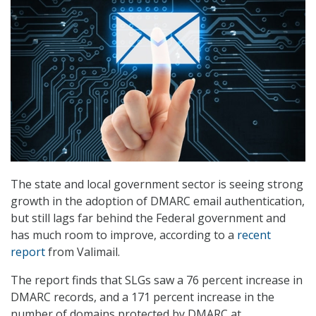
The state and local government sector is seeing strong
growth in the adoption of DMARC email authentication,
but still lags far behind the Federal government and
has much room to improve, according to a
recent
report
from Valimail.
The report finds that SLGs saw a 76 percent increase in
DMARC records, and a 171 percent increase in the
number of domains protected by DMARC at