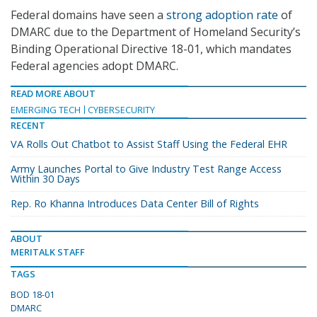
Federal domains have seen a
strong adoption rate
of
DMARC due to the Department of Homeland Security’s
Binding Operational Directive 18-01, which mandates
Federal agencies adopt DMARC.
READ MORE ABOUT
EMERGING TECH
CYBERSECURITY
RECENT
VA Rolls Out Chatbot to Assist Staff Using the Federal EHR
Army Launches Portal to Give Industry Test Range Access
Within 30 Days
Rep. Ro Khanna Introduces Data Center Bill of Rights
ABOUT
MERITALK STAFF
TAGS
BOD 18-01
DMARC