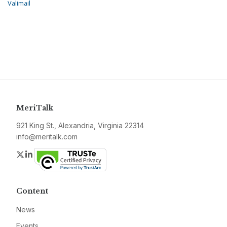
Valimail
MeriTalk
921 King St., Alexandria, Virginia 22314
info@meritalk.com
Twitter
LinkedIn
Content
News
Events