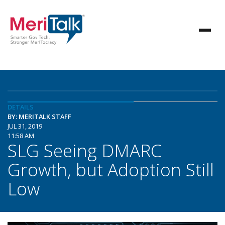
DETAILS
BY: MERITALK STAFF
JUL 31, 2019
11:58 AM
SLG Seeing DMARC
Growth, but Adoption Still
Low