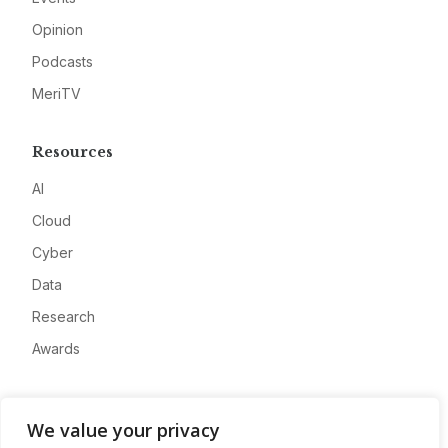
Opinion
Podcasts
MeriTV
Resources
AI
Cloud
Cyber
Data
Research
Awards
Company
We value your privacy
About