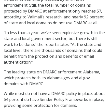
enforcement. Still, the total number of domains
protected by DMARC at enforcement only reaches 57,
according to Valimail’s research, and nearly 92 percent
of state and local domains do not use DMARC at all.
“In less than a year, we’ve seen explosive growth in the
state and local government sector, but there is still
work to be done,” the report states. “At the state and
local level, there are thousands of domains that could
benefit from the protection and benefits of email
authentication.”
The leading state on DMARC enforcement: Alabama,
which protects both its alabama.gov and al.gov
domains with DMARC.
While most do not have a DMARC policy in place, about
64 percent do have Sender Policy Frameworks in place,
providing some protection for domains.