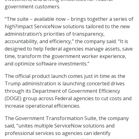
government customers.
“The suite – available now – brings together a series of
high?impact ServiceNow solutions tailored to the new
administration’s priorities of transparency,
accountability, and efficiency,” the company said. “It is
designed to help Federal agencies manage assets, save
time, transform the government worker experience,
and optimize software investments.”
The official product launch comes just in time as the
Trump administration is launching concerted drives
through its Department of Government Efficiency
(DOGE) group across Federal agencies to cut costs and
increase operational efficiencies.
The Government Transformation Suite, the company
said, “unites multiple ServiceNow solutions and
professional services so agencies can identify