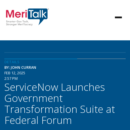
DETAILS
BY: JOHN CURRAN
FEB 12, 2025
2:57 PM
ServiceNow Launches
Government
Transformation Suite at
Federal Forum