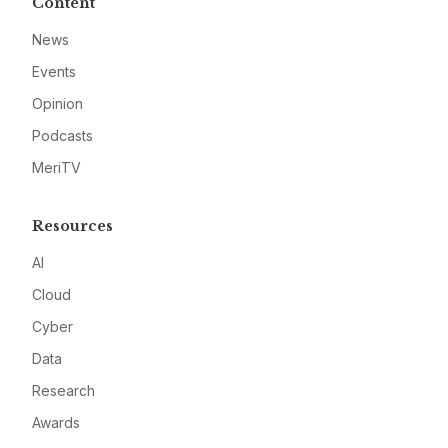
Content
News
Events
Opinion
Podcasts
MeriTV
Resources
AI
Cloud
Cyber
Data
Research
Awards