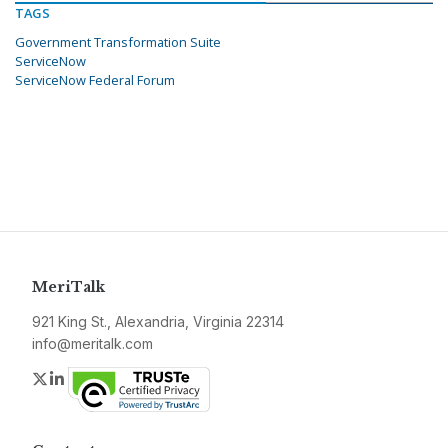
TAGS
Government Transformation Suite
ServiceNow
ServiceNow Federal Forum
MeriTalk
921 King St., Alexandria, Virginia 22314
info@meritalk.com
Twitter
LinkedIn