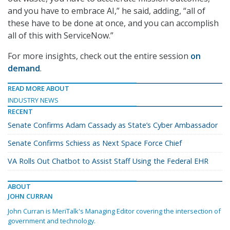
and you have to embrace AI,” he said, adding, “all of
these have to be done at once, and you can accomplish
all of this with ServiceNow.”
For more insights, check out the entire session
on
demand
.
READ MORE ABOUT
INDUSTRY NEWS
RECENT
Senate Confirms Adam Cassady as State’s Cyber Ambassador
Senate Confirms Schiess as Next Space Force Chief
VA Rolls Out Chatbot to Assist Staff Using the Federal EHR
ABOUT
JOHN CURRAN
John Curran is MeriTalk's Managing Editor covering the intersection of
government and technology.