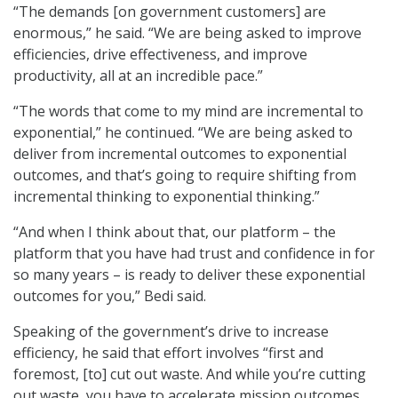
“The demands [on government customers] are
enormous,” he said. “We are being asked to improve
efficiencies, drive effectiveness, and improve
productivity, all at an incredible pace.”
“The words that come to my mind are incremental to
exponential,” he continued. “We are being asked to
deliver from incremental outcomes to exponential
outcomes, and that’s going to require shifting from
incremental thinking to exponential thinking.”
“And when I think about that, our platform – the
platform that you have had trust and confidence in for
so many years – is ready to deliver these exponential
outcomes for you,” Bedi said.
Speaking of the government’s drive to increase
efficiency, he said that effort involves “first and
foremost, [to] cut out waste. And while you’re cutting
out waste, you have to accelerate mission outcomes,