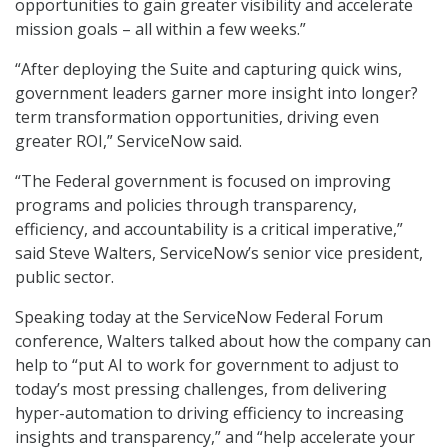
opportunities to gain greater visibility and accelerate
mission goals – all within a few weeks.”
“After deploying the Suite and capturing quick wins,
government leaders garner more insight into longer?
term transformation opportunities, driving even
greater ROI,” ServiceNow said.
“The Federal government is focused on improving
programs and policies through transparency,
efficiency, and accountability is a critical imperative,”
said Steve Walters, ServiceNow’s senior vice president,
public sector.
Speaking today at the ServiceNow Federal Forum
conference, Walters talked about how the company can
help to “put AI to work for government to adjust to
today’s most pressing challenges, from delivering
hyper-automation to driving efficiency to increasing
insights and transparency,” and “help accelerate your