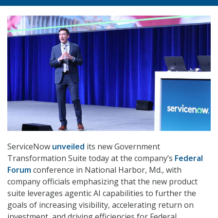
ServiceNow
unveiled
its new Government
Transformation Suite today at the company’s
Federal
Forum
conference in National Harbor, Md., with
company officials emphasizing that the new product
suite leverages agentic AI capabilities to further the
goals of increasing visibility, accelerating return on
investment, and driving efficiencies for Federal