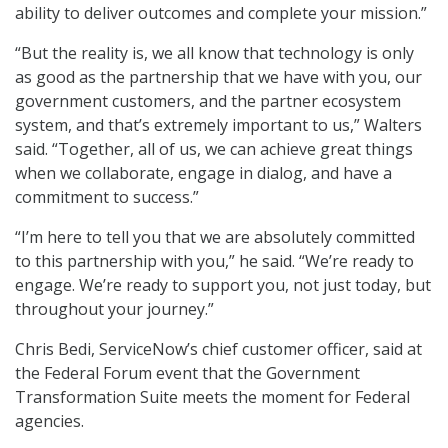
ability to deliver outcomes and complete your mission.”
“But the reality is, we all know that technology is only
as good as the partnership that we have with you, our
government customers, and the partner ecosystem
system, and that’s extremely important to us,” Walters
said. “Together, all of us, we can achieve great things
when we collaborate, engage in dialog, and have a
commitment to success.”
“I’m here to tell you that we are absolutely committed
to this partnership with you,” he said. “We’re ready to
engage. We’re ready to support you, not just today, but
throughout your journey.”
Chris Bedi, ServiceNow’s chief customer officer, said at
the Federal Forum event that the Government
Transformation Suite meets the moment for Federal
agencies.