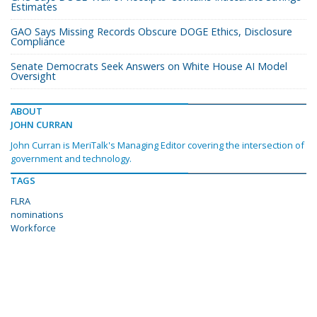
Estimates
GAO Says Missing Records Obscure DOGE Ethics, Disclosure
Compliance
Senate Democrats Seek Answers on White House AI Model
Oversight
ABOUT
JOHN CURRAN
John Curran is MeriTalk's Managing Editor covering the intersection of
government and technology.
TAGS
FLRA
nominations
Workforce