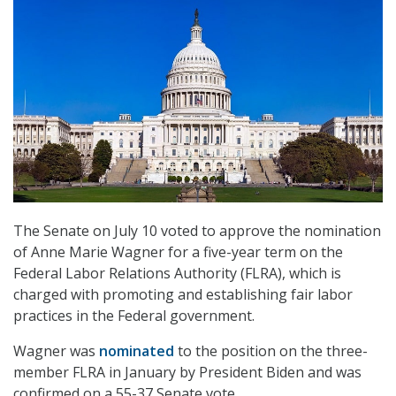
The Senate on July 10 voted to approve the nomination
of Anne Marie Wagner for a five-year term on the
Federal Labor Relations Authority (FLRA), which is
charged with promoting and establishing fair labor
practices in the Federal government.
Wagner was
nominated
to the position on the three-
member FLRA in January by President Biden and was
confirmed on a 55-37 Senate vote.