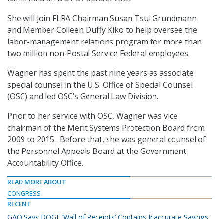
She will join FLRA Chairman Susan Tsui Grundmann
and Member Colleen Duffy Kiko to help oversee the
labor-management relations program for more than
two million non-Postal Service Federal employees.
Wagner has spent the past nine years as associate
special counsel in the U.S. Office of Special Counsel
(OSC) and led OSC’s General Law Division.
Prior to her service with OSC, Wagner was vice
chairman of the Merit Systems Protection Board from
2009 to 2015. Before that, she was general counsel of
the Personnel Appeals Board at the Government
Accountability Office.
READ MORE ABOUT
CONGRESS
RECENT
GAO Says DOGE ‘Wall of Receipts’ Contains Inaccurate Savings