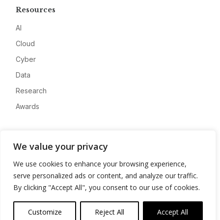
Resources
AI
Cloud
Cyber
Data
Research
Awards
Company
We value your privacy
About
We use cookies to enhance your browsing experience,
Advertise
serve personalized ads or content, and analyze our traffic.
Contact
By clicking "Accept All", you consent to our use of cookies.
Privacy
Customize
Reject All
Accept All