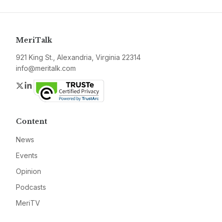
MeriTalk
921 King St., Alexandria, Virginia 22314
info@meritalk.com
Twitter
LinkedIn
Content
News
Events
Opinion
Podcasts
MeriTV