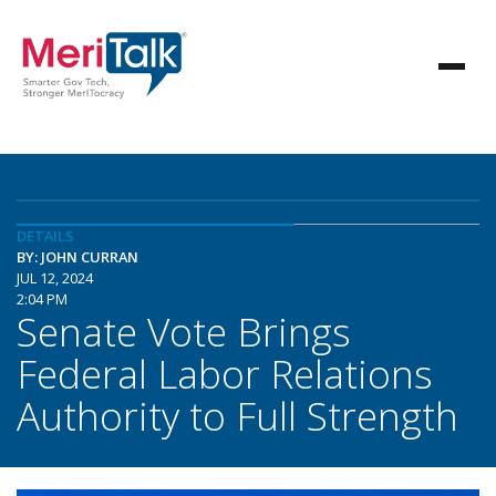
DETAILS
BY: JOHN CURRAN
JUL 12, 2024
2:04 PM
Senate Vote Brings
Federal Labor Relations
Authority to Full Strength