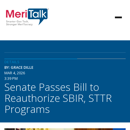
DETAILS
BY: GRACE DILLE
MAR 4, 2026
3:39 PM
Senate Passes Bill to
Reauthorize SBIR, STTR
Programs