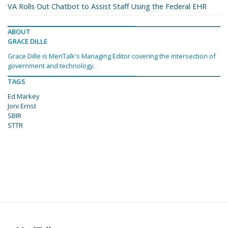
VA Rolls Out Chatbot to Assist Staff Using the Federal EHR
ABOUT
GRACE DILLE
Grace Dille is MeriTalk's Managing Editor covering the intersection of
government and technology.
TAGS
Ed Markey
Joni Ernst
SBIR
STTR