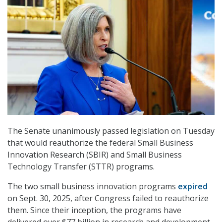
The Senate unanimously passed legislation on Tuesday
that would reauthorize the federal Small Business
Innovation Research (SBIR) and Small Business
Technology Transfer (STTR) programs.
The two small business innovation programs
expired
on Sept. 30, 2025, after Congress failed to reauthorize
them. Since their inception, the programs have