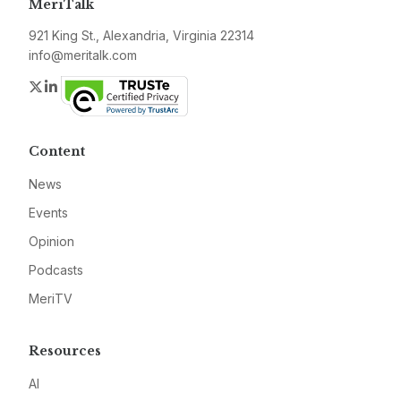
MeriTalk
921 King St., Alexandria, Virginia 22314
info@meritalk.com
Twitter
LinkedIn
Content
News
Events
Opinion
Podcasts
MeriTV
Resources
AI