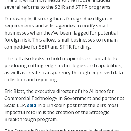
The bill, which now heads to the House, includes
several reforms to the SBIR and STTR programs.
For example, it strengthens foreign due diligence
requirements and asks agencies to notify small
businesses when they’ve been flagged for potential
foreign risk. This allows small businesses to remain
competitive for SBIR and STTR funding.
The bill also looks to hold recipients accountable for
producing cutting-edge technologies and capabilities,
as well as create transparency through improved data
collection and reporting.
Eric Blatt, the executive director of the Alliance for
Commercial Technology in Government and p
artner at
Scale LLP
,
said
in a LinkedIn post that the bill’s most
impactful reform is the creation of the Strategic
Breakthrough program.