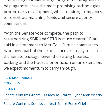
The Strategic Breakthrough program is designed to
help agencies scale the most promising technologies
beyond early development, while requiring companies
to contribute matching funds and secure agency
commitment.
“With the Senate vote complete, the path to
reauthorizing SBIR and STTR is much clearer,” Blatt
said in a statement to MeriTalk. “House committees
have been part of the process and are ready to act on
the Senate package. Given the strong bipartisan
backing and the House’s prior action on an extension,
we expect momentum to carry through.”
READ MORE ABOUT
CONGRESS
RECENT
Senate Confirms Adam Cassady as State’s Cyber Ambassador
Senate Confirms Schiess as Next Space Force Chief