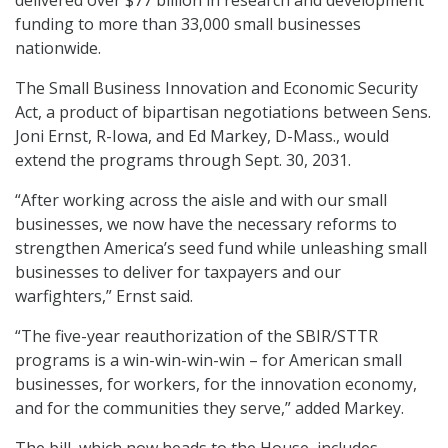
delivered over $77 billion in research and development
funding to more than 33,000 small businesses
nationwide.
The Small Business Innovation and Economic Security
Act, a product of bipartisan negotiations between Sens.
Joni Ernst, R-Iowa, and Ed Markey, D-Mass., would
extend the programs through Sept. 30, 2031.
“After working across the aisle and with our small
businesses, we now have the necessary reforms to
strengthen America’s seed fund while unleashing small
businesses to deliver for taxpayers and our
warfighters,” Ernst said.
“The five-year reauthorization of the SBIR/STTR
programs is a win-win-win-win – for American small
businesses, for workers, for the innovation economy,
and for the communities they serve,” added Markey.