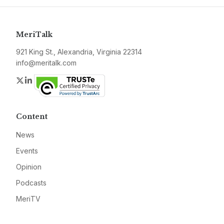
MeriTalk
921 King St., Alexandria, Virginia 22314
info@meritalk.com
Twitter
LinkedIn
Content
News
Events
Opinion
Podcasts
MeriTV