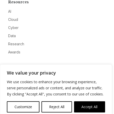
Resources
AI
Cloud
Cyber
Data
Research
Awards
Company
We value your privacy
About
We use cookies to enhance your browsing experience,
Advertise
serve personalized ads or content, and analyze our traffic.
Contact
By clicking "Accept All", you consent to our use of cookies.
Privacy
Customize
Reject All
Accept All