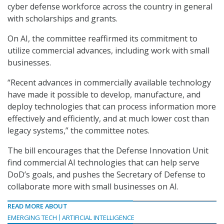
cyber defense workforce across the country in general
with scholarships and grants.
On AI, the committee reaffirmed its commitment to
utilize commercial advances, including work with small
businesses.
“Recent advances in commercially available technology
have made it possible to develop, manufacture, and
deploy technologies that can process information more
effectively and efficiently, and at much lower cost than
legacy systems,” the committee notes.
The bill encourages that the Defense Innovation Unit
find commercial AI technologies that can help serve
DoD’s goals, and pushes the Secretary of Defense to
collaborate more with small businesses on AI.
READ MORE ABOUT
EMERGING TECH
ARTIFICIAL INTELLIGENCE