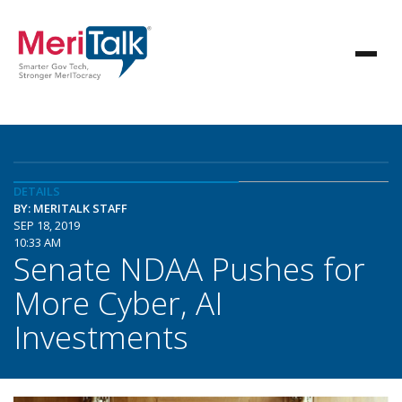
DETAILS
BY: MERITALK STAFF
SEP 18, 2019
10:33 AM
Senate NDAA Pushes for
More Cyber, AI
Investments