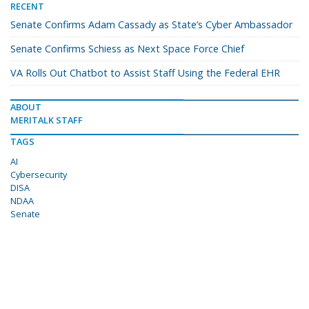
RECENT
Senate Confirms Adam Cassady as State’s Cyber Ambassador
Senate Confirms Schiess as Next Space Force Chief
VA Rolls Out Chatbot to Assist Staff Using the Federal EHR
ABOUT
MERITALK STAFF
TAGS
AI
Cybersecurity
DISA
NDAA
Senate