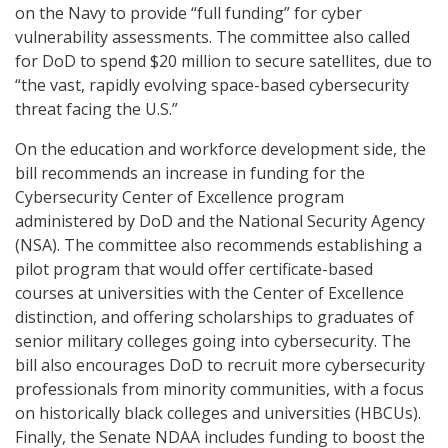
on the Navy to provide “full funding” for cyber
vulnerability assessments. The committee also called
for DoD to spend $20 million to secure satellites, due to
“the vast, rapidly evolving space-based cybersecurity
threat facing the U.S.”
On the education and workforce development side, the
bill recommends an increase in funding for the
Cybersecurity Center of Excellence program
administered by DoD and the National Security Agency
(NSA). The committee also recommends establishing a
pilot program that would offer certificate-based
courses at universities with the Center of Excellence
distinction, and offering scholarships to graduates of
senior military colleges going into cybersecurity. The
bill also encourages DoD to recruit more cybersecurity
professionals from minority communities, with a focus
on historically black colleges and universities (HBCUs).
Finally, the Senate NDAA includes funding to boost the