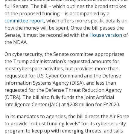
full Senate. The bill – which outlines the broad strokes
of the proposed funding – is accompanied by a
committee report,
which offers more specific details on
how the money will be spent. Once the bill passes the
Senate, it must be reconciled with the
House version
of
the NDAA.
On cybersecurity, the Senate committee appropriates
the Trump administration’s requested amounts for
most cyberspace activities, but provides more than
requested for U.S. Cyber Command and the Defense
Information Systems Agency (DISA), and less than
requested for the Defense Threat Reduction Agency
(DTRA). The bill also fully funds the Joint Artificial
Intelligence Center (JAIC) at $208 million for FY2020.
In its mandates to agencies, the bill directs the Air Force
to provide “robust funding levels” for its cybersecurity
program to keep up with emerging threats, and calls