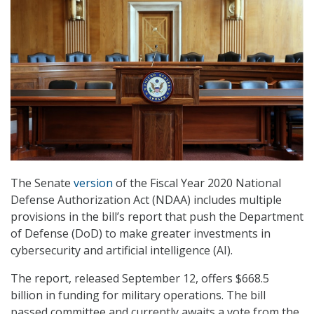
The Senate
version
of the Fiscal Year 2020 National
Defense Authorization Act (NDAA) includes multiple
provisions in the bill’s report that push the Department
of Defense (DoD) to make greater investments in
cybersecurity and artificial intelligence (AI).
The report, released September 12, offers $668.5
billion in funding for military operations. The bill
passed committee and currently awaits a vote from the