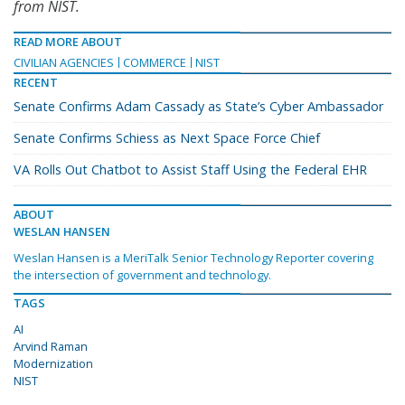
from NIST.
READ MORE ABOUT
CIVILIAN AGENCIES
COMMERCE
NIST
RECENT
Senate Confirms Adam Cassady as State’s Cyber Ambassador
Senate Confirms Schiess as Next Space Force Chief
VA Rolls Out Chatbot to Assist Staff Using the Federal EHR
ABOUT
WESLAN HANSEN
Weslan Hansen is a MeriTalk Senior Technology Reporter covering
the intersection of government and technology.
TAGS
AI
Arvind Raman
Modernization
NIST