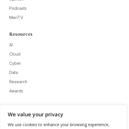
Podcasts
MeriTV
Resources
AI
Cloud
Cyber
Data
Research
Awards
Company
We value your privacy
About
We use cookies to enhance your browsing experience,
Advertise