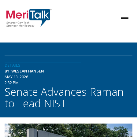
DETAILS
BY: WESLAN HANSEN
MAY 13, 2026
2:32 PM
Senate Advances Raman
to Lead NIST