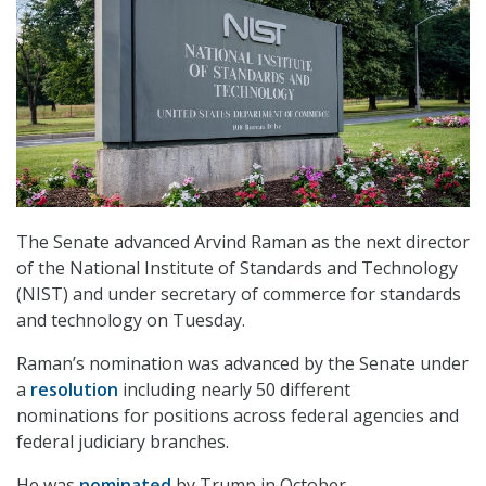
The Senate advanced Arvind Raman as the next director
of the National Institute of Standards and Technology
(NIST) and under secretary of commerce for standards
and technology on Tuesday.
Raman’s nomination was advanced by the Senate under
a
resolution
including nearly 50 different
nominations for positions across federal agencies and
federal judiciary branches.
He was
nominated
by Trump in October