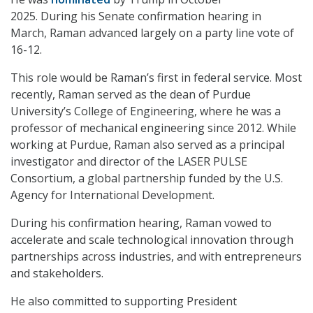
2025. During his Senate confirmation hearing in
March, Raman advanced largely on a party line vote of
16-12.
This role would be Raman’s first in federal service. Most
recently, Raman served as the dean of Purdue
University’s College of Engineering, where he was a
professor of mechanical engineering since 2012. While
working at Purdue, Raman also served as a principal
investigator and director of the LASER PULSE
Consortium, a global partnership funded by the U.S.
Agency for International Development.
During his confirmation hearing, Raman vowed to
accelerate and scale technological innovation through
partnerships across industries, and with entrepreneurs
and stakeholders.
He also committed to supporting President