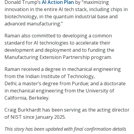
Donald Trump’s
AI Action Plan
by “maximizing
innovation in the entire AI tech stack, including chips in
biotechnology, in the quantum industrial base and
advanced manufacturing.”
Raman also committed to developing a common
standard for AI technologies to accelerate their
development and deployment and to funding the
Manufacturing Extension Partnership program.
Raman received a degree in mechanical engineering
from the Indian Institute of Technology,
Delhi; a master’s degree from Purdue; and a doctorate
in mechanical engineering from the University of
California, Berkeley.
Craig Burkhardt has been serving as the acting director
of NIST since January 2025.
This story has been updated with final confirmation details