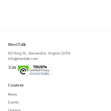
MeriTalk
921 King St., Alexandria, Virginia 22314
info@meritalk.com
Twitter
LinkedIn
Content
News
Events
Opinion